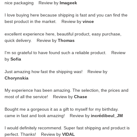
nice packaging Review by
Imageek
I love buying here because shipping is fast and you can find the
best product in the market. Review by
vince
excellent experience here, beautiful product, easy purchase,
quick delivery. Review by
Thomas
I'm so grateful to have found such a reliable product. Review
by
Sofia
Just amazing how fast the shipping was! Review by
Chorynskia
My experience has been amazing. The selection, the prices and
most of all the service! Review by
Chase
Bought me a gorgeous it as a gift to myself for my birthday.
came in fast and look amazing! Review by
incrédibeul_JM
I would definitely recommend. Super fast shipping and product is
perfect. Thanks! Review by
VIDAL