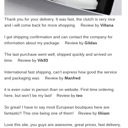
Thank you for your delivery. It was fast, the clutch is very nice
and i will come back for more shopping. Review by
Villana
I got shipping confirmation and can contact the company for
information about my package. Review by
Gildas
The last purchase went well, shipped quickly and arrived on
time. Review by
Vik93
International fast shipping, can't express how good the service
and packaging was. Review by
Manfred
it is even cuter in person than on website. First time ordering
here, but won't be my last! Review by
teo
So great! I have to say most European boutiques here are
fantastic!! This one being one of them! Review by
liliiam
Love this site, you guys are awesome, great prices, fast delivery,