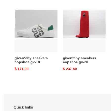
price
price
given*chy
given*chy
sneakers
sneakers
copshoe
copshoe
gv-
gv-
18
20
given*chy sneakers
given*chy sneakers
copshoe gv-18
copshoe gv-20
Original
$ 171.00
Original
$ 237.50
price
price
Quick links