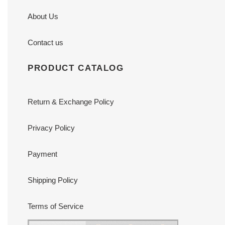
About Us
Contact us
PRODUCT CATALOG
Return & Exchange Policy
Privacy Policy
Payment
Shipping Policy
Terms of Service