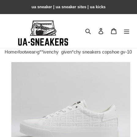
ua sneaker​ | ua sneaker sites​ | ua kicks​
Search
Contact us
Shopping 
Home
›
footwear
›
g**ivenchy
given*chy sneakers copshoe gv-10