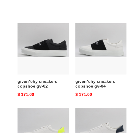
given*chy
given*chy
sneakers
sneakers
copshoe
copshoe
gv-
gv-
02
04
given*chy sneakers
given*chy sneakers
copshoe gv-02
copshoe gv-04
Original
$ 171.00
Original
$ 171.00
price
price
given*chy
given*chy
sneakers
sneakers
copshoe
copshoe
gv-
gv-