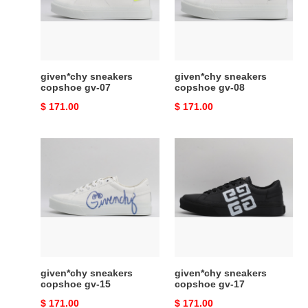
07
08
given*chy sneakers
given*chy sneakers
copshoe gv-07
copshoe gv-08
Original
$ 171.00
Original
$ 171.00
price
price
given*chy
given*chy
sneakers
sneakers
copshoe
copshoe
gv-
gv-
15
17
given*chy sneakers
given*chy sneakers
copshoe gv-15
copshoe gv-17
Original
$ 171.00
Original
$ 171.00