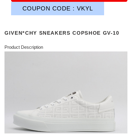
COUPON CODE : VKYL
GIVEN*CHY SNEAKERS COPSHOE GV-10
Product Description