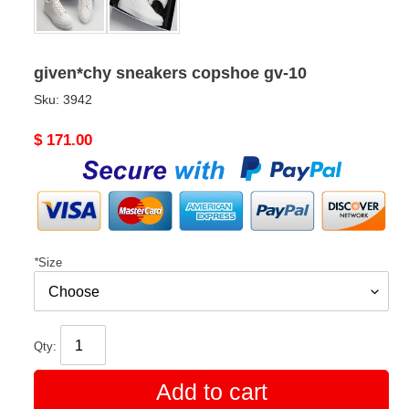
given*chy sneakers copshoe gv-10
Sku:
3942
Original
$ 171.00
price
*
Size
Qty:
Add to cart