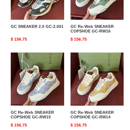
GC-
RW16
GC SNEAKER 2.0 GC-2.001
GC Re-Web SNEAKER
COPSHOE GC-RW16
Original
$ 156.75
Original
$ 156.75
price
price
GC
GC
Re-
Re-
Web
Web
SNEAKER
SNEAKER
COPSHOE
COPSHOE
GC-
GC-
RW15
RW14
GC Re-Web SNEAKER
GC Re-Web SNEAKER
COPSHOE GC-RW15
COPSHOE GC-RW14
Original
$ 156.75
Original
$ 156.75