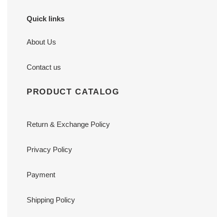
Quick links
About Us
Contact us
PRODUCT CATALOG
Return & Exchange Policy
Privacy Policy
Payment
Shipping Policy