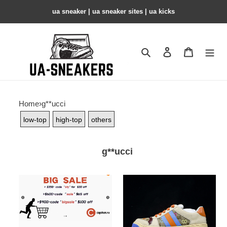
ua sneaker​ | ua sneaker sites​ | ua kicks​
Search
Contact us
Shopping 
Home
›
g**ucci
low-top
high-top
others
g**ucci
big
GC
sale
SNEAKER
COPSHOE
GC-
212