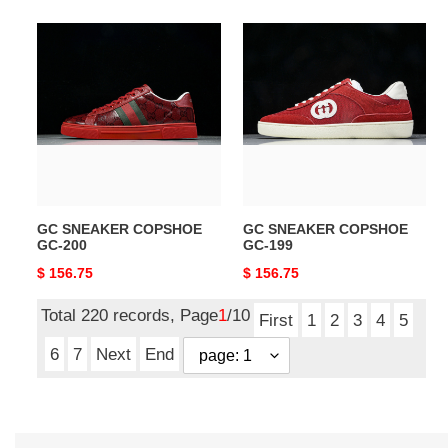
GC
GC
SNEAKER
SNEAKER
COPSHOE
COPSHOE
GC-
GC-
200
199
GC SNEAKER COPSHOE
GC SNEAKER COPSHOE
GC-200
GC-199
Original
$ 156.75
Original
$ 156.75
price
price
Total 220 records, Page
1
/10
First
1
2
3
4
5
6
7
Next
End