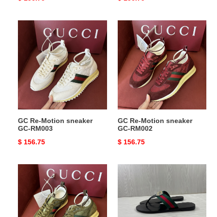
price
price
GC
GC
Re-
Re-
Motion
Motion
sneaker
sneaker
GC-
GC-
RM003
RM002
GC Re-Motion sneaker
GC Re-Motion sneaker
GC-RM003
GC-RM002
Original
$ 156.75
Original
$ 156.75
price
price
GC
GC
Re-
SLIDE
Motion
COPSHHOE
sneaker
GCS-
GC-
108