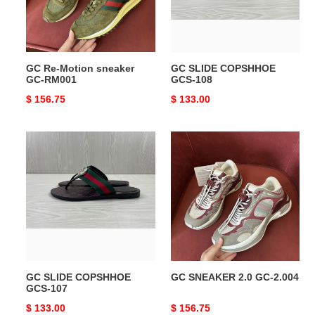
RM001
GC Re-Motion sneaker
GC SLIDE COPSHHOE
GC-RM001
GCS-108
Original
$ 156.75
Original
$ 133.00
price
price
GC
GC
SLIDE
SNEAKER
COPSHHOE
2.0
GCS-
GC-
107
2.004
GC SLIDE COPSHHOE
GC SNEAKER 2.0 GC-2.004
GCS-107
Original
$ 133.00
Original
$ 156.75