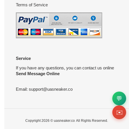
Terms of Service
Service
If you have any questions, you can contact us online
Send Message Online
Email:
support@uasneaker.co
💬
✉️
Copyright 2026 ©
uasneaker.co
All Rights Reserved.