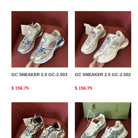
price
price
GC
GC
SNEAKER
SNEAKER
2.0
2.0
GC-
GC-
2.003
2.002
GC SNEAKER 2.0 GC-2.003
GC SNEAKER 2.0 GC-2.002
Original
$ 156.75
Original
$ 156.75
price
price
GC
GC
SNEAKER
Re-
2.0
Web
GC-
SNEAKER
2.001
COPSHOE