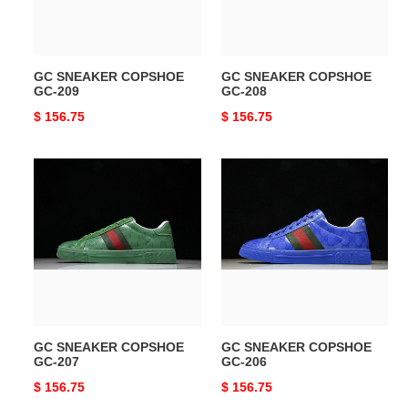
GC SNEAKER COPSHOE
GC SNEAKER COPSHOE
GC-209
GC-208
Original
$ 156.75
Original
$ 156.75
price
price
GC
GC
SNEAKER
SNEAKER
COPSHOE
COPSHOE
GC-
GC-
207
206
GC SNEAKER COPSHOE
GC SNEAKER COPSHOE
GC-207
GC-206
Original
$ 156.75
Original
$ 156.75
price
price