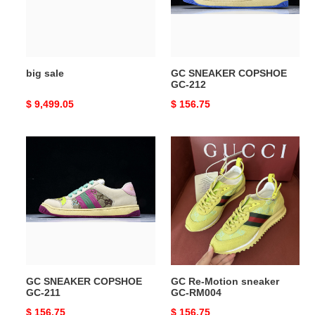
big sale
GC SNEAKER COPSHOE
GC-212
Original
$ 9,499.05
Original
$ 156.75
price
price
GC
GC
SNEAKER
Re-
COPSHOE
Motion
GC-
sneaker
211
GC-
RM004
GC SNEAKER COPSHOE
GC Re-Motion sneaker
GC-211
GC-RM004
Original
$ 156.75
Original
$ 156.75