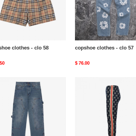
hoe clothes - clo 58
copshoe clothes - clo 57
nal
.50
Original
$ 76.00
price
hoe
copshoe
es
clothes
-
clo
20