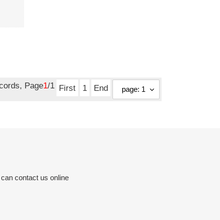
ecords, Page
1
/1
First
1
End
 can contact us online