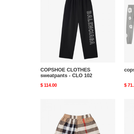
sweatpants
-
-
clo
CLO
62
102
COPSHOE CLOTHES
cops
sweatpants - CLO 102
Original
$ 114.00
Origi
$ 71
price
price
copshoe
cops
clothes
cloth
-
-
clo
clo
59
58