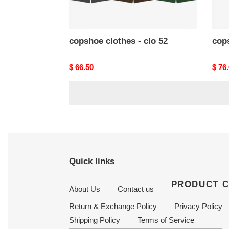
copshoe clothes - clo 52
cops
Original
$ 66.50
Origi
$ 76
price
price
Quick links
PRODUCT 
About Us
Contact us
Return & Exchange Policy
Privacy Policy
Shipping Policy
Terms of Service