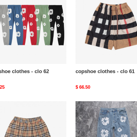
-
clo
61
hoe clothes - clo 62
copshoe clothes - clo 61
nal
.25
Original
$ 66.50
price
hoe
copshoe
es
clothes
-
clo
57