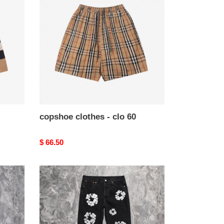
-
clo
60
copshoe clothes - clo 60
Original
$ 66.50
price
copshoe
clothes
-
clo
56