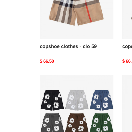
copshoe clothes - clo 59
cops
Original
$ 66.50
Origi
$ 66
price
price
copshoe
cops
clothes
cloth
-
-
clo
clo
52
40