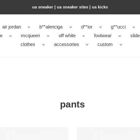
ua sneaker​ | ua sneaker sites​ | ua kicks​
air jordan
b**alenciga
d**ior
g**ucci
ke
mcqueen
off white
footwear
slide
clothes
accessories
custom
pants
hoe
copshoe
es
clothes