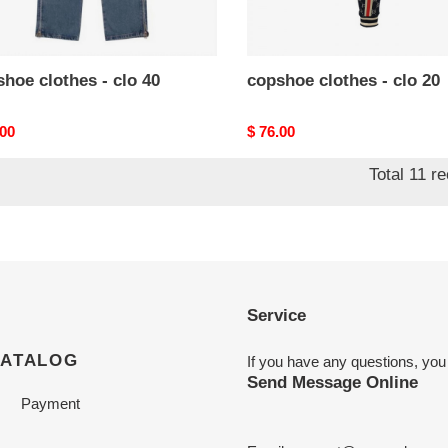
hoe clothes - clo 40
copshoe clothes - clo 20
nal
.00
Original
$ 76.00
price
Total 11 r
Service
CATALOG
If you have any questions, you
Send Message Online
Payment