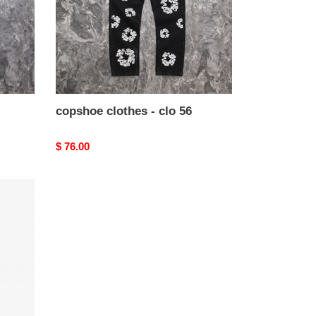
copshoe clothes - clo 56
Original
$ 76.00
price