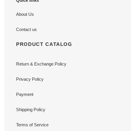
Quick links
About Us
Contact us
PRODUCT CATALOG
Return & Exchange Policy
Privacy Policy
Payment
Shipping Policy
Terms of Service