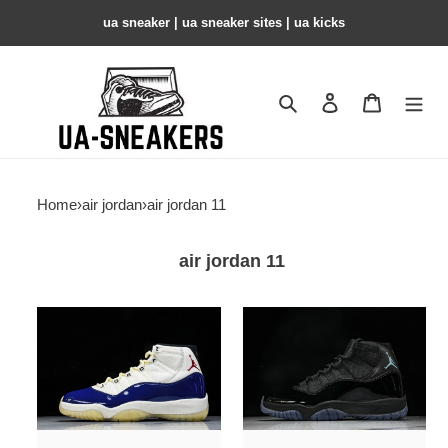
ua sneaker​ | ua sneaker sites​ | ua kicks​
Search
Contact us
Shopping 
Home
›
air jordan
›
air jordan 11
air jordan 11
Air
Jordan
Jordan
11
11
Retro
Retro
Gamma
''Rare
Blue
Air''
(2025)