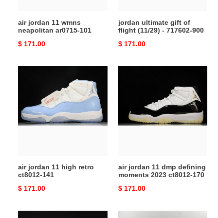
717602-
900
air jordan 11 wmns
jordan ultimate gift of
neapolitan ar0715-101
flight (11/29) - 717602-900
Original
$ 171.00
Original
$ 171.00
price
price
air
air
jordan
jordan
11
11
high
dmp
retro
defining
ct8012-
moments
141
2023
ct8012-
170
air jordan 11 high retro
air jordan 11 dmp defining
ct8012-141
moments 2023 ct8012-170
Original
$ 171.00
Original
$ 171.00
price
price
air
jordan