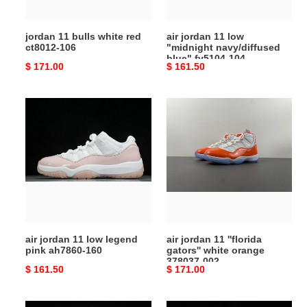
fv5104-
104
jordan 11 bulls white red
air jordan 11 low
ct8012-106
"midnight navy/diffused
blue" fv5104-104
Original
$ 171.00
Original
$ 161.50
price
price
air
air
jordan
jordan
11
11
low
''florida
legend
gators''
pink
white
ah7860-
orange
160
378037-
002
air jordan 11 low legend
air jordan 11 ''florida
pink ah7860-160
gators'' white orange
378037-002
Original
$ 161.50
Original
$ 171.00
price
price