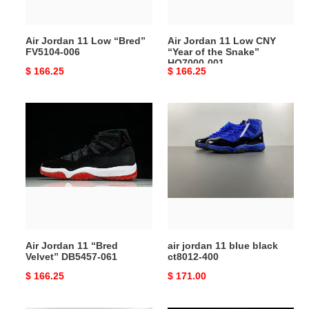
the
Snake”
Air Jordan 11 Low “Bred”
Air Jordan 11 Low CNY
HQ7000-
FV5104-006
“Year of the Snake”
001
HQ7000-001
Original
$ 166.25
Original
$ 166.25
price
price
Air
air
Jordan
jordan
11
11
“Bred
blue
Velvet”
black
DB5457-
ct8012-
061
400
Air Jordan 11 “Bred
air jordan 11 blue black
Velvet” DB5457-061
ct8012-400
Original
$ 166.25
Original
$ 171.00
price
price