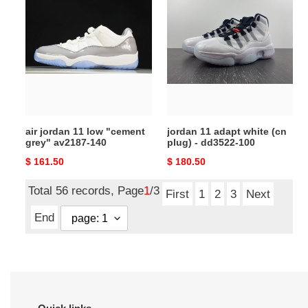
jordan
11
11
adapt
low
white
"cement
(cn
grey"
plug)
av2187-
-
140
dd3522-
100
air jordan 11 low "cement
jordan 11 adapt white (cn
grey" av2187-140
plug) - dd3522-100
Original
$ 161.50
Original
$ 180.50
price
price
Total 56 records, Page
1
/3
First
1
2
3
Next
End