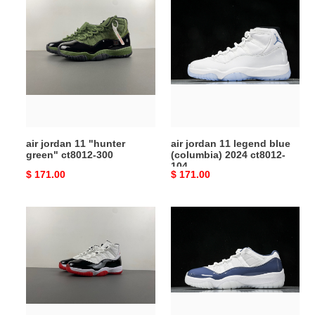
air
air
jordan
jordan
11
11
"hunter
legend
green"
blue
ct8012-
(columbia)
300
2024
ct8012-
104
air jordan 11 "hunter
air jordan 11 legend blue
green" ct8012-300
(columbia) 2024 ct8012-
104
Original
$ 171.00
Original
$ 171.00
price
price
jordan
air
11
jordan
bulls
11
white
low
red
"midnight
ct8012-
navy/diffused
106
blue"