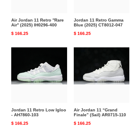
(2025)
CT8012-
IH0296-
047
400
Air Jordan 11 Retro ''Rare
Jordan 11 Retro Gamma
Air'' (2025) IH0296-400
Blue (2025) CT8012-047
Original
$ 166.25
Original
$ 166.25
price
price
Jordan
Air
11
Jordan
Retro
11
Low
“Grand
Igloo
Finale”
-
(Sail)
AH7860-
AR0715-
103
110
Jordan 11 Retro Low Igloo
Air Jordan 11 “Grand
- AH7860-103
Finale” (Sail) AR0715-110
Original
$ 166.25
Original
$ 166.25
price
price