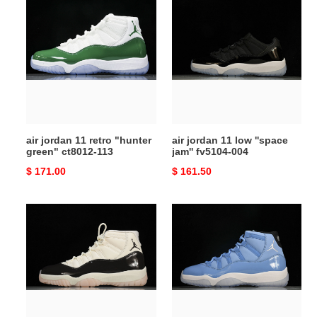
air
air
jordan
jordan
11
11
retro
low
"hunter
''space
green"
jam''
ct8012-
fv5104-
113
004
air jordan 11 retro "hunter
air jordan 11 low ''space
green" ct8012-113
jam'' fv5104-004
Original
$ 171.00
Original
$ 161.50
price
price
air
jordan
jordan
ultimate
11
gift
wmns
of
neapolitan
flight
ar0715-
(11/29)
101
-