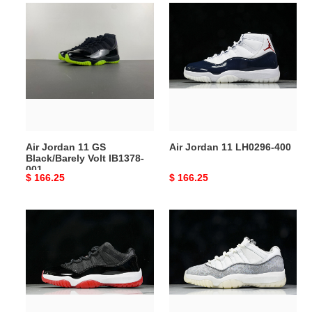
Air
Air
Jordan
Jordan
11
11
GS
LH0296-
Black/Barely
400
Volt
IB1378-
001
Air Jordan 11 GS
Air Jordan 11 LH0296-400
Black/Barely Volt IB1378-
001
Original
$ 166.25
Original
$ 166.25
price
price
Air
Air
Jordan
Jordan
11
11
Low
Low
“Bred”
CNY
FV5104-
“Year
006
of