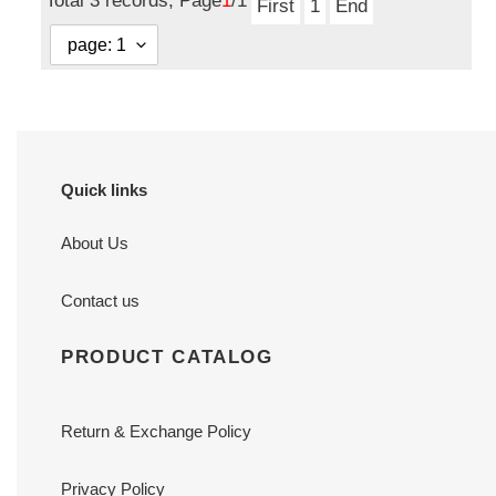
Total 3 records, Page
1
/1
First
1
End
Quick links
About Us
Contact us
PRODUCT CATALOG
Return & Exchange Policy
Privacy Policy