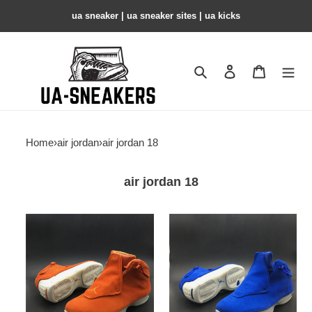
ua sneaker​ | ua sneaker sites​ | ua kicks​
Search
Contact us
Shopping 
Home
›
air jordan
›
air jordan 18
air jordan 18
jordan
air
18
jordan
retro
18
campfire
racer
orange
blue
-
aa2494-