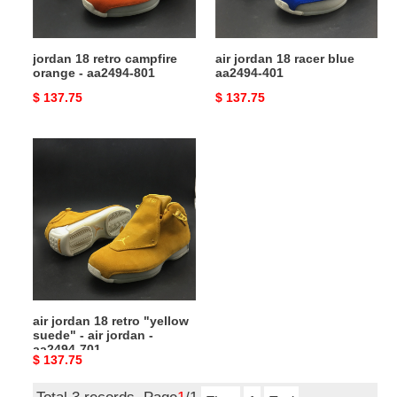
aa2494-
401
801
jordan 18 retro campfire
air jordan 18 racer blue
orange - aa2494-801
aa2494-401
Original
$ 137.75
Original
$ 137.75
price
price
air
jordan
18
retro
"yellow
suede"
-
air
jordan
air jordan 18 retro "yellow
-
suede" - air jordan -
aa2494-
aa2494-701
Original
$ 137.75
701
price