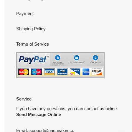
Payment
Shipping Policy
Terms of Service
Service
If you have any questions, you can contact us online
Send Message Online
Email:
support@uasneaker.co