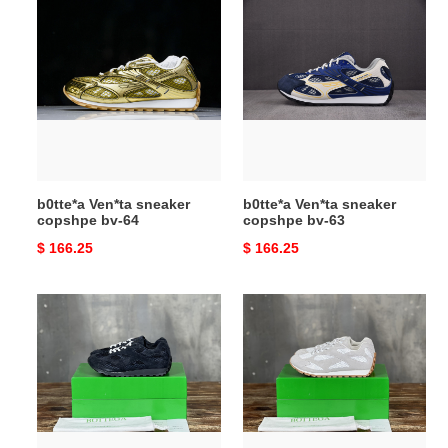
b0tte*a
b0tte*a
Ven*ta
Ven*ta
sneaker
sneaker
copshpe
copshpe
bv-
bv-
64
63
b0tte*a Ven*ta sneaker
b0tte*a Ven*ta sneaker
copshpe bv-64
copshpe bv-63
Original
$ 166.25
Original
$ 166.25
price
price
b0tte*a
b0tte*a
Ven*ta
Ven*ta
sneaker
sneaker
copshpe
copshpe
bv-
bv-
62
61