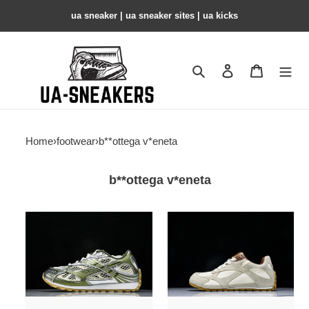
ua sneaker​ | ua sneaker sites​ | ua kicks​
Search
Contact us
Shopping 
Home
›
footwear
›
b**ottega v*eneta
b**ottega v*eneta
b0tte*a
b0tte*a
Ven*ta
Ven*ta
sneaker
sneaker
copshpe
copshpe
bv-
bv-
43
73