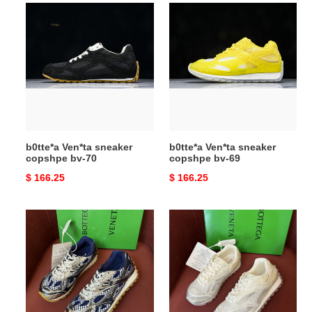
b0tte*a
b0tte*a
Ven*ta
Ven*ta
sneaker
sneaker
copshpe
copshpe
bv-
bv-
70
69
b0tte*a Ven*ta sneaker
b0tte*a Ven*ta sneaker
copshpe bv-70
copshpe bv-69
Original
$ 166.25
Original
$ 166.25
price
price
b0tte*a
b0tte*a
Ven*ta
Ven*ta
sneaker
sneaker
copshpe
copshpe
bv-
bv-
68
67