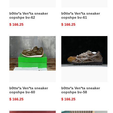
b0tte*a Ven*ta sneaker
b0tte*a Ven*ta sneaker
copshpe bv-62
copshpe bv-61
Original
$ 166.25
Original
$ 166.25
price
price
b0tte*a
b0tte*a
Ven*ta
Ven*ta
sneaker
sneaker
copshpe
copshpe
bv-
bv-
60
58
b0tte*a Ven*ta sneaker
b0tte*a Ven*ta sneaker
copshpe bv-60
copshpe bv-58
Original
$ 166.25
Original
$ 166.25
price
price