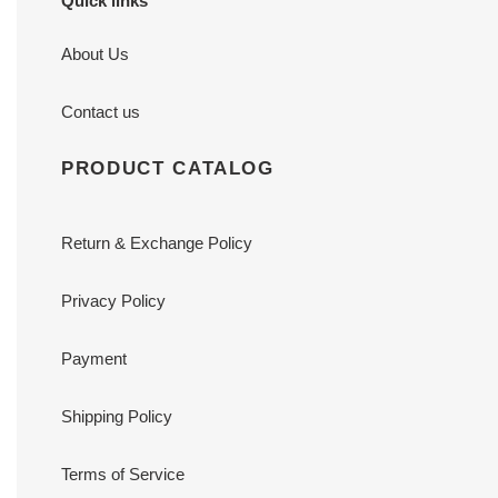
Quick links
About Us
Contact us
PRODUCT CATALOG
Return & Exchange Policy
Privacy Policy
Payment
Shipping Policy
Terms of Service