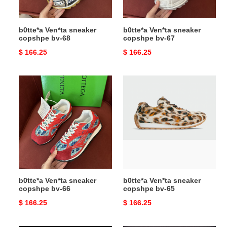
b0tte*a Ven*ta sneaker
b0tte*a Ven*ta sneaker
copshpe bv-68
copshpe bv-67
Original
$ 166.25
Original
$ 166.25
price
price
b0tte*a
b0tte*a
Ven*ta
Ven*ta
sneaker
sneaker
copshpe
copshpe
bv-
bv-
66
65
b0tte*a Ven*ta sneaker
b0tte*a Ven*ta sneaker
copshpe bv-66
copshpe bv-65
Original
$ 166.25
Original
$ 166.25
price
price