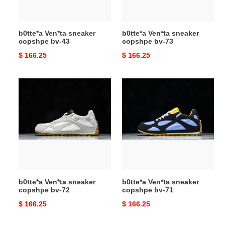
b0tte*a Ven*ta sneaker
b0tte*a Ven*ta sneaker
copshpe bv-43
copshpe bv-73
Original
$ 166.25
Original
$ 166.25
price
price
b0tte*a
b0tte*a
Ven*ta
Ven*ta
sneaker
sneaker
copshpe
copshpe
bv-
bv-
72
71
b0tte*a Ven*ta sneaker
b0tte*a Ven*ta sneaker
copshpe bv-72
copshpe bv-71
Original
$ 166.25
Original
$ 166.25
price
price