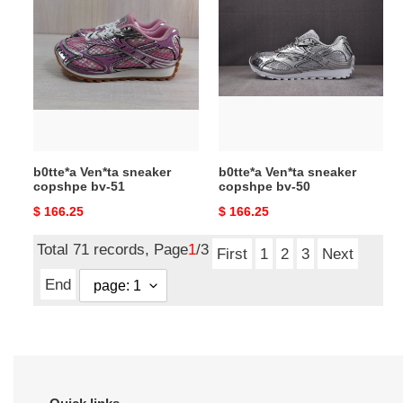
Ven*ta
Ven*ta
sneaker
sneaker
copshpe
copshpe
bv-
bv-
51
50
b0tte*a Ven*ta sneaker
b0tte*a Ven*ta sneaker
copshpe bv-51
copshpe bv-50
Original
$ 166.25
Original
$ 166.25
price
price
Total 71 records, Page
1
/3
First
1
2
3
Next
End