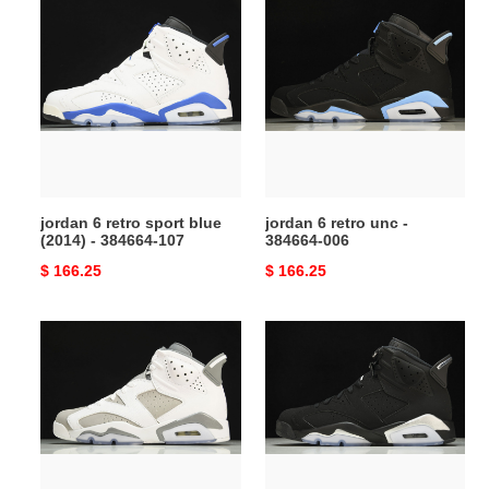
jordan
jordan
6
6
retro
retro
sport
unc
blue
-
(2014)
384664-
-
006
384664-
107
jordan 6 retro sport blue
jordan 6 retro unc -
(2014) - 384664-107
384664-006
Original
$ 166.25
Original
$ 166.25
price
price
air
air
jordan
jordan
6
6
cool
metallic
grey
silver
ct8529-
Ch*0me
100
dx2836-