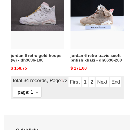
6
6
retro
retro
gold
travis
hoops
scott
(w)
british
-
khaki
dh9696-
-
100
dh0690-
jordan 6 retro gold hoops
jordan 6 retro travis scott
200
(w) - dh9696-100
british khaki - dh0690-200
Original
$ 156.75
Original
$ 171.00
price
price
Total 34 records, Page
1
/2
First
1
2
Next
End