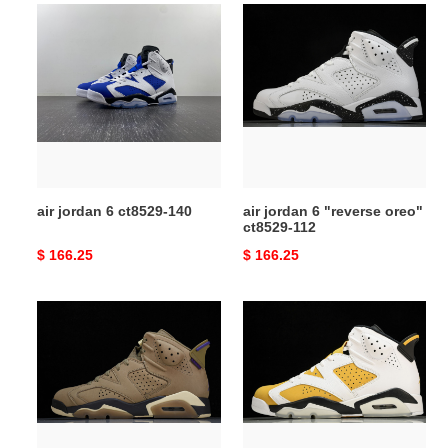
air
air
jordan
jordan
6
6
ct8529-
"reverse
140
oreo"
ct8529-
112
air jordan 6 ct8529-140
air jordan 6 "reverse oreo"
ct8529-112
Original
$ 166.25
Original
$ 166.25
price
price
air
air
jordan
jordan
6
6
gore-
yellow
tex
ochre
brown
ct8529-
kelp
170