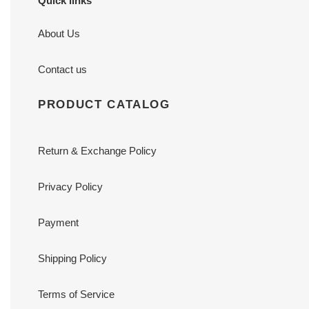
Quick links
About Us
Contact us
PRODUCT CATALOG
Return & Exchange Policy
Privacy Policy
Payment
Shipping Policy
Terms of Service