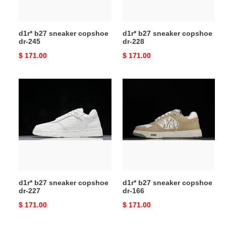
d1r* b27 sneaker copshoe
d1r* b27 sneaker copshoe
dr-245
dr-228
Original
$ 171.00
Original
$ 171.00
price
price
d1r*
d1r*
b27
b27
sneaker
sneaker
copshoe
copshoe
dr-
dr-
227
166
d1r* b27 sneaker copshoe
d1r* b27 sneaker copshoe
dr-227
dr-166
Original
$ 171.00
Original
$ 171.00
price
price