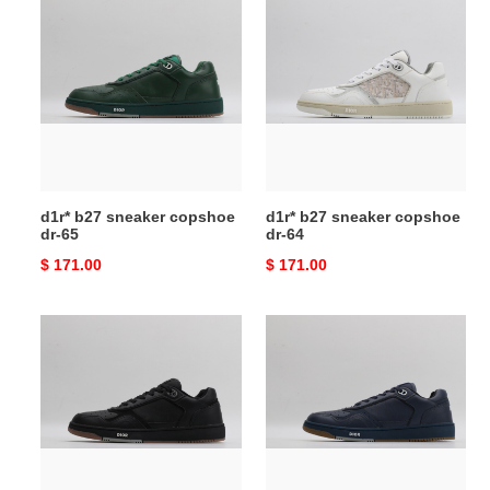
d1r*
d1r*
b27
b27
sneaker
sneaker
copshoe
copshoe
dr-
dr-
65
64
d1r* b27 sneaker copshoe
d1r* b27 sneaker copshoe
dr-65
dr-64
Original
$ 171.00
Original
$ 171.00
price
price
d1r*
d1r*
b27
b27
sneaker
sneaker
copshoe
copshoe
dr-
dr-
63
62