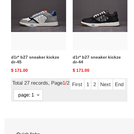
b27
b27
sneaker
sneaker
kickze
kickze
dr-
dr-
45
44
d1r* b27 sneaker kickze
d1r* b27 sneaker kickze
dr-45
dr-44
Original
$ 171.00
Original
$ 171.00
price
price
Total 27 records, Page
1
/2
First
1
2
Next
End