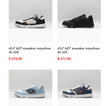
d1r*
d1r*
b27
b27
sneaker
sneaker
copshoe
copshoe
dr-
dr-
116
115
d1r* b27 sneaker copshoe
d1r* b27 sneaker copshoe
dr-116
dr-115
Original
$ 171.00
Original
$ 171.00
price
price
d1r*
d1r*
b27
b27
sneaker
sneaker
copshoe
copshoe
dr-
dr-
114
113