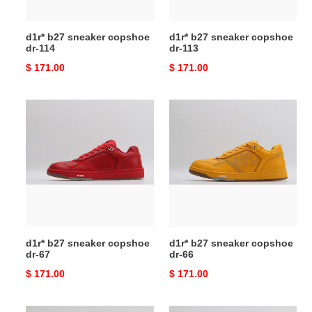
d1r* b27 sneaker copshoe
d1r* b27 sneaker copshoe
dr-114
dr-113
Original
$ 171.00
Original
$ 171.00
price
price
d1r*
d1r*
b27
b27
sneaker
sneaker
copshoe
copshoe
dr-
dr-
67
66
d1r* b27 sneaker copshoe
d1r* b27 sneaker copshoe
dr-67
dr-66
Original
$ 171.00
Original
$ 171.00
price
price