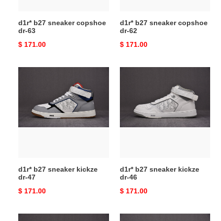
d1r* b27 sneaker copshoe
d1r* b27 sneaker copshoe
dr-63
dr-62
Original
$ 171.00
Original
$ 171.00
price
price
d1r*
d1r*
b27
b27
sneaker
sneaker
kickze
kickze
dr-
dr-
47
46
d1r* b27 sneaker kickze
d1r* b27 sneaker kickze
dr-47
dr-46
Original
$ 171.00
Original
$ 171.00
price
price
d1r*
d1r*