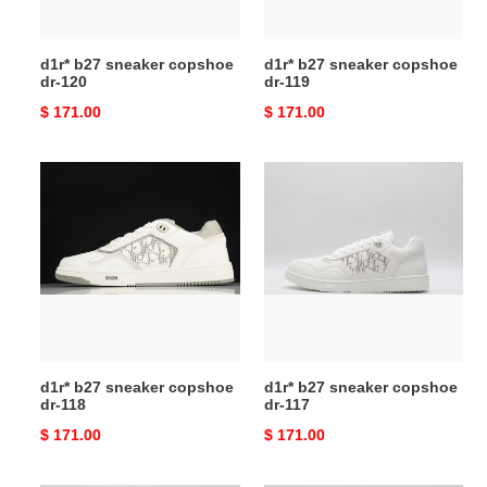
d1r* b27 sneaker copshoe
d1r* b27 sneaker copshoe
dr-120
dr-119
Original
$ 171.00
Original
$ 171.00
price
price
d1r*
d1r*
b27
b27
sneaker
sneaker
copshoe
copshoe
dr-
dr-
118
117
d1r* b27 sneaker copshoe
d1r* b27 sneaker copshoe
dr-118
dr-117
Original
$ 171.00
Original
$ 171.00
price
price