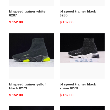
bl speed trainer white
bl speed trainer black
6287
6285
Original
$ 152.00
Original
$ 152.00
price
price
bl
bl
speed
speed
trainer
trainer
yellof
black
black
shine
6279
6278
bl speed trainer yellof
bl speed trainer black
black 6279
shine 6278
Original
$ 152.00
Original
$ 152.00
price
price
bl
bl