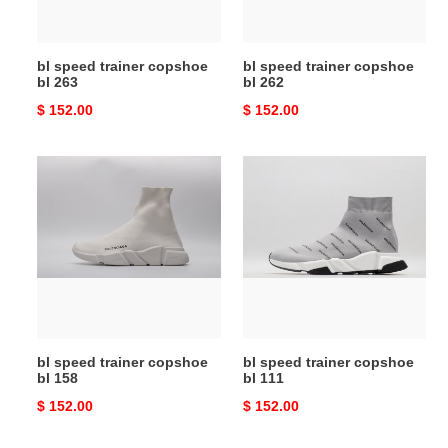
bl speed trainer copshoe
bl speed trainer copshoe
bl 263
bl 262
Original
$ 152.00
Original
$ 152.00
price
price
bl
bl
speed
speed
trainer
trainer
copshoe
copshoe
bl
bl
158
111
bl speed trainer copshoe
bl speed trainer copshoe
bl 158
bl 111
Original
$ 152.00
Original
$ 152.00
price
price