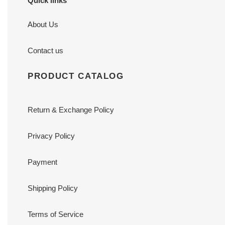
Quick links
About Us
Contact us
PRODUCT CATALOG
Return & Exchange Policy
Privacy Policy
Payment
Shipping Policy
Terms of Service