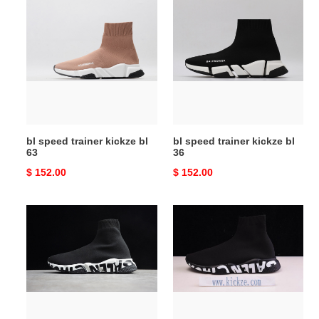
bl
bl
speed
speed
trainer
trainer
kickze
kickze
bl
bl
63
36
bl speed trainer kickze bl
bl speed trainer kickze bl
63
36
Original
$ 152.00
Original
$ 152.00
price
price
bl
bl
speed
speed
trainer
trainer
white
black
6287
6285