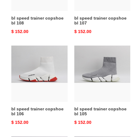
bl speed trainer copshoe
bl speed trainer copshoe
bl 108
bl 107
Original
$ 152.00
Original
$ 152.00
price
price
bl
bl
speed
speed
trainer
trainer
copshoe
copshoe
bl
bl
106
105
bl speed trainer copshoe
bl speed trainer copshoe
bl 106
bl 105
Original
$ 152.00
Original
$ 152.00
price
price