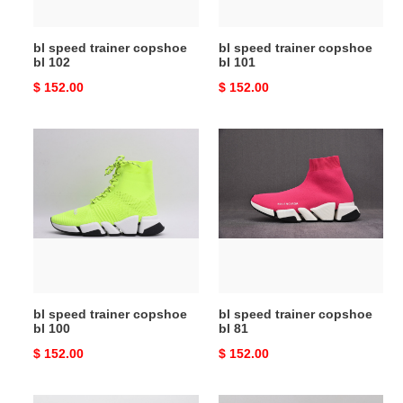
bl speed trainer copshoe
bl speed trainer copshoe
bl 102
bl 101
Original
$ 152.00
Original
$ 152.00
price
price
bl
bl
speed
speed
trainer
trainer
copshoe
copshoe
bl
bl
100
81
bl speed trainer copshoe
bl speed trainer copshoe
bl 100
bl 81
Original
$ 152.00
Original
$ 152.00
price
price