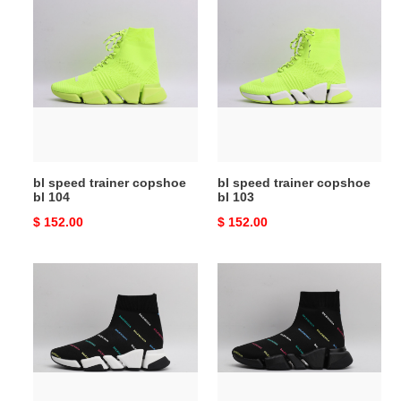
bl
bl
speed
speed
trainer
trainer
copshoe
copshoe
bl
bl
104
103
bl speed trainer copshoe
bl speed trainer copshoe
bl 104
bl 103
Original
$ 152.00
Original
$ 152.00
price
price
bl
bl
speed
speed
trainer
trainer
copshoe
copshoe
bl
bl
102
101