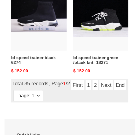
speed
speed
trainer
trainer
black
green
6274
/black
knt
-18271
bl speed trainer black
bl speed trainer green
6274
/black knt -18271
Original
$ 152.00
Original
$ 152.00
price
price
Total 35 records, Page
1
/2
First
1
2
Next
End