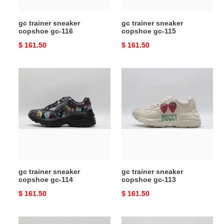
gc trainer sneaker
gc trainer sneaker
copshoe gc-116
copshoe gc-115
Original
$ 161.50
Original
$ 161.50
price
price
gc
gc
trainer
trainer
sneaker
sneaker
copshoe
copshoe
gc-
gc-
114
113
gc trainer sneaker
gc trainer sneaker
copshoe gc-114
copshoe gc-113
Original
$ 161.50
Original
$ 161.50
price
price
gc
gc