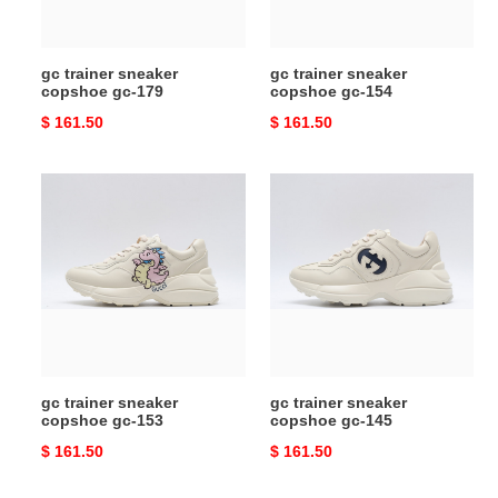
gc trainer sneaker
gc trainer sneaker
copshoe gc-179
copshoe gc-154
Original
$ 161.50
Original
$ 161.50
price
price
gc
gc
trainer
trainer
sneaker
sneaker
copshoe
copshoe
gc-
gc-
153
145
gc trainer sneaker
gc trainer sneaker
copshoe gc-153
copshoe gc-145
Original
$ 161.50
Original
$ 161.50
price
price