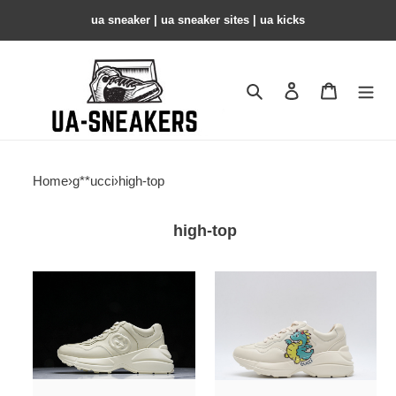
ua sneaker​ | ua sneaker sites​ | ua kicks​
Search
Contact us
Shopping 
Home
›
g**ucci
›
high-top
high-top
gc
gc
trainer
trainer
sneaker
sneaker
copshoe
copshoe
gc-
gc-
179
154