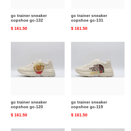
gc trainer sneaker
gc trainer sneaker
copshoe gc-132
copshoe gc-131
Original
$ 161.50
Original
$ 161.50
price
price
gc
gc
trainer
trainer
sneaker
sneaker
copshoe
copshoe
gc-
gc-
120
119
gc trainer sneaker
gc trainer sneaker
copshoe gc-120
copshoe gc-119
Original
$ 161.50
Original
$ 161.50
price
price