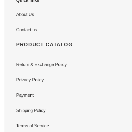
Quick links
About Us
Contact us
PRODUCT CATALOG
Return & Exchange Policy
Privacy Policy
Payment
Shipping Policy
Terms of Service