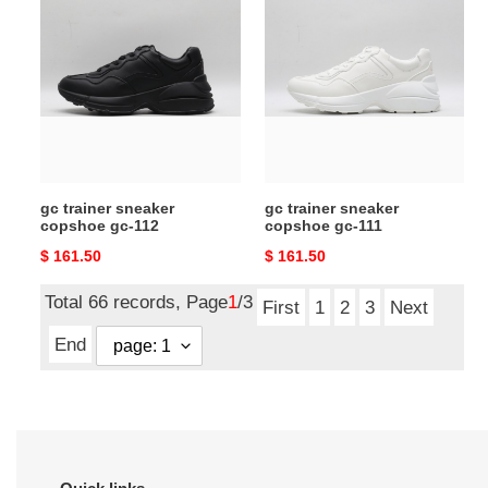
trainer
trainer
sneaker
sneaker
copshoe
copshoe
gc-
gc-
112
111
gc trainer sneaker
gc trainer sneaker
copshoe gc-112
copshoe gc-111
Original
$ 161.50
Original
$ 161.50
price
price
Total 66 records, Page
1
/3
First
1
2
3
Next
End