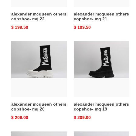
alexander mcqueen others
alexander mcqueen others
copshoe- mq 22
copshoe- mq 21
Original
$ 199.50
Original
$ 199.50
price
price
alexander
alexander
mcqueen
mcqueen
others
others
copshoe-
copshoe-
mq
mq
20
19
alexander mcqueen others
alexander mcqueen others
copshoe- mq 20
copshoe- mq 19
Original
$ 209.00
Original
$ 209.00
price
price
alexander
alexander