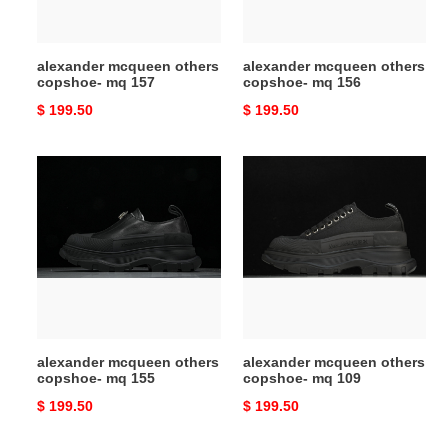
alexander mcqueen others
alexander mcqueen others
copshoe- mq 157
copshoe- mq 156
Original
$ 199.50
Original
$ 199.50
price
price
alexander
alexander
mcqueen
mcqueen
others
others
copshoe-
copshoe-
mq
mq
155
109
alexander mcqueen others
alexander mcqueen others
copshoe- mq 155
copshoe- mq 109
Original
$ 199.50
Original
$ 199.50
price
price