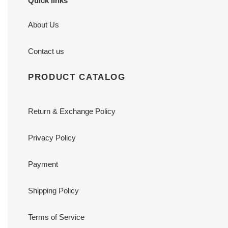
Quick links
About Us
Contact us
PRODUCT CATALOG
Return & Exchange Policy
Privacy Policy
Payment
Shipping Policy
Terms of Service