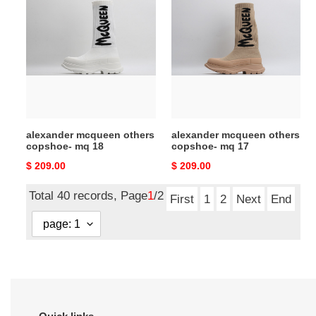
mcqueen
mcqueen
others
others
copshoe-
copshoe-
mq
mq
18
17
alexander mcqueen others
alexander mcqueen others
copshoe- mq 18
copshoe- mq 17
Original
$ 209.00
Original
$ 209.00
price
price
Total 40 records, Page
1
/2
First
1
2
Next
End