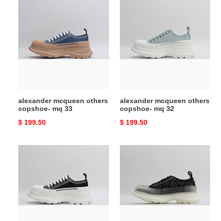
alexander
alexander
mcqueen
mcqueen
others
others
copshoe-
copshoe-
mq
mq
33
32
alexander mcqueen others
alexander mcqueen others
copshoe- mq 33
copshoe- mq 32
Original
$ 199.50
Original
$ 199.50
price
price
alexander
alexander
mcqueen
mcqueen
others
others
copshoe-
copshoe-
mq
mq
31
30