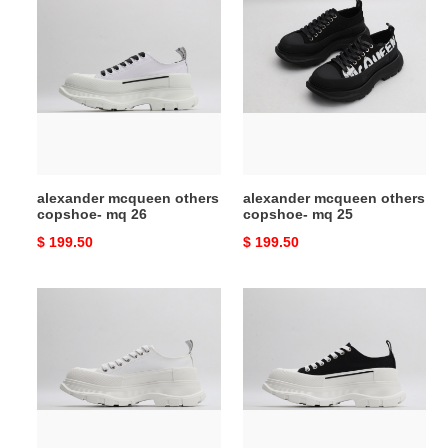
alexander
alexander
mcqueen
mcqueen
others
others
copshoe-
copshoe-
mq
mq
26
25
alexander mcqueen others
alexander mcqueen others
copshoe- mq 26
copshoe- mq 25
Original
$ 199.50
Original
$ 199.50
price
price
alexander
alexander
mcqueen
mcqueen
others
others
copshoe-
copshoe-
mq
mq
22
21