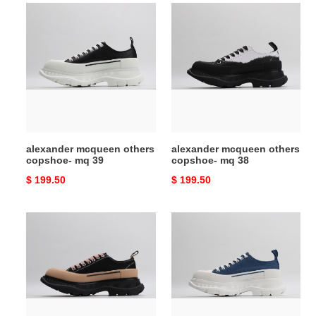
alexander
alexander
mcqueen
mcqueen
others
others
copshoe-
copshoe-
mq
mq
39
38
alexander mcqueen others
alexander mcqueen others
copshoe- mq 39
copshoe- mq 38
Original
$ 199.50
Original
$ 199.50
price
price
alexander
alexander
mcqueen
mcqueen
others
others
copshoe-
copshoe-
mq
mq
37
36