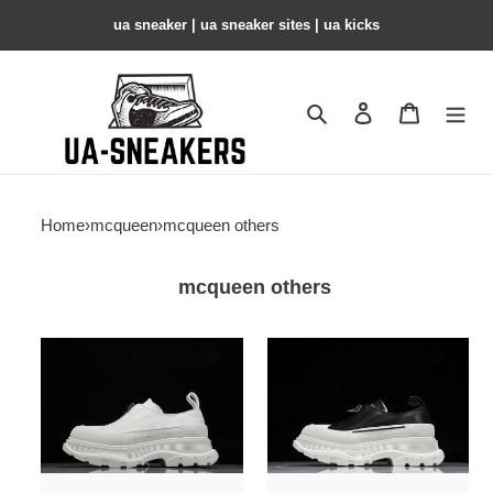
ua sneaker​ | ua sneaker sites​ | ua kicks​
Search
Contact us
Shopping 
Home
›
mcqueen
›
mcqueen others
mcqueen others
alexander
alexander
mcqueen
mcqueen
others
others
copshoe-
copshoe-
mq
mq
157
156