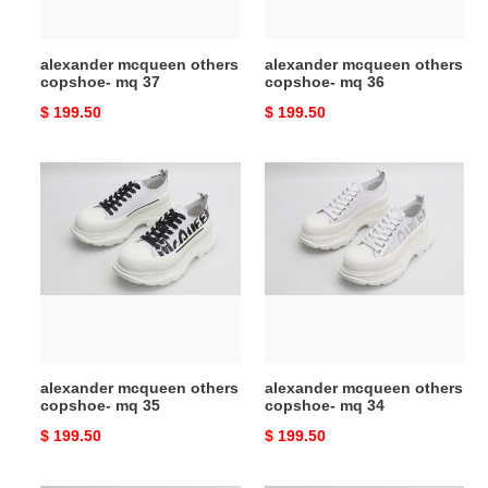
alexander mcqueen others
alexander mcqueen others
copshoe- mq 37
copshoe- mq 36
Original
$ 199.50
Original
$ 199.50
price
price
alexander
alexander
mcqueen
mcqueen
others
others
copshoe-
copshoe-
mq
mq
35
34
alexander mcqueen others
alexander mcqueen others
copshoe- mq 35
copshoe- mq 34
Original
$ 199.50
Original
$ 199.50
price
price