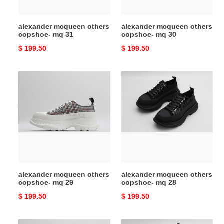
alexander mcqueen others
alexander mcqueen others
copshoe- mq 31
copshoe- mq 30
Original
$ 199.50
Original
$ 199.50
price
price
alexander
alexander
mcqueen
mcqueen
others
others
copshoe-
copshoe-
mq
mq
29
28
alexander mcqueen others
alexander mcqueen others
copshoe- mq 29
copshoe- mq 28
Original
$ 199.50
Original
$ 199.50
price
price