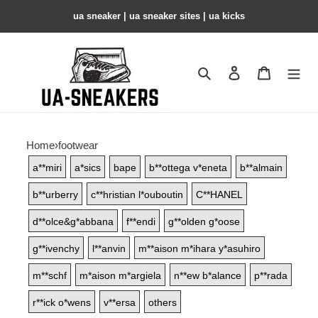
ua sneaker​ | ua sneaker sites​ | ua kicks​
Search
Contact us
Shopping 
Home
›
footwear
a**miri
a*sics
bape
b**ottega v*eneta
b**almain
b**urberry
c**hristian l*ouboutin
C**HANEL
d**olce&g*abbana
f**endi
g**olden g*oose
g**ivenchy
l**anvin
m**aison m*ihara y*asuhiro
m**schf
m*aison m*argiela
n**ew b*alance
p**rada
r**ick o*wens
v**ersa
others