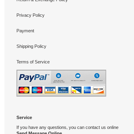
Privacy Policy
Payment
Shipping Policy
Terms of Service
Service
If you have any questions, you can contact us online
Send Message Online