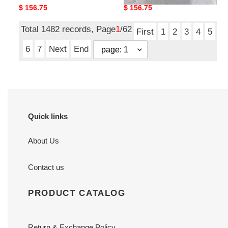
Original
$ 156.75
Original
$ 156.75
price
price
Total 1482 records, Page
1
/62
First
1
2
3
4
5
6
7
Next
End
Quick links
About Us
Contact us
PRODUCT CATALOG
Return & Exchange Policy