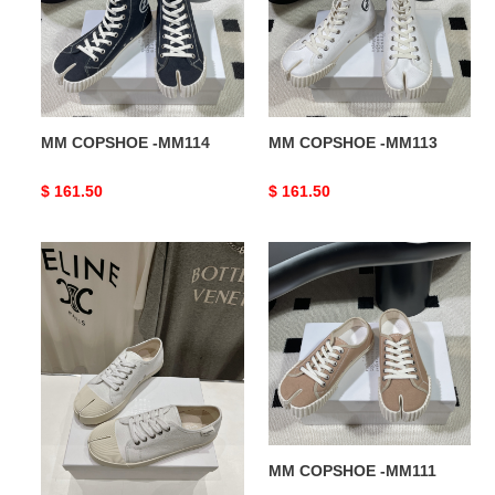
MM COPSHOE -MM114
MM COPSHOE -MM113
Original
$ 161.50
Original
$ 161.50
price
price
MM
MM
COPSHOE
COPSHOE
-
-
MM112
MM111
MM COPSHOE -MM112
MM COPSHOE -MM111