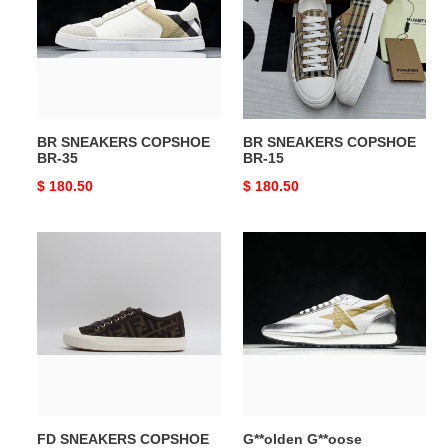
BR-
BR-
35
15
BR SNEAKERS COPSHOE
BR SNEAKERS COPSHOE
BR-35
BR-15
Original
$ 180.50
Original
$ 180.50
price
price
FD
G**olden
SNEAKERS
G**oose
COPSHOE
Sneakers
FD-
COPSHOE
22
GG-
14
FD SNEAKERS COPSHOE
G**olden G**oose