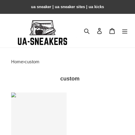
ua sneaker​ | ua sneaker sites​ | ua kicks​
Search
Contact us
Shopping 
Home
›
custom
custom
custom
products