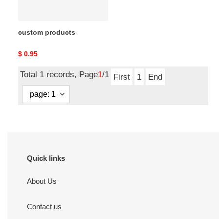
custom products
Original
$ 0.95
price
Total 1 records, Page
1
/1
First
1
End
Quick links
About Us
Contact us