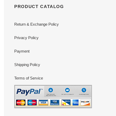
PRODUCT CATALOG
Return & Exchange Policy
Privacy Policy
Payment
Shipping Policy
Terms of Service