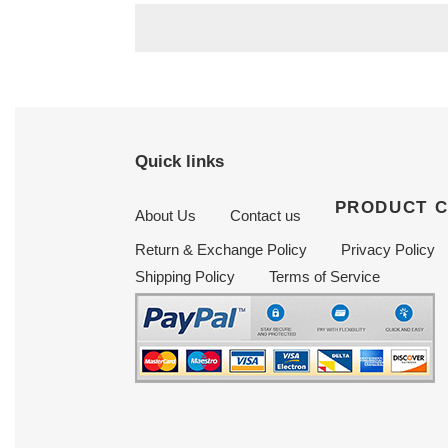
Quick links
PRODUCT 
About Us
Contact us
Return & Exchange Policy
Privacy Policy
Shipping Policy
Terms of Service