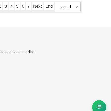
2
3
4
5
6
7
Next
End
 can contact us online
💬