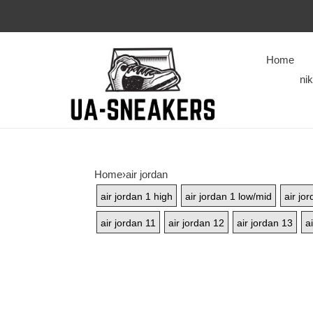
Home
ni
Home
›
air jordan
air jordan 1 high
air jordan 1 low/mid
air jo
air jordan 11
air jordan 12
air jordan 13
a