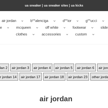
ua sneaker​ | ua sneaker sites​ | ua kicks​
air jordan
b**alenciga
d**ior
g**ucci
ke
mcqueen
off white
footwear
slide
clothes
accessories
custom
rdan 2
air jordan 3
air jordan 4
air jordan 5
air jordan 6
air jo
ir jordan 14
air jordan 17
air jordan 18
air jordan 23
other jord
air jordan