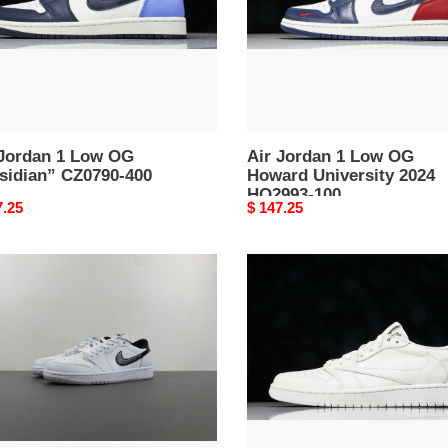
dian”
Howard
90-
University
2024
HQ2993-
100
 Jordan 1 Low OG
Air Jordan 1 Low OG
sidian” CZ0790-400
Howard University 2024
HQ2993-100
nal
7.25
Original
$ 147.25
price
Jordan
an
1
Retro
Low
OG
llic
SP
k”
Travis
33-
Scott
Michael