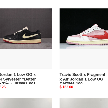
Travis
an
Scott
x
Fragment
x
Air
Jordan
ster
1
er
Low
OG
'
DM7866-
58-
100
 Jordan 1 Low OG x
Travis Scott x Fragment
l Sylvester ''Better
x Air Jordan 1 Low OG
 Time'' IB8958-001
DM7866-100
nal
7.25
Original
$ 152.00
price
ment
Jordan
1