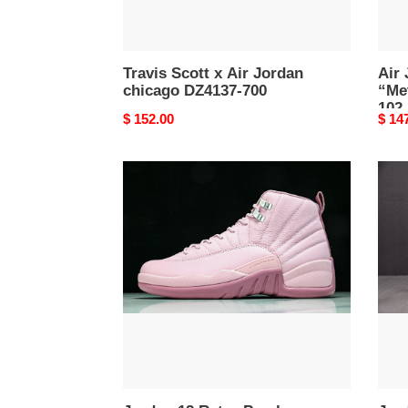
Travis Scott x Air Jordan
Air 
chicago DZ4137-700
“Met
102
Original
$ 152.00
Origi
$ 14
price
price
Jordan
Jord
12
12
Retro
Retr
Pearl
''Pha
Pink
FD91
-
007
510815-
600