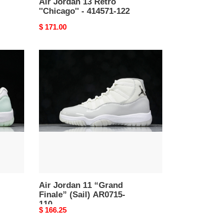
Air Jordan 13 Retro
''Chicago'' - 414571-122
Original
$ 171.00
price
Air
Jordan
11
“Grand
Finale”
(Sail)
AR0715-
110
Air Jordan 11 “Grand
Finale” (Sail) AR0715-
110
Original
$ 166.25
price