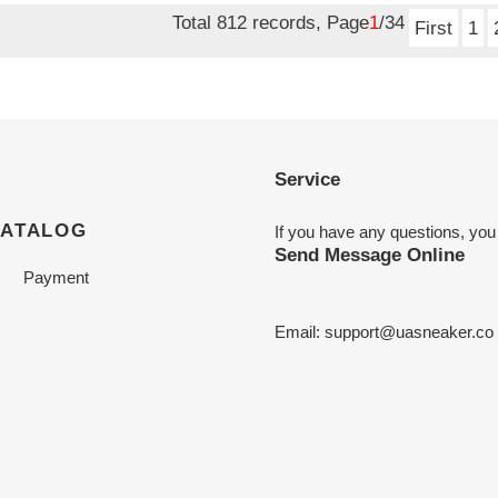
Total 812 records, Page
1
/34
First
1
Service
CATALOG
If you have any questions, you
Send Message Online
Payment
Email:
support@uasneaker.co