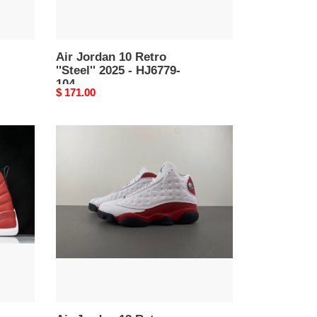
Air Jordan 10 Retro
''Steel'' 2025 - HJ6779-
104
Original
$ 171.00
price
Air
Jordan
13
Retro
''Chicago''
-
414571-
122