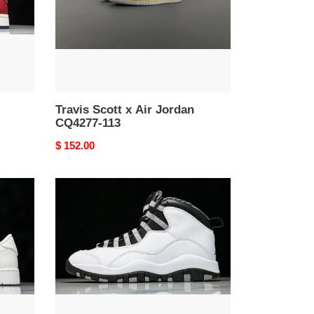
CQ4277-
113
Travis Scott x Air Jordan
CQ4277-113
Original
$ 152.00
price
Air
Jordan
10
Retro
''Steel''
2025
-
HJ6779-
104