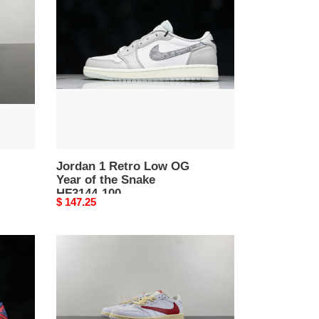
Retro
Low
OG
Year
of
the
Snake
HF3144-
100
Jordan 1 Retro Low OG
Year of the Snake
HF3144-100
Original
$ 147.25
price
Travis
Scott
x
Air
Jordan