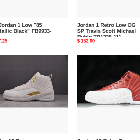
Rubin
TD1228-
111
Jordan 1 Low ''85
Jordan 1 Retro Low OG
allic Black” FB9933-
SP Travis Scott Michael
Rubin TD1228-111
nal
7.25
Original
$ 152.00
price
an
Jordan
12
o
Retro
ntom''
Gym
01-
Red
-
130690-
600