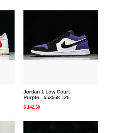
Jordan
1
Low
Court
Purple
-
553558-
125
Jordan 1 Low Court
Purple - 553558-125
Original
$ 142.50
price
Jordan
1