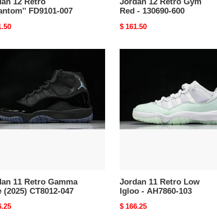
dan 12 Retro
Jordan 12 Retro Gym
antom'' FD9101-007
Red - 130690-600
nal
1.50
Original
$ 161.50
price
an
Jordan
11
o
Retro
ma
Low
Igloo
5)
-
12-
AH7860-
103
dan 11 Retro Gamma
Jordan 11 Retro Low
e (2025) CT8012-047
Igloo - AH7860-103
nal
6.25
Original
$ 166.25
price