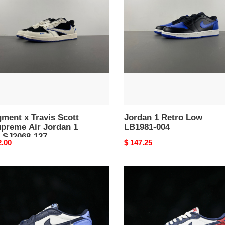
s
Retro
Low
LB1981-
eme
004
an
68-
ment x Travis Scott
Jordan 1 Retro Low
upreme Air Jordan 1
LB1981-004
 SJ2068-127
nal
2.00
Original
$ 147.25
price
Air
an
Jordan
1
Low
OG