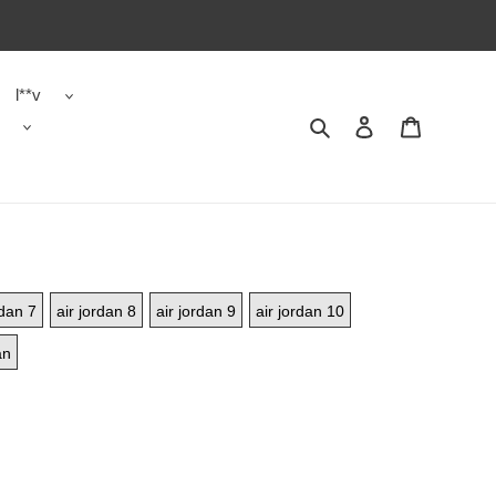
l**v
Search
Contact us
Shopping 
rdan 7
air jordan 8
air jordan 9
air jordan 10
an