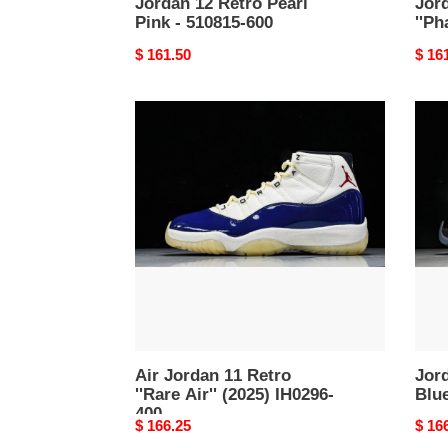
Jordan 12 Retro Pearl
Jor
Pink - 510815-600
''Ph
Original
$ 161.50
Origi
$ 16
price
price
Air
Jord
Jordan
11
11
Retr
Retro
Gam
''Rare
Blue
Air''
(202
(2025)
CT80
IH0296-
047
400
Air Jordan 11 Retro
Jor
''Rare Air'' (2025) IH0296-
Blu
400
Original
$ 166.25
Origi
$ 16
price
price