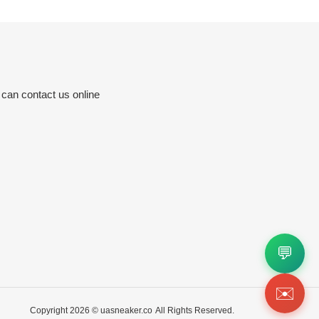
 can contact us online
💬
✉️
Copyright 2026 ©
uasneaker.co
All Rights Reserved.