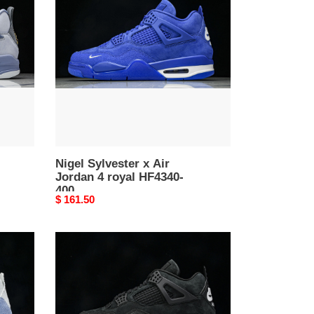
x
Air
Jordan
4
royal
HF4340-
400
Nigel Sylvester x Air
Jordan 4 royal HF4340-
400
Original
$ 161.50
price
Nigel
Sylvester
x
Air
Jordan