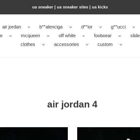
ua sneaker​ | ua sneaker sites​ | ua kicks​
air jordan
b**alenciga
d**ior
g**ucci
ke
mcqueen
off white
footwear
slide
clothes
accessories
custom
air jordan 4
an
Jordan
4