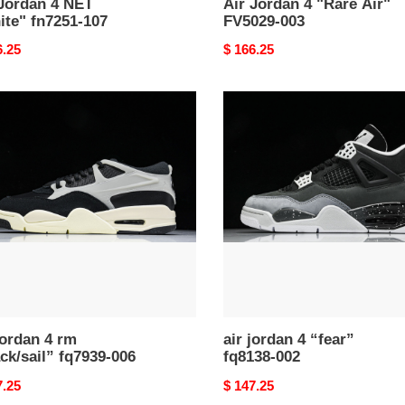
 Jordan 4 NET
Air Jordan 4 "Rare Air"
ite" fn7251-107
FV5029-003
nal
6.25
Original
$ 166.25
price
air
n
jordan
4
“fear”
k/sail”
fq8138-
39-
002
jordan 4 rm
air jordan 4 “fear”
ck/sail” fq7939-006
fq8138-002
nal
7.25
Original
$ 147.25