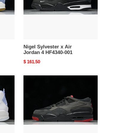
4
HF4340-
001
Nigel Sylvester x Air
Jordan 4 HF4340-001
Original
$ 161.50
price
Jordan
Brand
Air
Jordan
4
RM
Bred
Black
Varsity