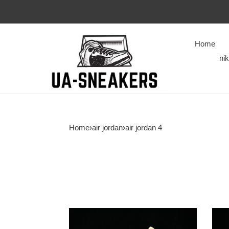
Home
ni
Home
›
air jordan
›
air jordan 4
Air
Jord
Jordan
4