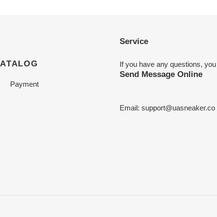
Service
CATALOG
If you have any questions, you
Send Message Online
Payment
Email:
support@uasneaker.co