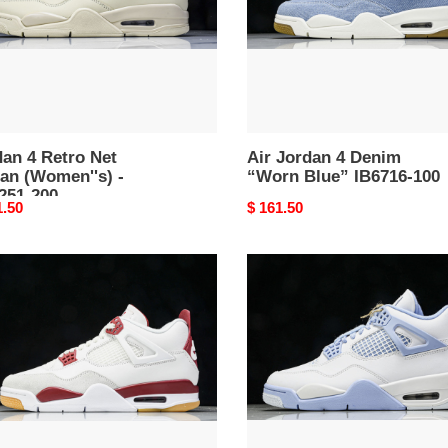
en''s)
Blue”
IB6716-
51-
100
an 4 Retro Net
Air Jordan 4 Denim
an (Women''s) -
“Worn Blue” IB6716-100
251-200
nal
1.50
Original
$ 161.50
price
an
Air
Jordan
o
4
"Forget
ty
Me
Not"
15-
HV0823-
100