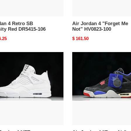
dan 4 Retro SB
Air Jordan 4 "Forget Me
sity Red DR5415-106
Not" HV0823-100
nal
6.25
Original
$ 161.50
price
Air
an
Jordan
4
"Rare
e"
Air"
51-
FV5029-
003