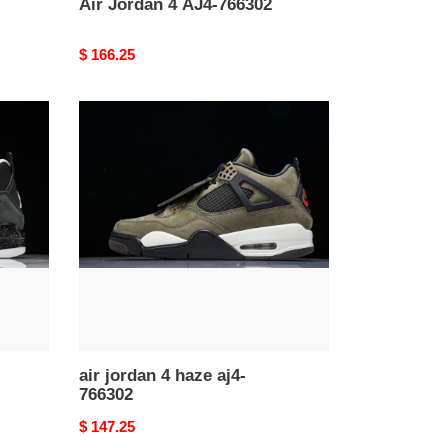
Air Jordan 4 AJ4-766302
Original
$ 166.25
price
air
jordan
4
haze
aj4-
766302
air jordan 4 haze aj4-
766302
Original
$ 147.25