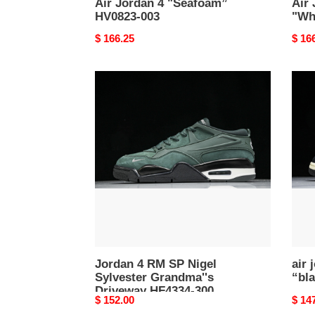
Air Jordan 4 "Seafoam”
Air
HV0823-003
"Wh
Original
$ 166.25
Origi
$ 16
price
price
Jordan
air
4
jorda
RM
4
SP
rm
Nigel
“blac
Sylvester
fq79
Grandma''s
006
Driveway
HF4334-
300
Jordan 4 RM SP Nigel
air 
Sylvester Grandma''s
“bla
Driveway HF4334-300
Original
$ 152.00
Origi
$ 14