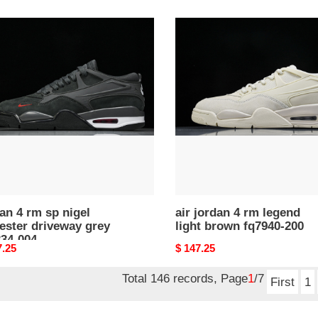
price
n
air
jordan
4
rm
legend
ster
light
eway
brown
fq7940-
34-
200
an 4 rm sp nigel
air jordan 4 rm legend
ester driveway grey
light brown fq7940-200
334-004
nal
7.25
Original
$ 147.25
price
Total 146 records, Page
1
/7
First
1