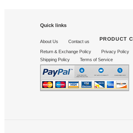
Quick links
PRODUCT 
About Us
Contact us
Return & Exchange Policy
Privacy Policy
Shipping Policy
Terms of Service