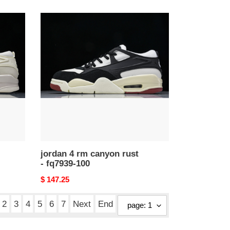
price
jordan
4
rm
canyon
rust
-
fq7939-
100
jordan 4 rm canyon rust
- fq7939-100
Original
$ 147.25
price
2
3
4
5
6
7
Next
End