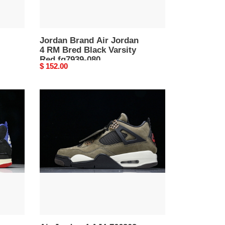
Red
fq7939-
080
Jordan Brand Air Jordan
4 RM Bred Black Varsity
Red fq7939-080
Original
$ 152.00
price
Air
Jordan
4
AJ4-
766302