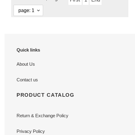
Quick links
About Us
Contact us
PRODUCT CATALOG
Return & Exchange Policy
Privacy Policy