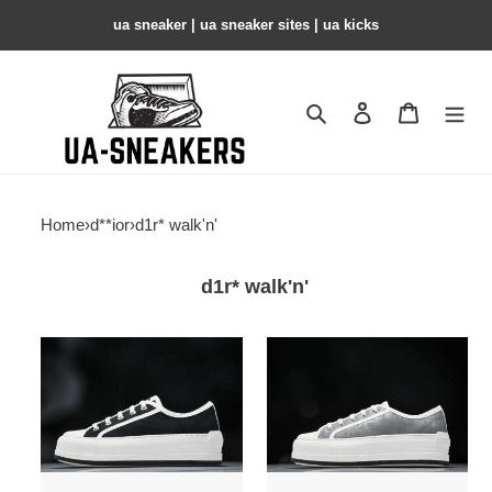
ua sneaker​ | ua sneaker sites​ | ua kicks​
Search
Contact us
Shopping 
Home
›
d**ior
›
d1r* walk'n'
d1r* walk'n'
d1r*
d1r*
walk''n''
walk''n''
sneaker
sneaker
copshoe
copshoe
dr-
dr-
223
222