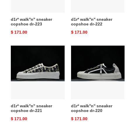
d1r* walk''n'' sneaker
d1r* walk''n'' sneaker
copshoe dr-223
copshoe dr-222
Original
$ 171.00
Original
$ 171.00
price
price
d1r*
d1r*
walk''n''
walk''n''
sneaker
sneaker
copshoe
copshoe
dr-
dr-
221
220
d1r* walk''n'' sneaker
d1r* walk''n'' sneaker
copshoe dr-221
copshoe dr-220
Original
$ 171.00
Original
$ 171.00
price
price