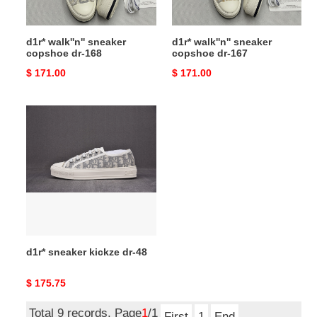
d1r* walk''n'' sneaker
d1r* walk''n'' sneaker
copshoe dr-168
copshoe dr-167
Original
$ 171.00
Original
$ 171.00
price
price
d1r*
sneaker
kickze
dr-
48
d1r* sneaker kickze dr-48
Original
$ 175.75
price
Total 9 records, Page
1
/1
First
1
End