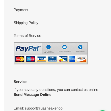
Payment
Shipping Policy
Terms of Service
Service
If you have any questions, you can contact us online
Send Message Online
Email:
support@uasneaker.co