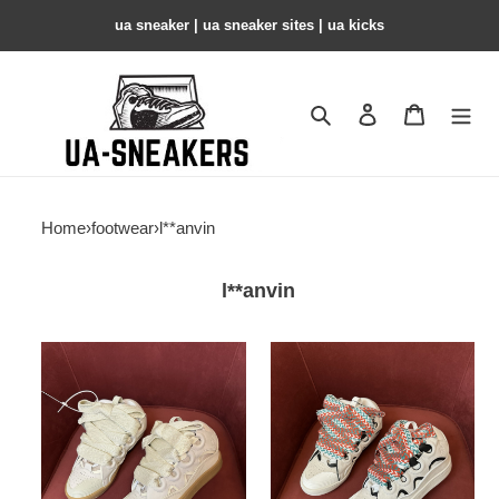
ua sneaker​ | ua sneaker sites​ | ua kicks​
Search
Contact us
Shopping 
Home
›
footwear
›
l**anvin
l**anvin
LANVIN
LANVIN
SNEAKERS
SNEAKERS
COPSHOE
COPSHOE
LA-
LA-
183
182