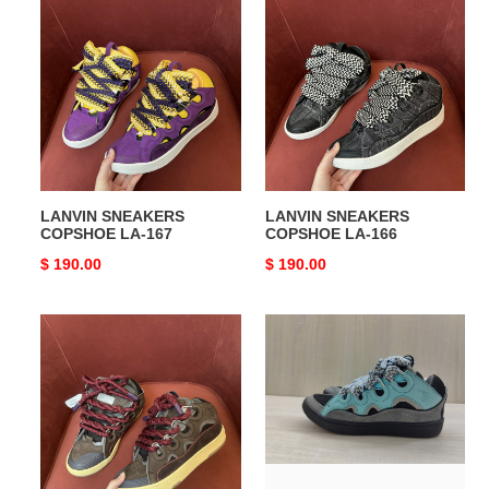
LANVIN
LANVIN
SNEAKERS
SNEAKERS
COPSHOE
COPSHOE
LA-
LA-
167
166
LANVIN SNEAKERS
LANVIN SNEAKERS
COPSHOE LA-167
COPSHOE LA-166
Original
$ 190.00
Original
$ 190.00
price
price
LANVIN
LANVIN
SNEAKERS
SNEAKERS
COPSHOE
COPSHOE
LA-
LA-
165
164