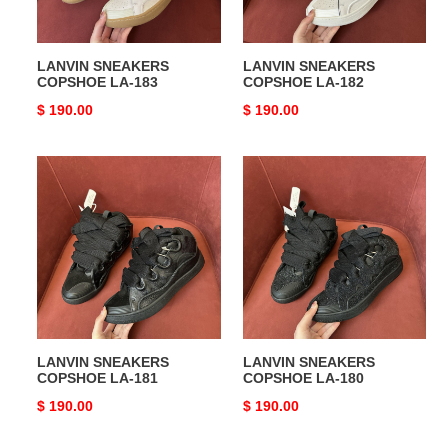
LANVIN SNEAKERS
LANVIN SNEAKERS
COPSHOE LA-183
COPSHOE LA-182
Original
$ 190.00
Original
$ 190.00
price
price
LANVIN
LANVIN
SNEAKERS
SNEAKERS
COPSHOE
COPSHOE
LA-
LA-
181
180
LANVIN SNEAKERS
LANVIN SNEAKERS
COPSHOE LA-181
COPSHOE LA-180
Original
$ 190.00
Original
$ 190.00
price
price