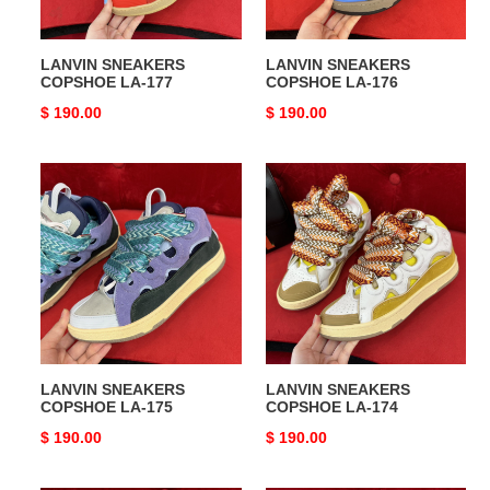
LANVIN SNEAKERS
LANVIN SNEAKERS
COPSHOE LA-177
COPSHOE LA-176
Original
$ 190.00
Original
$ 190.00
price
price
LANVIN
LANVIN
SNEAKERS
SNEAKERS
COPSHOE
COPSHOE
LA-
LA-
175
174
LANVIN SNEAKERS
LANVIN SNEAKERS
COPSHOE LA-175
COPSHOE LA-174
Original
$ 190.00
Original
$ 190.00
price
price