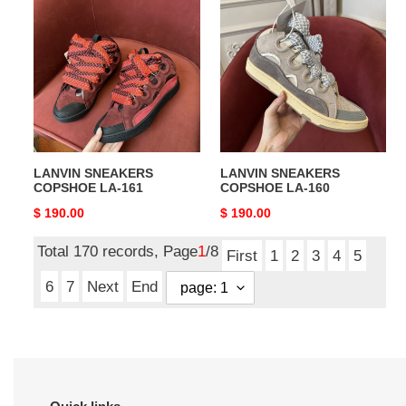
SNEAKERS
SNEAKERS
COPSHOE
COPSHOE
LA-
LA-
161
160
LANVIN SNEAKERS
LANVIN SNEAKERS
COPSHOE LA-161
COPSHOE LA-160
Original
$ 190.00
Original
$ 190.00
price
price
Total 170 records, Page
1
/8
First
1
2
3
4
5
6
7
Next
End