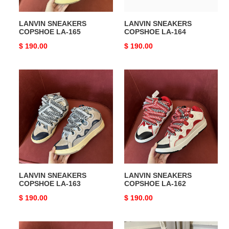
LANVIN SNEAKERS
LANVIN SNEAKERS
COPSHOE LA-165
COPSHOE LA-164
Original
$ 190.00
Original
$ 190.00
price
price
LANVIN
LANVIN
SNEAKERS
SNEAKERS
COPSHOE
COPSHOE
LA-
LA-
163
162
LANVIN SNEAKERS
LANVIN SNEAKERS
COPSHOE LA-163
COPSHOE LA-162
Original
$ 190.00
Original
$ 190.00
price
price
LANVIN
LANVIN