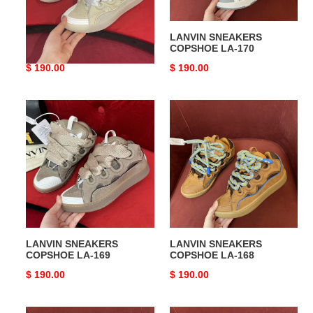
LANVIN SNEAKERS
LANVIN SNEAKERS
COPSHOE LA-171
COPSHOE LA-170
Original
$ 190.00
Original
$ 190.00
price
price
LANVIN
LANVIN
SNEAKERS
SNEAKERS
COPSHOE
COPSHOE
LA-
LA-
169
168
LANVIN SNEAKERS
LANVIN SNEAKERS
COPSHOE LA-169
COPSHOE LA-168
Original
$ 190.00
Original
$ 190.00
price
price