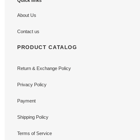
Quick links
About Us
Contact us
PRODUCT CATALOG
Return & Exchange Policy
Privacy Policy
Payment
Shipping Policy
Terms of Service