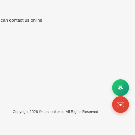
 can contact us online
💬
✉️
Copyright 2026 ©
uasneaker.co
All Rights Reserved.