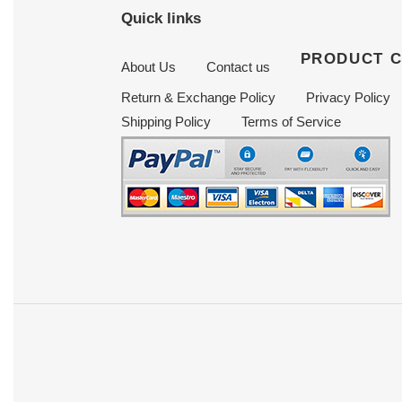
Quick links
PRODUCT 
About Us
Contact us
Return & Exchange Policy
Privacy Policy
Shipping Policy
Terms of Service