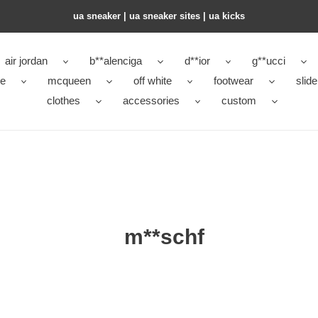
ua sneaker​ | ua sneaker sites​ | ua kicks​
air jordan
b**alenciga
d**ior
g**ucci
ke
mcqueen
off white
footwear
slide
clothes
accessories
custom
m**schf