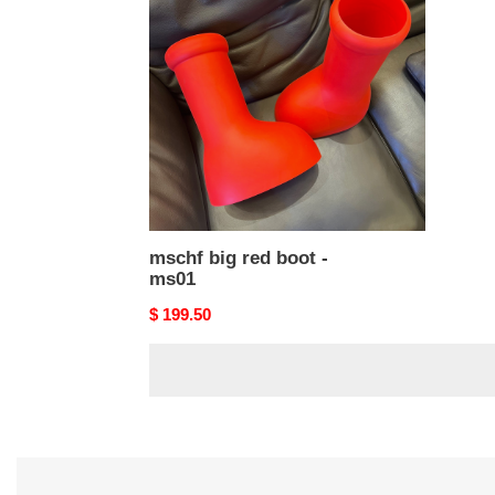
red
boot
-
ms01
mschf big red boot -
ms01
Original
$ 199.50
price