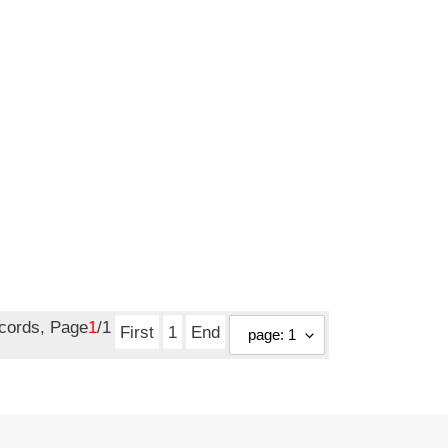
ecords, Page
1
/1
First
1
End