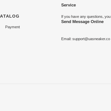
Service
CATALOG
If you have any questions, you
Send Message Online
Payment
Email:
support@uasneaker.co