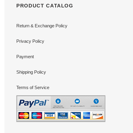
PRODUCT CATALOG
Return & Exchange Policy
Privacy Policy
Payment
Shipping Policy
Terms of Service