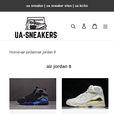
ua sneaker​ | ua sneaker sites​ | ua kicks​
Search
Contact us
Shopping 
Home
›
air jordan
›
air jordan 8
air jordan 8
Air
Air
Jordan
Jordan
8
8
Retro
Retro
"Aqua"
C&C
(2025)
''Trophy''