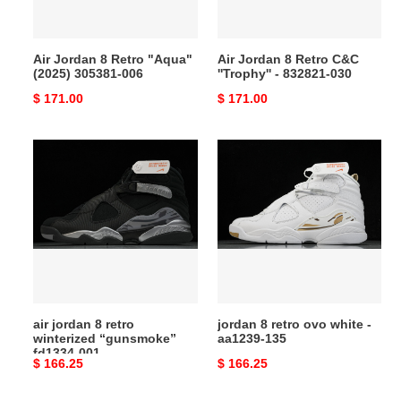
305381-
-
006
832821-
030
Air Jordan 8 Retro "Aqua"
Air Jordan 8 Retro C&C
(2025) 305381-006
''Trophy'' - 832821-030
Original
$ 171.00
Original
$ 171.00
price
price
air
jordan
jordan
8
8
retro
retro
ovo
winterized
white
“gunsmoke”
-
fd1334-
aa1239-
001
135
air jordan 8 retro
jordan 8 retro ovo white -
winterized “gunsmoke”
aa1239-135
fd1334-001
Original
$ 166.25
Original
$ 166.25
price
price