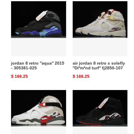
jordan
air
8
jordan
retro
8
''aqua''
retro
2015
x
-
solefly
305381-
''Di*m*nd
025
turf''
fj2850-
jordan 8 retro ''aqua'' 2015
air jordan 8 retro x solefly
107
- 305381-025
''Di*m*nd turf'' fj2850-107
Original
$ 166.25
Original
$ 166.25
price
price
air
air
jordan
jordan
8
8
retro
retro
''bugs
''playoffs''
bunny''
305381-
2013
062