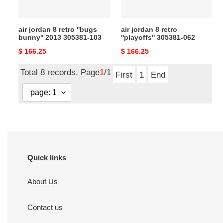
305381-
103
air jordan 8 retro ''bugs
air jordan 8 retro
bunny'' 2013 305381-103
''playoffs'' 305381-062
Original
$ 166.25
Original
$ 166.25
price
price
Total 8 records, Page
1
/1
First
1
End
Quick links
About Us
Contact us