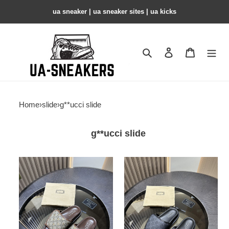
ua sneaker​ | ua sneaker sites​ | ua kicks​
Search
Contact us
Shopping 
Home
›
slide
›
g**ucci slide
g**ucci slide
gc
gc
slide
slide
copshhoe
copshhoe
gcs-
gcs-
106
105