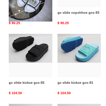
gc slide copshhoe gcs-94
gc slide copshhoe gcs-93
Original
$ 90.25
Original
$ 90.25
price
price
gc
gc
slide
slide
kickze
kickze
gcs-
gcs-
92
91
gc slide kickze gcs-92
gc slide kickze gcs-91
Original
$ 104.50
Original
$ 104.50
price
price