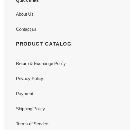
Quick links
About Us
Contact us
PRODUCT CATALOG
Return & Exchange Policy
Privacy Policy
Payment
Shipping Policy
Terms of Service