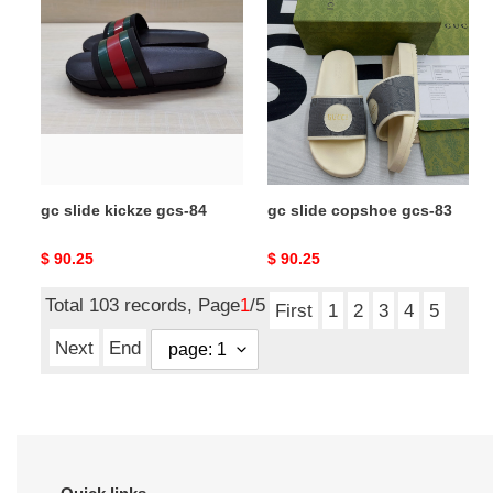
slide
slide
kickze
copshoe
gcs-
gcs-
84
83
gc slide kickze gcs-84
gc slide copshoe gcs-83
Original
$ 90.25
Original
$ 90.25
price
price
Total 103 records, Page
1
/5
First
1
2
3
4
5
Next
End