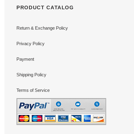
PRODUCT CATALOG
Return & Exchange Policy
Privacy Policy
Payment
Shipping Policy
Terms of Service