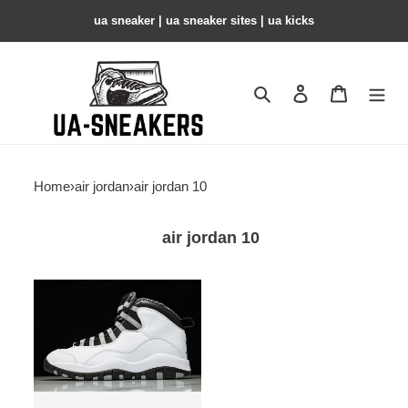
ua sneaker​ | ua sneaker sites​ | ua kicks​
Search
Contact us
Shopping 
Home
›
air jordan
›
air jordan 10
air jordan 10
Air
Jordan
10
Retro
''Steel''
2025