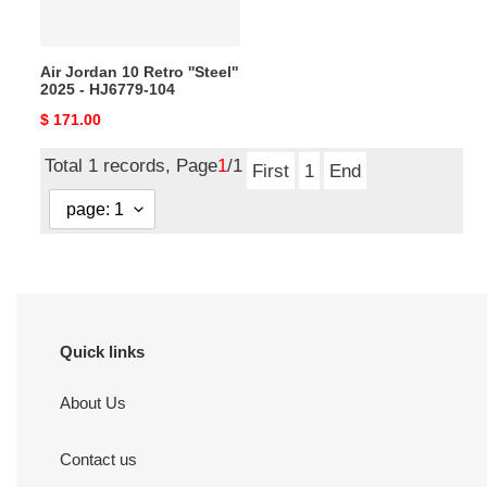
-
HJ6779-
104
Air Jordan 10 Retro ''Steel''
2025 - HJ6779-104
Original
$ 171.00
price
Total 1 records, Page
1
/1
First
1
End
Quick links
About Us
Contact us