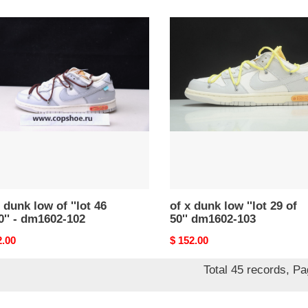
price
of
x
dunk
low
''lot
29
of
50''
dm1602-
02-
103
 dunk low of ''lot 46
of x dunk low ''lot 29 of
0'' - dm1602-102
50'' dm1602-103
nal
2.00
Original
$ 152.00
price
Total 45 records, P