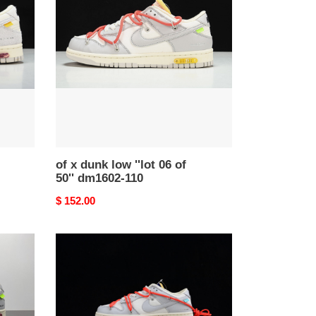
dunk
low
''lot
06
of
50''
dm1602-
110
of x dunk low ''lot 06 of
50'' dm1602-110
Original
$ 152.00
price
of
x
dunk
low
''lot