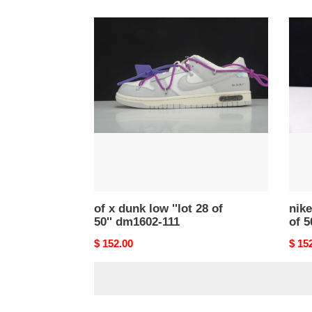
price
price
of
nike
x
dunk
dunk
low
low
of
''lot
''lot
28
46
of
of
50''
50''
dm1602-
-
111
dm16
102
of x dunk low ''lot 28 of
nike
50'' dm1602-111
of 5
Original
$ 152.00
Origi
$ 15
price
price