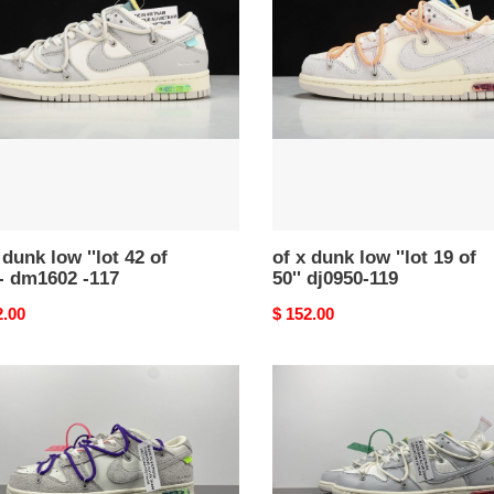
dunk
low
''lot
19
of
50''
dj0950-
602
119
 dunk low ''lot 42 of
of x dunk low ''lot 19 of
 - dm1602 -117
50'' dj0950-119
nal
2.00
Original
$ 152.00
price
nike
dunk
low
of
lot