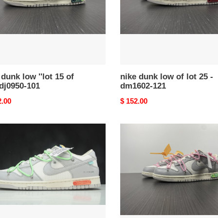
25
-
dm1602-
0-
121
 dunk low ''lot 15 of
nike dunk low of lot 25 -
 dj0950-101
dm1602-121
nal
2.00
Original
$ 152.00
price
of
x
dunk
low
''lot
09
of
50''
dm1602-