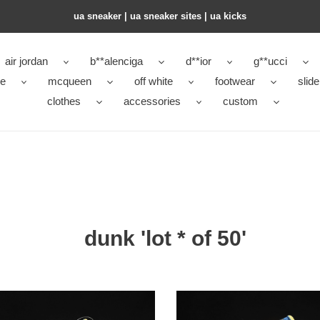
ua sneaker​ | ua sneaker sites​ | ua kicks​
air jordan
b**alenciga
d**ior
g**ucci
ke
mcqueen
off white
footwear
slide
clothes
accessories
custom
dunk 'lot * of 50'
of
x