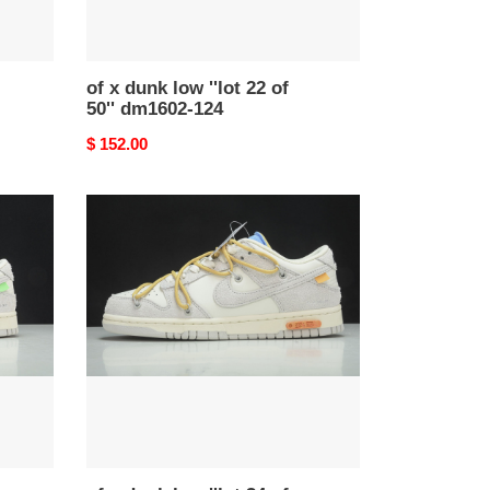
124
of x dunk low ''lot 22 of
50'' dm1602-124
Original
$ 152.00
price
of
x
dunk
low
''lot
34
of
50''
-
dj0950-
102