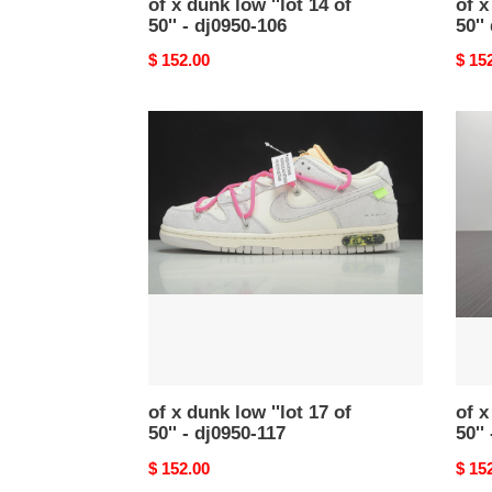
of x dunk low ''lot 14 of
of x
50'' - dj0950-106
50''
Original
$ 152.00
Origi
$ 15
price
price
of
of
x
x
dunk
dunk
low
low
''lot
''lot
17
41
of
of
50''
50''
-
-
dj0950-
dm16
117
105
of x dunk low ''lot 17 of
of x
50'' - dj0950-117
50''
Original
$ 152.00
Origi
$ 15