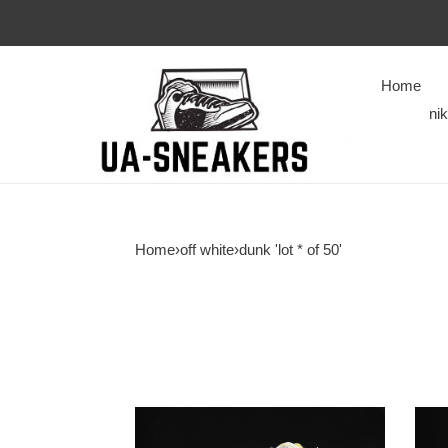
Home
ni
Home
›
off white
›
dunk 'lot * of 50'
of
of
x
x