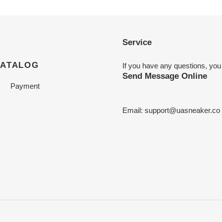
Service
CATALOG
If you have any questions, you
Send Message Online
Payment
Email:
support@uasneaker.co