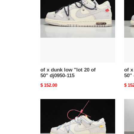
dunk
dunk
low
low
''lot
''lot
20
42
of
of
50''
50''
dj0950-
-
115
dm1
-117
of x dunk low ''lot 20 of
of x
50'' dj0950-115
50''
Original
$ 152.00
Origi
$ 15
price
price
of
of
x
x
dunk
dunk
low
low
''lot
''lot