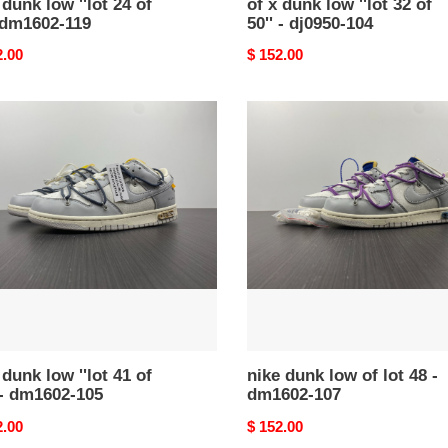
 dunk low ''lot 24 of
of x dunk low ''lot 32 of
 dm1602-119
50'' - dj0950-104
nal
2.00
Original
$ 152.00
price
nike
dunk
low
of
lot
48
-
dm1602-
107
02-
 dunk low ''lot 41 of
nike dunk low of lot 48 -
 - dm1602-105
dm1602-107
nal
2.00
Original
$ 152.00