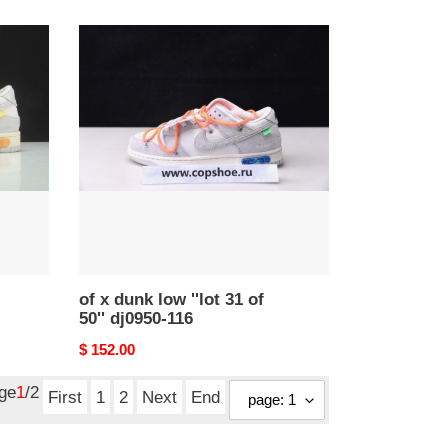
price
of
x
dunk
low
''lot
31
of
50''
dj0950-
116
of x dunk low ''lot 31 of
50'' dj0950-116
Original
$ 152.00
price
age
1
/2
First
1
2
Next
End