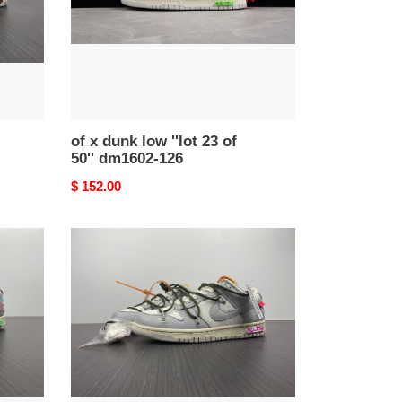
23
of
50''
dm1602-
126
of x dunk low ''lot 23 of
50'' dm1602-126
Original
$ 152.00
price
of
x
dunk
low
''lot
22
of
50''
dm1602-