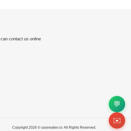
 can contact us online
💬
✉️
Copyright 2026 ©
uasneaker.co
All Rights Reserved.