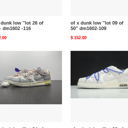
602
109
 dunk low ''lot 26 of
of x dunk low ''lot 09 of
 - dm1602 -116
50'' dm1602-109
nal
2.00
Original
$ 152.00
price
of
x
dunk
low
''lot
32
of
50''
02-
-
dj0950-
104