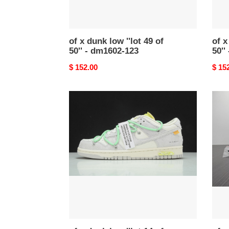
dm1602-
dm1
123
-116
of x dunk low ''lot 49 of
of x
50'' - dm1602-123
50''
Original
$ 152.00
Origi
$ 15
price
price
of
of
x
x
dunk
dunk
low
low
''lot
''lot
14
24
of
of
50''
50''
-
dm16
dj0950-
119
106