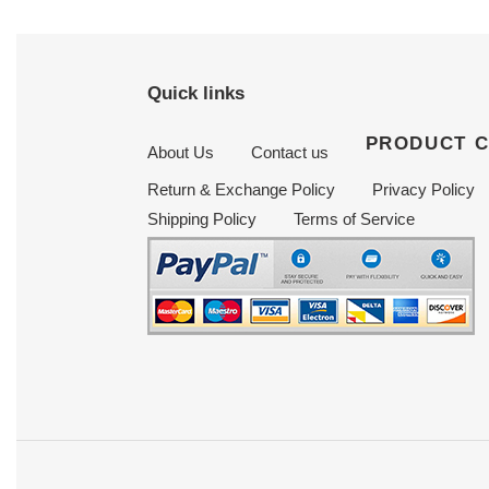
Quick links
PRODUCT 
About Us
Contact us
Return & Exchange Policy
Privacy Policy
Shipping Policy
Terms of Service