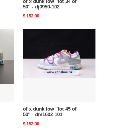
of x dunk low ''lot 34 of
50'' - dj0950-102
Original
$ 152.00
price
of
x
dunk
low
''lot
45
of
50''
-
dm1602-
101
of x dunk low ''lot 45 of
50'' - dm1602-101
Original
$ 152.00