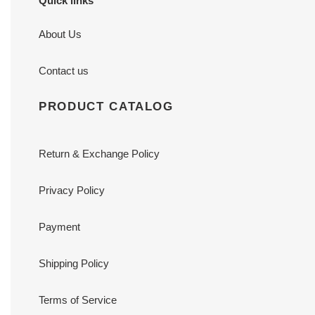
Quick links
About Us
Contact us
PRODUCT CATALOG
Return & Exchange Policy
Privacy Policy
Payment
Shipping Policy
Terms of Service