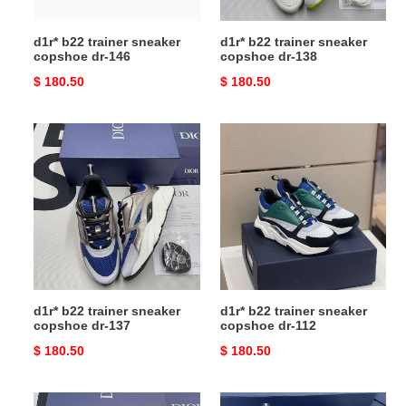
d1r* b22 trainer sneaker
d1r* b22 trainer sneaker
copshoe dr-146
copshoe dr-138
Original
$ 180.50
Original
$ 180.50
price
price
d1r*
d1r*
b22
b22
trainer
trainer
sneaker
sneaker
copshoe
copshoe
dr-
dr-
137
112
d1r* b22 trainer sneaker
d1r* b22 trainer sneaker
copshoe dr-137
copshoe dr-112
Original
$ 180.50
Original
$ 180.50
price
price
d1r*
d1r*