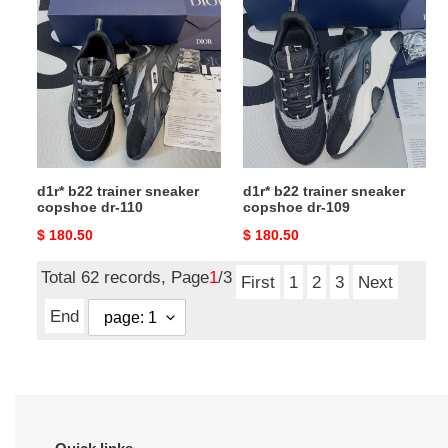
b22
b22
trainer
trainer
sneaker
sneaker
copshoe
copshoe
dr-
dr-
110
109
d1r* b22 trainer sneaker
d1r* b22 trainer sneaker
copshoe dr-110
copshoe dr-109
Original
$ 180.50
Original
$ 180.50
price
price
Total 62 records, Page
1
/3
First
1
2
3
Next
End