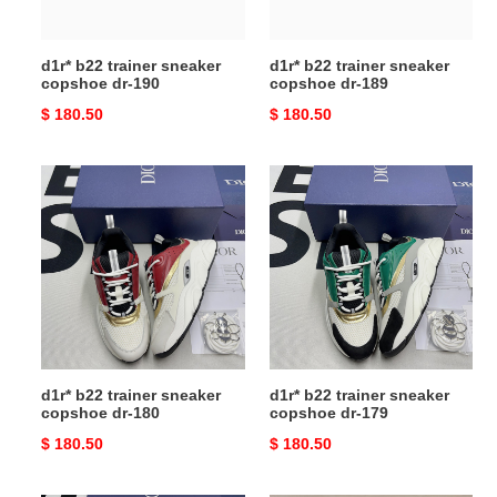
d1r* b22 trainer sneaker
d1r* b22 trainer sneaker
copshoe dr-190
copshoe dr-189
Original
$ 180.50
Original
$ 180.50
price
price
d1r*
d1r*
b22
b22
trainer
trainer
sneaker
sneaker
copshoe
copshoe
dr-
dr-
180
179
d1r* b22 trainer sneaker
d1r* b22 trainer sneaker
copshoe dr-180
copshoe dr-179
Original
$ 180.50
Original
$ 180.50
price
price