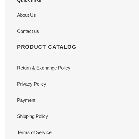
Quick links
About Us
Contact us
PRODUCT CATALOG
Return & Exchange Policy
Privacy Policy
Payment
Shipping Policy
Terms of Service