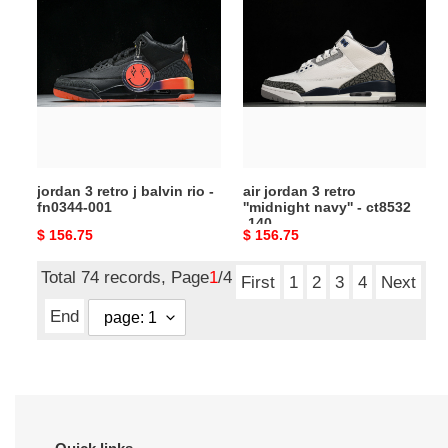
3
jordan
retro
3
j
retro
balvin
''midnight
rio
navy''
-
-
fn0344-
ct8532
001
-140
jordan 3 retro j balvin rio -
air jordan 3 retro
fn0344-001
''midnight navy'' - ct8532
-140
Original
$ 156.75
Original
$ 156.75
price
price
Total 74 records, Page
1
/4
First
1
2
3
4
Next
End