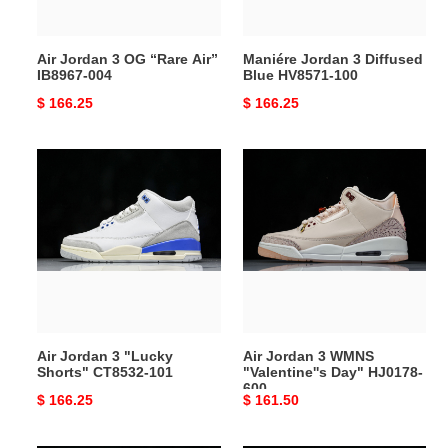
004
Air Jordan 3 OG “Rare Air”
Maniére Jordan 3 Diffused
IB8967-004
Blue HV8571-100
Original
$ 166.25
Original
$ 166.25
price
price
Air
Air
Jordan
Jordan
3
3
"Lucky
WMNS
Shorts"
"Valentine''s
CT8532-
Day"
101
HJ0178-
600
Air Jordan 3 "Lucky
Air Jordan 3 WMNS
Shorts" CT8532-101
"Valentine''s Day" HJ0178-
600
Original
$ 166.25
Original
$ 161.50
price
price