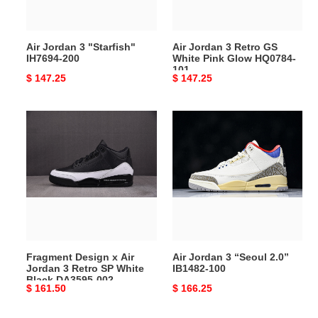
Pink
Glow
HQ0784-
Air Jordan 3 "Starfish"
Air Jordan 3 Retro GS
101
IH7694-200
White Pink Glow HQ0784-
101
Original
$ 147.25
Original
$ 147.25
price
price
Fragment
Air
Design
Jordan
x
3
Air
“Seoul
Jordan
2.0”
3
IB1482-
Retro
100
SP
White
Fragment Design x Air
Air Jordan 3 “Seoul 2.0”
Black
Jordan 3 Retro SP White
IB1482-100
DA3595-
Black DA3595-002
Original
$ 161.50
Original
$ 166.25
002
price
price