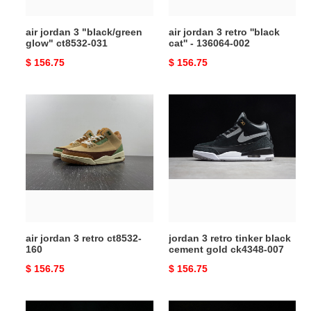
136064-
002
air jordan 3 "black/green
air jordan 3 retro ''black
glow" ct8532-031
cat'' - 136064-002
Original
$ 156.75
Original
$ 156.75
price
price
air
jordan
jordan
3
3
retro
retro
tinker
ct8532-
black
160
cement
gold
ck4348-
007
air jordan 3 retro ct8532-
jordan 3 retro tinker black
160
cement gold ck4348-007
Original
$ 156.75
Original
$ 156.75
price
price
jordan
air