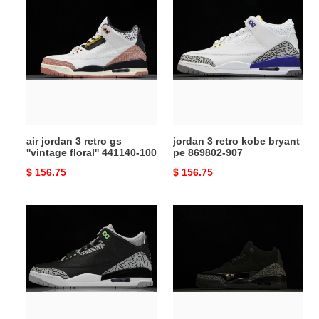
air
jordan
jordan
3
3
retro
retro
kobe
gs
bryant
''vintage
pe
floral''
869802-
441140-
907
100
air jordan 3 retro gs
jordan 3 retro kobe bryant
''vintage floral'' 441140-100
pe 869802-907
Original
$ 156.75
Original
$ 156.75
price
price
air
air
jordan
jordan
3
3
"black/green
retro
glow"
''black
ct8532-
cat''
031
-