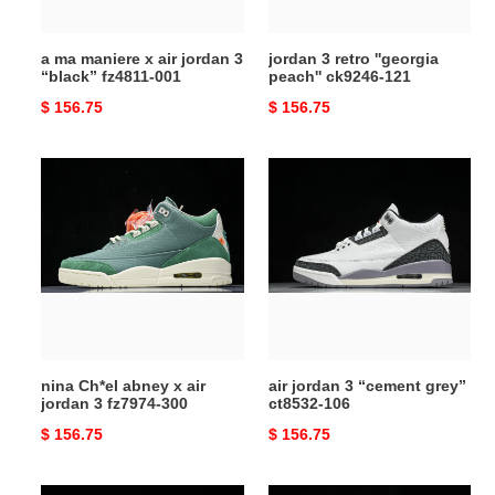
“black”
fz4811-
a ma maniere x air jordan 3
jordan 3 retro ''georgia
001
“black” fz4811-001
peach'' ck9246-121
Original
$ 156.75
Original
$ 156.75
price
price
nina
air
Ch*el
jordan
abney
3
x
“cement
air
grey”
jordan
ct8532-
3
106
fz7974-
300
nina Ch*el abney x air
air jordan 3 “cement grey”
jordan 3 fz7974-300
ct8532-106
Original
$ 156.75
Original
$ 156.75
price
price