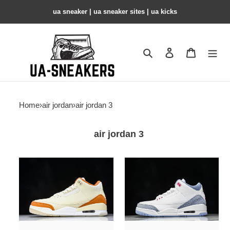
ua sneaker​ | ua sneaker sites​ | ua kicks​
Search
Contact us
Shopping 
Home
›
air jordan
›
air jordan 3
air jordan 3
Air
Air
Jordan
Jordan
3
3
"Starfish"
Retro
IH7694-
GS
200
White