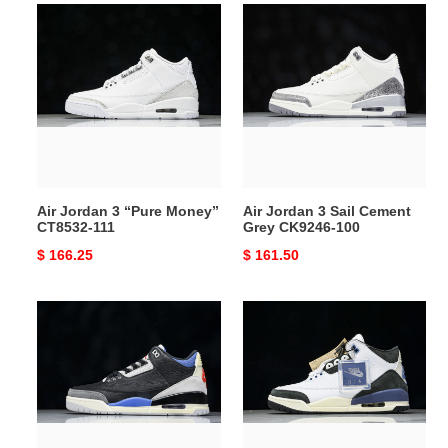
Air
Air
Jordan
Jordan
3
3
“Pure
Sail
Money”
Cement
CT8532-
Grey
111
CK9246-
100
Air Jordan 3 “Pure Money”
Air Jordan 3 Sail Cement
CT8532-111
Grey CK9246-100
Original
$ 166.25
Original
$ 161.50
price
price
Air
Maniére
Jordan
Jordan
3
3
OG
Diffused
“Rare
Blue
Air”
HV8571-
IB8967-
100