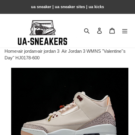
ua sneaker​ | ua sneaker sites​ | ua kicks​
Search
Contact us
Shopping 
Home
›
air jordan
›
air jordan 3
Air Jordan 3 WMNS "Valentine''s
Day" HJ0178-600