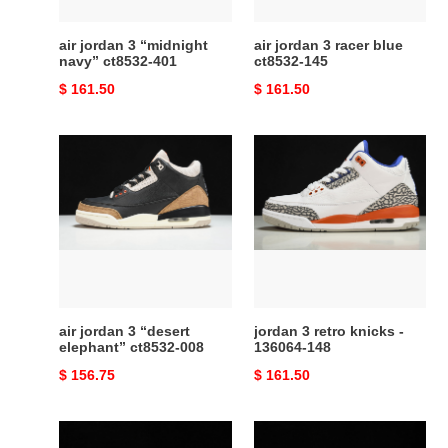
air jordan 3 “midnight
air jordan 3 racer blue
navy” ct8532-401
ct8532-145
Original
$ 161.50
Original
$ 161.50
price
price
air
jordan
jordan
3
3
retro
“desert
knicks
elephant”
-
ct8532-
136064-
008
148
air jordan 3 “desert
jordan 3 retro knicks -
elephant” ct8532-008
136064-148
Original
$ 156.75
Original
$ 161.50
price
price
air
travis