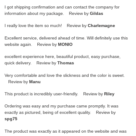
I got shipping confirmation and can contact the company for
information about my package. Review by
Gildas
I really love the item so much! Review by
Charlemagne
Excellent service, delivered ahead of time. Will definitely use this
website again. Review by
MONIO
excellent experience here, beautiful product, easy purchase,
quick delivery. Review by
Thomas
Very comfortable and love the slickness and the color is sweet.
Review by
Manu
This product is incredibly user-friendly. Review by
Riley
Ordering was easy and my purchase came promptly. It was
exactly as pictured, being of excellent quality. Review by
spg75
The product was exactly as it appeared on the website and was