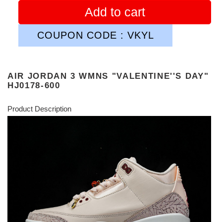
Add to cart
COUPON CODE : VKYL
AIR JORDAN 3 WMNS "VALENTINE''S DAY"
HJ0178-600
Product Description