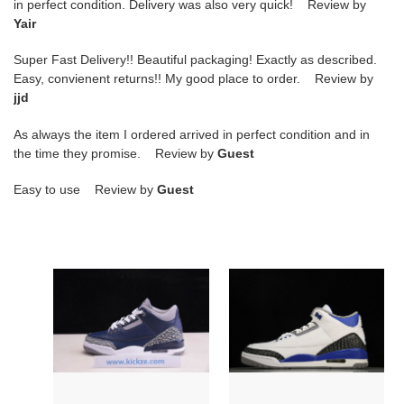
in perfect condition. Delivery was also very quick! Review by
Yair
Super Fast Delivery!! Beautiful packaging! Exactly as described.
Easy, convienent returns!! My good place to order. Review by
jjd
As always the item I ordered arrived in perfect condition and in
the time they promise. Review by
Guest
Easy to use Review by
Guest
air
air
jordan
jordan
3
3
“midnight
racer
navy”
blue
ct8532-
ct8532-
401
145