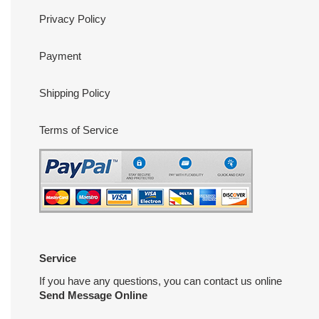
Privacy Policy
Payment
Shipping Policy
Terms of Service
Service
If you have any questions, you can contact us online
Send Message Online