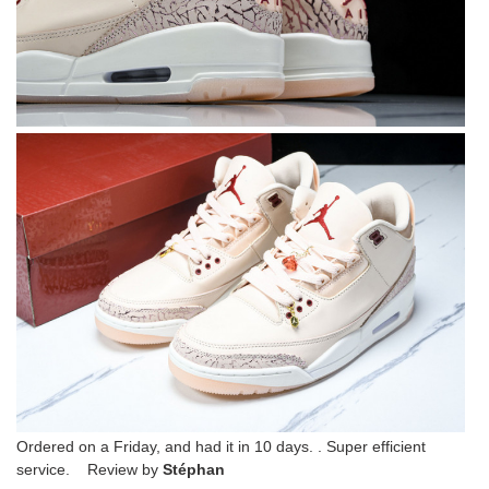
Ordered on a Friday, and had it in 10 days. . Super efficient
service. Review by
Stéphan