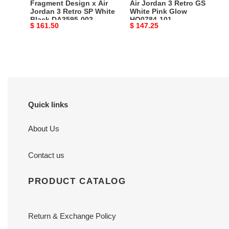
Fragment Design x Air
Air Jordan 3 Retro GS
Black
101
Jordan 3 Retro SP White
White Pink Glow
Black DA3595-002
HQ0784-101
DA3595-
Original
$ 161.50
Original
$ 147.25
002
price
price
Quick links
About Us
Contact us
PRODUCT CATALOG
Return & Exchange Policy