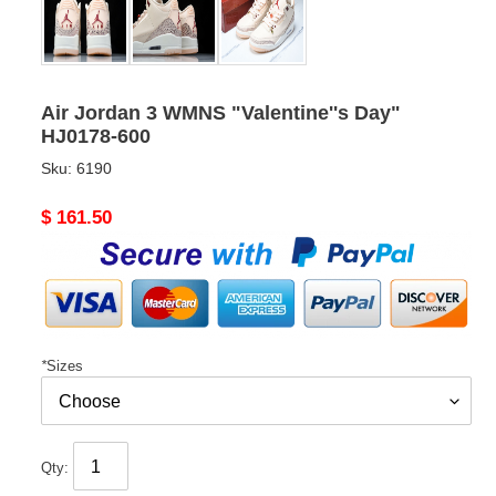
Air Jordan 3 WMNS "Valentine''s Day"
HJ0178-600
Sku:
6190
Original
$ 161.50
price
*
Sizes
Qty: