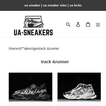
ua sneaker​ | ua sneaker sites​ | ua kicks​
Search
Contact us
Shopping 
Home
›
b**alenciga
›
track &runner
track &runner
bl
bl
trainers
trainers
track
track
-
-
copshoe
copshoe
bl
bl