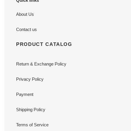
Quick links
About Us
Contact us
PRODUCT CATALOG
Return & Exchange Policy
Privacy Policy
Payment
Shipping Policy
Terms of Service