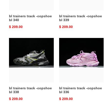
340
339
bl trainers track -copshoe
bl trainers track -copshoe
bl 340
bl 339
Original
$ 209.00
Original
$ 209.00
price
price
bl
bl
trainers
trainers
track
track
-
-
copshoe
copshoe
bl
bl
338
336
bl trainers track -copshoe
bl trainers track -copshoe
bl 338
bl 336
Original
$ 209.00
Original
$ 209.00
price
price