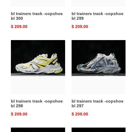
bl trainers track -copshoe
bl trainers track -copshoe
bl 300
bl 299
Original
$ 209.00
Original
$ 209.00
price
price
bl
bl
trainers
trainers
track
track
-
-
copshoe
copshoe
bl
bl
298
297
bl trainers track -copshoe
bl trainers track -copshoe
bl 298
bl 297
Original
$ 209.00
Original
$ 209.00
price
price
bl
bl