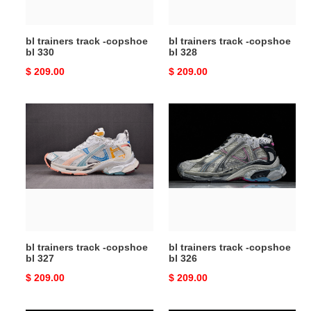
bl trainers track -copshoe
bl trainers track -copshoe
bl 330
bl 328
Original
$ 209.00
Original
$ 209.00
price
price
bl
bl
trainers
trainers
track
track
-
-
copshoe
copshoe
bl
bl
327
326
bl trainers track -copshoe
bl trainers track -copshoe
bl 327
bl 326
Original
$ 209.00
Original
$ 209.00
price
price