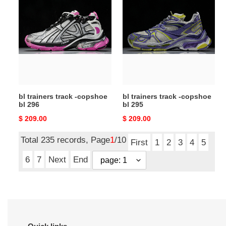
trainers
trainers
track
track
-
-
copshoe
copshoe
bl
bl
296
295
bl trainers track -copshoe
bl trainers track -copshoe
bl 296
bl 295
Original
$ 209.00
Original
$ 209.00
price
price
Total 235 records, Page
1
/10
First
1
2
3
4
5
6
7
Next
End