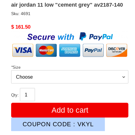
air jordan 11 low "cement grey" av2187-140
Sku:
4691
Original
$ 161.50
price
*
Size
Qty:
Add to cart
COUPON CODE : VKYL