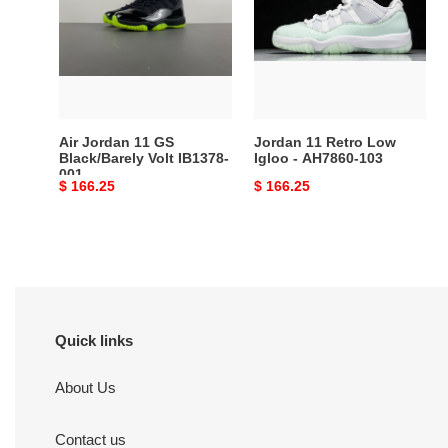
GS
Low
Black/Barely
Igloo
Volt
-
IB1378-
AH7860-
001
103
Air Jordan 11 GS
Jordan 11 Retro Low
Black/Barely Volt IB1378-
Igloo - AH7860-103
001
Original
$ 166.25
Original
$ 166.25
price
price
Quick links
About Us
Contact us