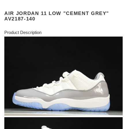
AIR JORDAN 11 LOW "CEMENT GREY"
AV2187-140
Product Description