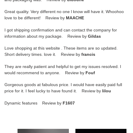
Great quality. Very different no one l know will have it. Whoohoo
love to be different! Review by
MAACHE
I got shipping confirmation and can contact the company for
information about my package. Review by
Gildas
Love shopping at this website . These items are so updated.
Short delivery times. love it. Review by
francis
They are really patient and helpful to get my issues resolved. I
would recommend to anyone. Review by
Fouf
Gorgeous goods at fabulous price. I would have easily paid full
price for it. I feel lucky to have found it. Review by
lilou
Dynamic features Review by
F1607
air
air