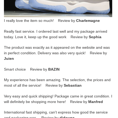
I really love the item so much! Review by
Charlemagne
Really fast service. I ordered last well and my package arrived
today. Love it, keep up the good work Review by
Sophia
The product was exactly as it appeared on the website and was
in perfect condition. Delivery was also very quick! Review by
Juien
Smart choice Review by
BAZIN
My experience has been amazing. The selection, the prices and
most of all the service! Review by
Sebastian
Very easy and quick shipping! Package came in great condition. I
will definitely be shopping more here! Review by
Manfred
International fast shipping, can't express how good the service
and packaging was. Review by
didoune