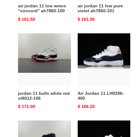
air jordan 11 low wmns
air jordan 11 low pure
“concord” ah7860-100
violet ah7860-101
Original
$ 161.50
Original
$ 161.50
price
price
jordan
Air
11
Jordan
bulls
11
white
LH0296-
red
400
ct8012-
106
jordan 11 bulls white red
Air Jordan 11 LH0296-
ct8012-106
400
Original
$ 171.00
Original
$ 166.25
price
price
Air
Jordan
Jordan
11
11
Retro