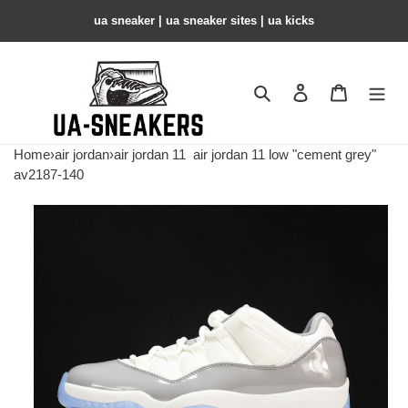
ua sneaker​ | ua sneaker sites​ | ua kicks​
Search
Contact us
Shopping 
Home
›
air jordan
›
air jordan 11
air jordan 11 low "cement grey"
av2187-140