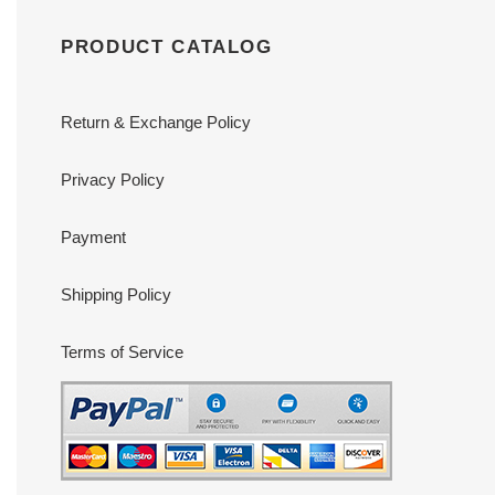
PRODUCT CATALOG
Return & Exchange Policy
Privacy Policy
Payment
Shipping Policy
Terms of Service