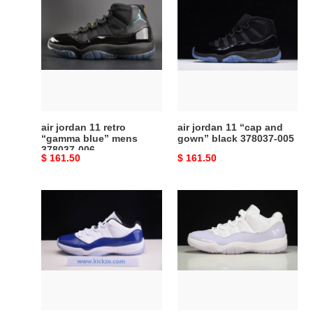
jordan
jordan
11
11
retro
“cap
“gamma
and
blue”
gown”
mens
black
378037-
378037-
006
005
air jordan 11 retro
air jordan 11 “cap and
“gamma blue” mens
gown” black 378037-005
378037-006
Original
$ 161.50
Original
$ 161.50
price
price
air
air
jordan
jordan
11
11
low
low
wmns
pure
“concord”
violet
ah7860-
ah7860-
100
101