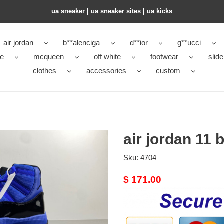
ua sneaker​ | ua sneaker sites​ | ua kicks​
air jordan
b**alenciga
d**ior
g**ucci
ke
mcqueen
off white
footwear
slide
clothes
accessories
custom
air jordan 11 
Sku:
4704
Original
$ 171.00
price