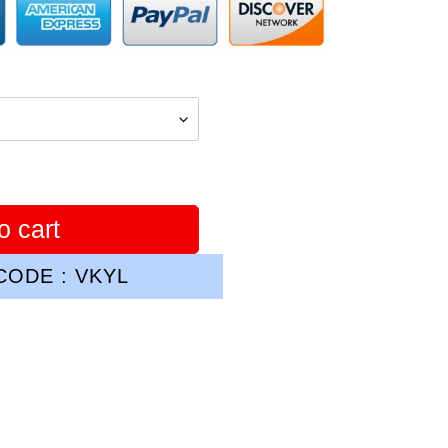
o cart
ODE : VKYL