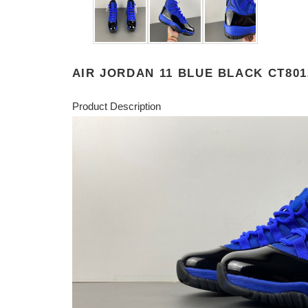
AIR JORDAN 11 BLUE BLACK CT801
Product Description