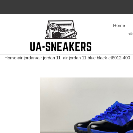
Home
ni
Home
›
air jordan
›
air jordan 11
air jordan 11 blue black ct8012-400