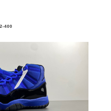
2-400