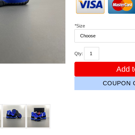
*
Size
Qty:
Add t
COUPON C