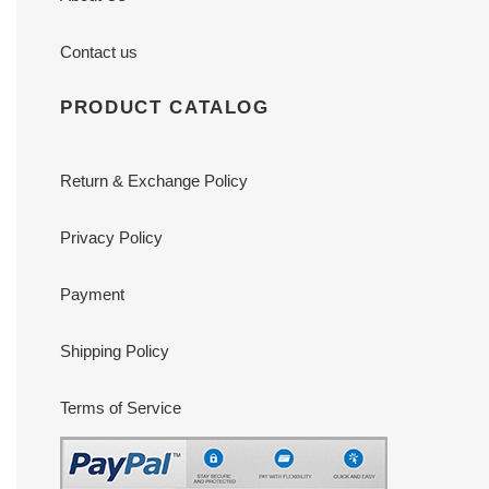
Contact us
PRODUCT CATALOG
Return & Exchange Policy
Privacy Policy
Payment
Shipping Policy
Terms of Service