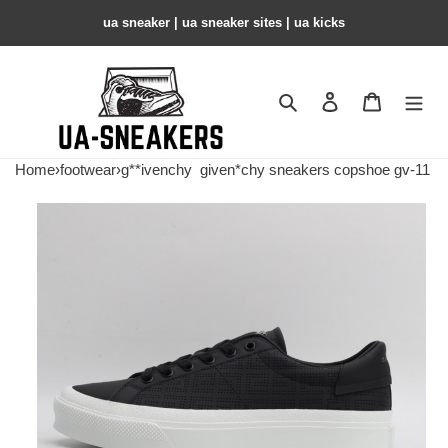
ua sneaker​ | ua sneaker sites​ | ua kicks​
Search
Contact us
Shopping 
Home
›
footwear
›
g**ivenchy
given*chy sneakers copshoe gv-11