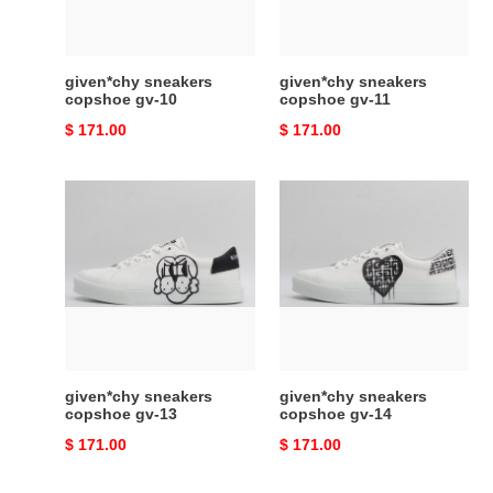
given*chy sneakers
given*chy sneakers
copshoe gv-10
copshoe gv-11
Original
$ 171.00
Original
$ 171.00
price
price
given*chy
given*chy
sneakers
sneakers
copshoe
copshoe
gv-
gv-
13
14
given*chy sneakers
given*chy sneakers
copshoe gv-13
copshoe gv-14
Original
$ 171.00
Original
$ 171.00
price
price