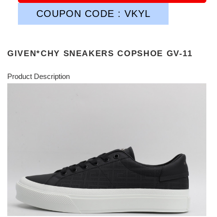
COUPON CODE : VKYL
GIVEN*CHY SNEAKERS COPSHOE GV-11
Product Description