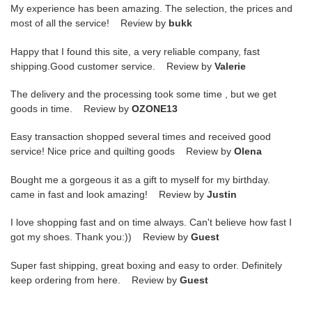
My experience has been amazing. The selection, the prices and
most of all the service! Review by
bukk
Happy that I found this site, a very reliable company, fast
shipping.Good customer service. Review by
Valerie
The delivery and the processing took some time , but we get
goods in time. Review by
OZONE13
Easy transaction shopped several times and received good
service! Nice price and quilting goods Review by
Olena
Bought me a gorgeous it as a gift to myself for my birthday.
came in fast and look amazing! Review by
Justin
I love shopping fast and on time always. Can't believe how fast I
got my shoes. Thank you:)) Review by
Guest
Super fast shipping, great boxing and easy to order. Definitely
keep ordering from here. Review by
Guest