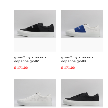
given*chy
given*chy
sneakers
sneakers
copshoe
copshoe
gv-
gv-
02
03
given*chy sneakers
given*chy sneakers
copshoe gv-02
copshoe gv-03
Original
$ 171.00
Original
$ 171.00
price
price
given*chy
given*chy
sneakers
sneakers
copshoe
copshoe
gv-
gv-
10
11