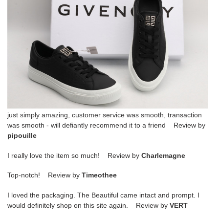
just simply amazing, customer service was smooth, transaction
was smooth - will defiantly recommend it to a friend Review by
pipouille
I really love the item so much! Review by
Charlemagne
Top-notch! Review by
Timeothee
I loved the packaging. The Beautiful came intact and prompt. I
would definitely shop on this site again. Review by
VERT