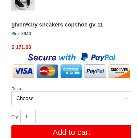
given*chy sneakers copshoe gv-11
Sku:
3943
Original
$ 171.00
price
*
Size
Qty:
Add to cart