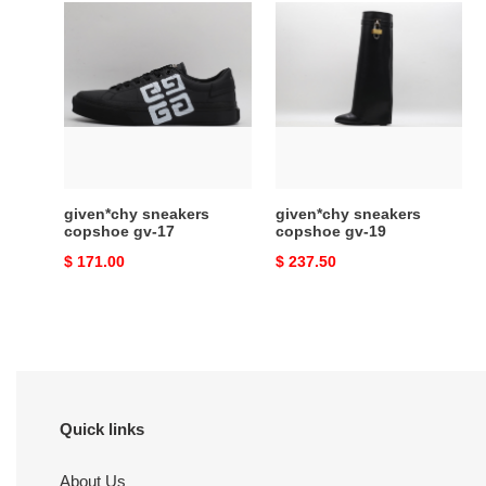
given*chy
given*chy
sneakers
sneakers
copshoe
copshoe
gv-
gv-
17
19
given*chy sneakers
given*chy sneakers
copshoe gv-17
copshoe gv-19
Original
$ 171.00
Original
$ 237.50
price
price
Quick links
About Us