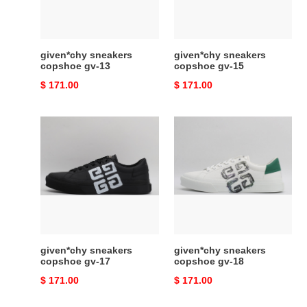
given*chy sneakers
given*chy sneakers
copshoe gv-13
copshoe gv-15
Original
$ 171.00
Original
$ 171.00
price
price
given*chy
given*chy
sneakers
sneakers
copshoe
copshoe
gv-
gv-
17
18
given*chy sneakers
given*chy sneakers
copshoe gv-17
copshoe gv-18
Original
$ 171.00
Original
$ 171.00
price
price