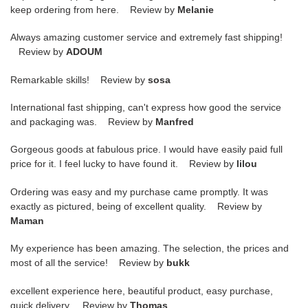
keep ordering from here. Review by
Melanie
Always amazing customer service and extremely fast shipping!
Review by
ADOUM
Remarkable skills! Review by
sosa
International fast shipping, can't express how good the service
and packaging was. Review by
Manfred
Gorgeous goods at fabulous price. I would have easily paid full
price for it. I feel lucky to have found it. Review by
lilou
Ordering was easy and my purchase came promptly. It was
exactly as pictured, being of excellent quality. Review by
Maman
My experience has been amazing. The selection, the prices and
most of all the service! Review by
bukk
excellent experience here, beautiful product, easy purchase,
quick delivery. Review by
Thomas