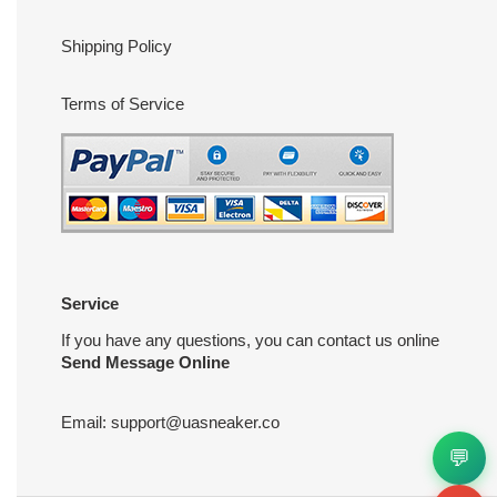
Shipping Policy
Terms of Service
Service
If you have any questions, you can contact us online
Send Message Online
Email:
support@uasneaker.co
💬