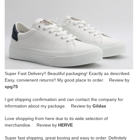
Super Fast Delivery!! Beautiful packaging! Exactly as described.
Easy, convienent returns!! My good place to order. Review by
spg75
I got shipping confirmation and can contact the company for
information about my package. Review by
Gildas
Love shopping from here due to its wide selection of
merchandise. Review by
HERVE
Super fast shipping, great boxing and easy to order. Definitely