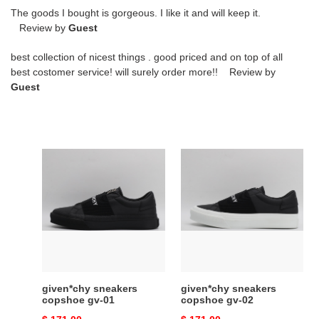
The goods I bought is gorgeous. I like it and will keep it.
Review by
Guest
best collection of nicest things . good priced and on top of all
best costomer service! will surely order more!! Review by
Guest
given*chy
given*chy
sneakers
sneakers
copshoe
copshoe
gv-
gv-
01
02
given*chy sneakers
given*chy sneakers
copshoe gv-01
copshoe gv-02