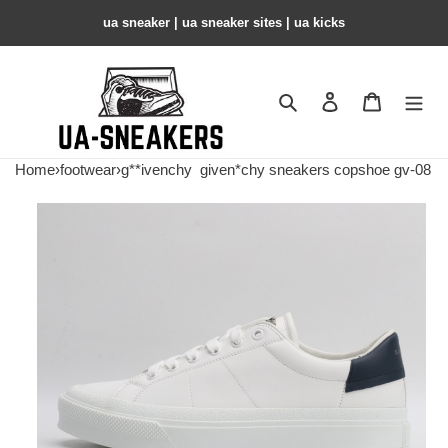
ua sneaker​ | ua sneaker sites​ | ua kicks​
Search
Contact us
Shopping 
Home
›
footwear
›
g**ivenchy
given*chy sneakers copshoe gv-08