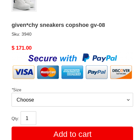
given*chy sneakers copshoe gv-08
Sku:
3940
Original
$ 171.00
price
*
Size
Qty:
Add to cart