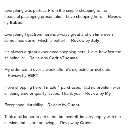
Everything was perfect. From the simple shopping to the
beautiful packaging presentation. Love shopping here. Review
by
Babou
Everything I get from here is always great and on time even
sometimes earlier which is better!! Review by
July
It’s always a great experience shopping here. I love how fast the
shipping is! Review by
CedricThomas
My order came over a week after it’s expected arrival date.
Review by
VERT
I love shopping here. I made 4 purchases. Had no problem with
shipping time or quality issues. Thank you Review by
My
Exceptional durability Review by
Guest
Took a bit longer to get to me but overall, im very happy with the
service and its are amazing! Review by
Guest