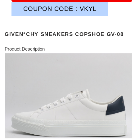
COUPON CODE : VKYL
GIVEN*CHY SNEAKERS COPSHOE GV-08
Product Description