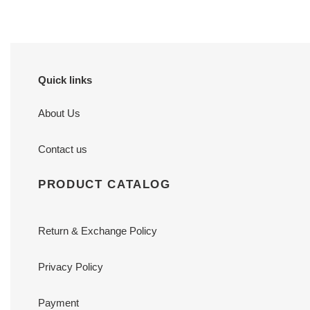
Quick links
About Us
Contact us
PRODUCT CATALOG
Return & Exchange Policy
Privacy Policy
Payment