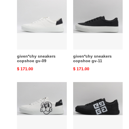
given*chy
given*chy
sneakers
sneakers
copshoe
copshoe
gv-
gv-
09
11
given*chy sneakers
given*chy sneakers
copshoe gv-09
copshoe gv-11
Original
$ 171.00
Original
$ 171.00
price
price
given*chy
given*chy
sneakers
sneakers
copshoe
copshoe
gv-
gv-
13
17