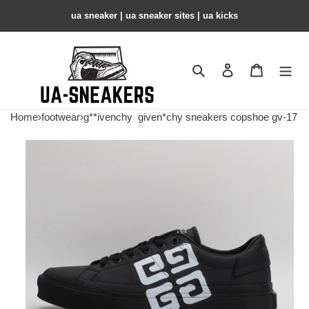
ua sneaker​ | ua sneaker sites​ | ua kicks​
Search
Contact us
Shopping 
Home
›
footwear
›
g**ivenchy
given*chy sneakers copshoe gv-17