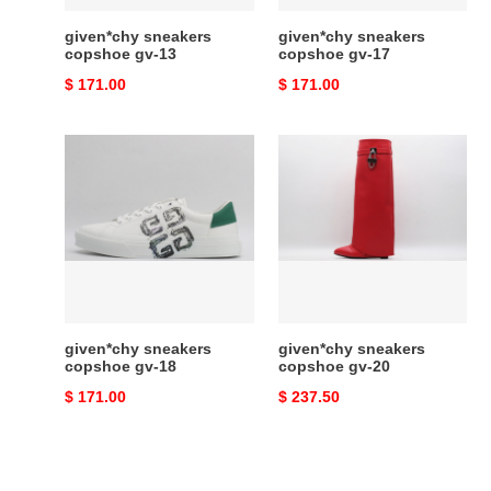
given*chy sneakers
given*chy sneakers
copshoe gv-13
copshoe gv-17
Original
$ 171.00
Original
$ 171.00
price
price
given*chy
given*chy
sneakers
sneakers
copshoe
copshoe
gv-
gv-
18
20
given*chy sneakers
given*chy sneakers
copshoe gv-18
copshoe gv-20
Original
$ 171.00
Original
$ 237.50
price
price