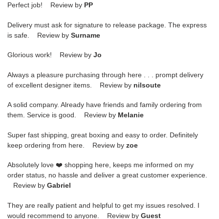
Perfect job! Review by
PP
Delivery must ask for signature to release package. The express
is safe. Review by
Surname
Glorious work! Review by
Jo
Always a pleasure purchasing through here . . . prompt delivery
of excellent designer items. Review by
nilsoute
A solid company. Already have friends and family ordering from
them. Service is good. Review by
Melanie
Super fast shipping, great boxing and easy to order. Definitely
keep ordering from here. Review by
zoe
Absolutely love ❤️ shopping here, keeps me informed on my
order status, no hassle and deliver a great customer experience.
Review by
Gabriel
They are really patient and helpful to get my issues resolved. I
would recommend to anyone. Review by
Guest