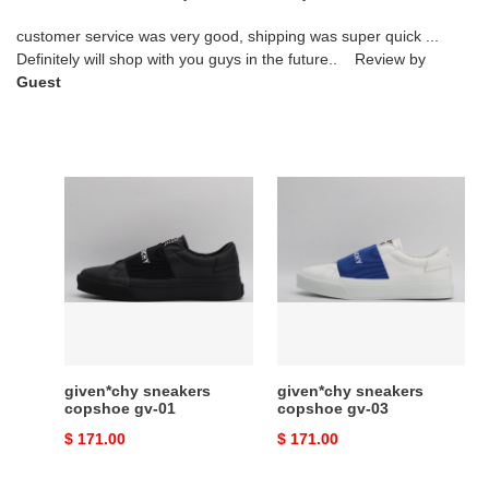
customer service was very good, shipping was super quick ...
Definitely will shop with you guys in the future.. Review by
Guest
given*chy
given*chy
sneakers
sneakers
copshoe
copshoe
gv-
gv-
01
03
given*chy sneakers
given*chy sneakers
copshoe gv-01
copshoe gv-03
Original
$ 171.00
Original
$ 171.00
price
price