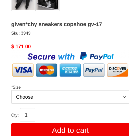
given*chy sneakers copshoe gv-17
Sku:
3949
Original
$ 171.00
price
*
Size
Qty:
Add to cart