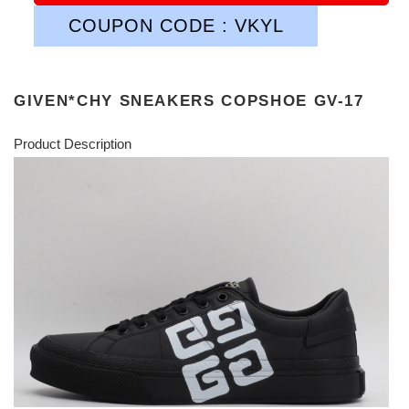
COUPON CODE : VKYL
GIVEN*CHY SNEAKERS COPSHOE GV-17
Product Description