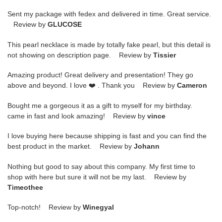
Sent my package with fedex and delivered in time. Great service.
Review by
GLUCOSE
This pearl necklace is made by totally fake pearl, but this detail is
not showing on description page. Review by
Tissier
Amazing product! Great delivery and presentation! They go
above and beyond. I love ❤️ . Thank you Review by
Cameron
Bought me a gorgeous it as a gift to myself for my birthday.
came in fast and look amazing! Review by
vince
I love buying here because shipping is fast and you can find the
best product in the market. Review by
Johann
Nothing but good to say about this company. My first time to
shop with here but sure it will not be my last. Review by
Timeothee
Top-notch! Review by
Winegyal