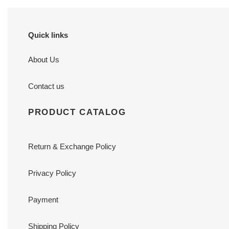
Quick links
About Us
Contact us
PRODUCT CATALOG
Return & Exchange Policy
Privacy Policy
Payment
Shipping Policy