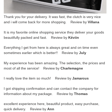
Thank you for your delivery. It was fast, the clutch is very nice
and i will come back for more shopping. Review by
Villana
It is my favorite online shopping service they deliver your goods
beautifully packed and fast. Review by
Kéviin
Everything I get from here is always great and on time even
sometimes earlier which is better!! Review by
July
My experience has been amazing. The selection, the prices and
most of all the service! Review by
Charlemagne
I really love the item so much! Review by
Jamarcus
I got shipping confirmation and can contact the company for
information about my package. Review by
Thomas
excellent experience here, beautiful product, easy purchase,
quick delivery. Review by
Ann