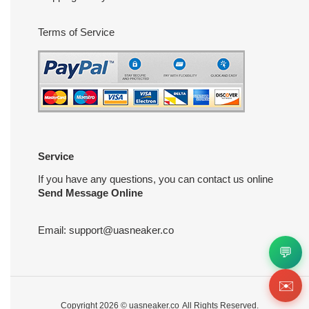
Terms of Service
Service
If you have any questions, you can contact us online
Send Message Online
Email:
support@uasneaker.co
💬
✉️
Copyright 2026 ©
uasneaker.co
All Rights Reserved.