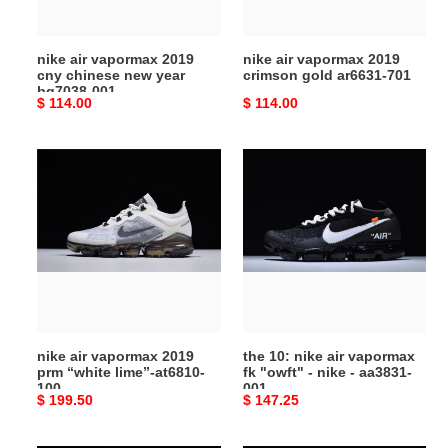
year
701
bq7038-
nike air vapormax 2019
nike air vapormax 2019
001
cny chinese new year
crimson gold ar6631-701
bq7038-001
Original
$ 114.00
Original
$ 114.00
price
price
nike
the
air
10:
vapormax
nike
2019
air
prm
vapormax
“white
fk
lime”-
"owft"
at6810-
-
100
nike
nike air vapormax 2019
the 10: nike air vapormax
-
prm “white lime”-at6810-
fk "owft" - nike - aa3831-
aa3831-
100
001
Original
$ 199.50
Original
$ 147.25
001
price
price