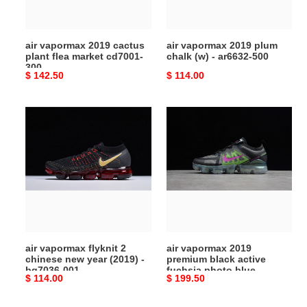
market
-
cd7001-
ar6632-
300
500
air vapormax 2019 cactus
air vapormax 2019 plum
plant flea market cd7001-
chalk (w) - ar6632-500
300
Original
$ 142.50
Original
$ 114.00
price
price
air
air
vapormax
vapormax
flyknit
2019
2
premium
chinese
black
new
active
year
fuchsia
(2019)
photo
-
blue
air vapormax flyknit 2
air vapormax 2019
bq7036-
at6810-
chinese new year (2019) -
premium black active
001
001
bq7036-001
fuchsia photo blue
Original
$ 114.00
Original
$ 199.50
at6810-001
price
price