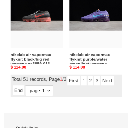
air
air
vapormax
vapormax
flyknit
flyknit
black/big
purple/water
red
moonlight
womens
womens
aa3859-
aa3859-
016
015
nikelab air vapormax
nikelab air vapormax
flyknit black/big red
flyknit purple/water
womens aa3859-016
moonlight womens
Original
$ 114.00
Original
$ 114.00
aa3859-015
price
price
Total 51 records, Page
1
/3
First
1
2
3
Next
End