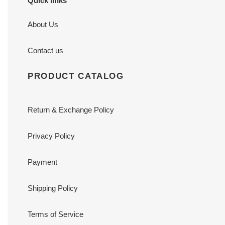
Quick links
About Us
Contact us
PRODUCT CATALOG
Return & Exchange Policy
Privacy Policy
Payment
Shipping Policy
Terms of Service