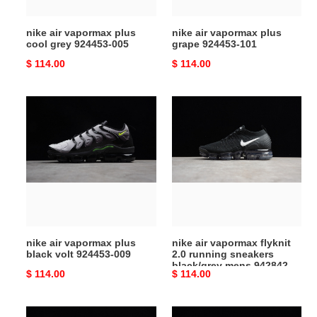
005
nike air vapormax plus
nike air vapormax plus
cool grey 924453-005
grape 924453-101
Original
$ 114.00
Original
$ 114.00
price
price
nike
nike
air
air
vapormax
vapormax
plus
flyknit
black
2.0
volt
running
924453-
sneakers
009
black/grey
mens
nike air vapormax plus
nike air vapormax flyknit
942842-
black volt 924453-009
2.0 running sneakers
001
black/grey mens 942842-
Original
$ 114.00
Original
$ 114.00
001
price
price
nikelab
nikelab