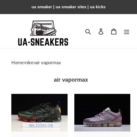
ua sneaker​ | ua sneaker sites​ | ua kicks​
Search
Contact us
Shopping 
Home
›
nike
›
air vapormax
air vapormax
air
air
vapormax
vapormax
2019
2019
cactus
plum
plant
chalk
flea
(w)