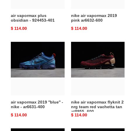
air vapormax plus
nike air vapormax 2019
obsidian - 924453-401
pink ar6632-600
Original
$ 114.00
Original
$ 114.00
price
price
air
nike
vapormax
air
2019
vapormax
''blue''
flyknit
-
2
nike
nrg
-
team
ar6631-
red
400
vachetta
air vapormax 2019 ''blue'' -
nike air vapormax flyknit 2
tan
nike - ar6631-400
nrg team red vachetta tan
at8955
at8955 -600
Original
$ 114.00
Original
$ 114.00
-600
price
price