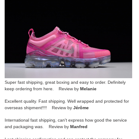
Super fast shipping, great boxing and easy to order. Definitely
keep ordering from here. Review by
Melanie
Excellent quality. Fast shipping. Well wrapped and protected for
overseas shipment!!!! Review by
Jérôme
International fast shipping, can't express how good the service
and packaging was. Review by
Manfred