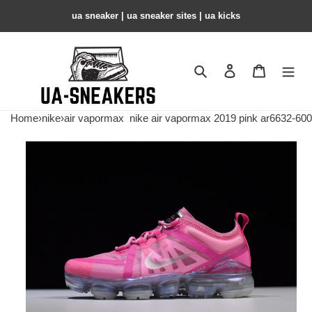
ua sneaker​ | ua sneaker sites​ | ua kicks​
Search
Contact us
Shopping 
Home
›
nike
›
air vapormax
nike air vapormax 2019 pink ar6632-600