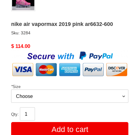
nike air vapormax 2019 pink ar6632-600
Sku:
3284
Original
$ 114.00
price
*
Size
Qty:
Add to cart