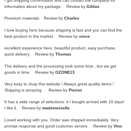
I got shipping confirmation and can contact the company for
information about my package. Review by
Gildas
Premium materials Review by
Charles
I love buying here because shipping is fast and you can find the
best product in the market. Review by
vince
excellent experience here, beautiful product, easy purchase,
quick delivery. Review by
Thomas
The delivery and the processing took some time , but we get
goods in time. Review by
OZONE13
Very easy to shop this website ! Always great quality items !
Shipping is amazing . Review by
Pierrot
It has a wide range of selections. it I bought arrived with 10 days!
I like it. Review by
mademoiselle
Loved working with you. Order was shipped immediately. Very
prompt response and good customer service. Review by
Vinc