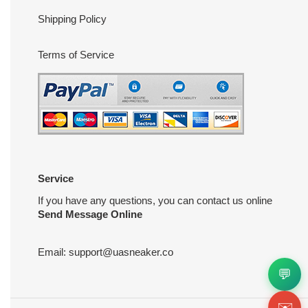
Shipping Policy
Terms of Service
Service
If you have any questions, you can contact us online
Send Message Online
Email:
support@uasneaker.co
💬
✉️