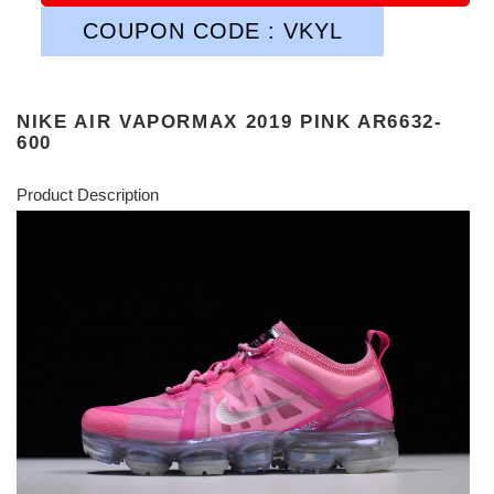
COUPON CODE : VKYL
NIKE AIR VAPORMAX 2019 PINK AR6632-
600
Product Description