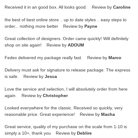
Received it in an good box. All looks good. Review by
Caroline
the best of best online store .. up to date styles .. easy steps to
order... nothing more better Review by
Payne
Great collection of designers. Order came quickly! Will definitely
shop on site again! Review by
ADOUM
Fedex delivered my package really fast. Review by
Marco
Delivery must ask for signature to release package. The express
is safe. Review by
Jesca
Love the service and selection, I will absolutely order from here
again. Review by
Christopher
Looked everywhere for the classic. Received so quickly, very
reasonable price. Great experience! Review by
Macha
Great service, quality of my purchase on the scale from 1-10 is
simply a 10+, thank you Review by
Deblire