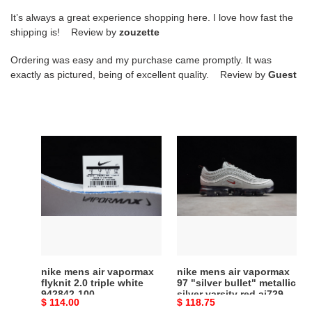
It’s always a great experience shopping here. I love how fast the
shipping is! Review by
zouzette
Ordering was easy and my purchase came promptly. It was
exactly as pictured, being of excellent quality. Review by
Guest
nike
nike
mens
mens
air
air
vapormax
vapormax
flyknit
97
2.0
"silver
triple
bullet"
white
metallic
942842-
silver
nike mens air vapormax
nike mens air vapormax
100
varsity
flyknit 2.0 triple white
97 "silver bullet" metallic
942842-100
silver varsity red aj7291-
red
Original
$ 114.00
Original
$ 118.75
002
aj7291-