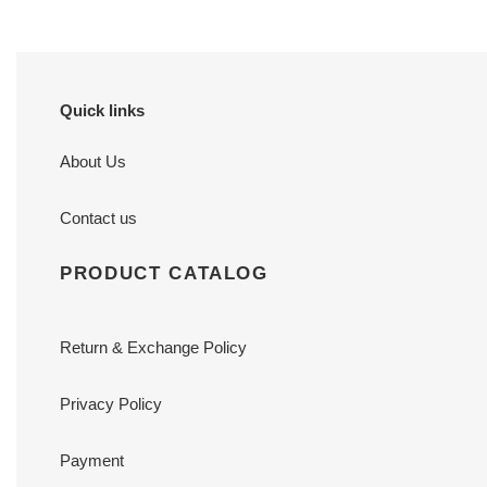
Quick links
About Us
Contact us
PRODUCT CATALOG
Return & Exchange Policy
Privacy Policy
Payment