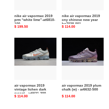
lime”-
new
at6810-
year
100
bq7038-
nike air vapormax 2019
nike air vapormax 2019
001
prm “white lime”-at6810-
cny chinese new year
100
bq7038-001
Original
$ 199.50
Original
$ 114.00
price
price
air
air
vapormax
vapormax
2019
2019
vintage
plum
lichen
chalk
dark
(w)
russet
-
-
ar6632-
ar6631-
500
air vapormax 2019
air vapormax 2019 plum
300
vintage lichen dark
chalk (w) - ar6632-500
russet - ar6631-300
Original
$ 114.00
Original
$ 114.00
price
price