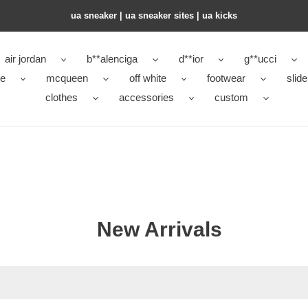
ua sneaker​ | ua sneaker sites​ | ua kicks​
air jordan
b**alenciga
d**ior
g**ucci
ke
mcqueen
off white
footwear
slide
clothes
accessories
custom
New Arrivals