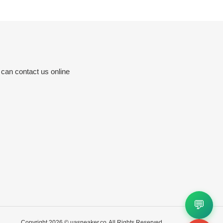
 can contact us online
💬
Copyright 2026 ©
uasneaker.co
All Rights Reserved.