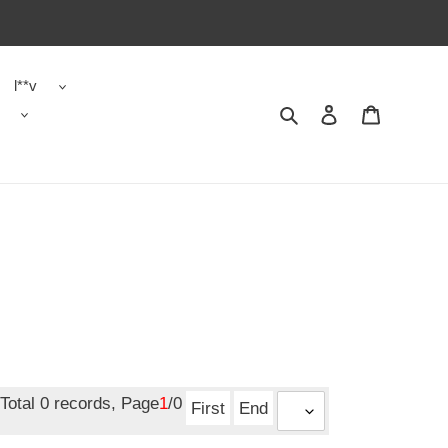
l**v
Search
Contact us
Shopping 
Total 0 records, Page
1
/0
First
End