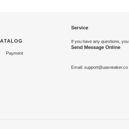
Service
CATALOG
If you have any questions, you
Send Message Online
Payment
Email:
support@uasneaker.co