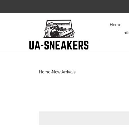
Home
ni
Home
›
New Arrivals