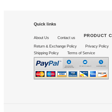
Quick links
PRODUCT 
About Us
Contact us
Return & Exchange Policy
Privacy Policy
Shipping Policy
Terms of Service