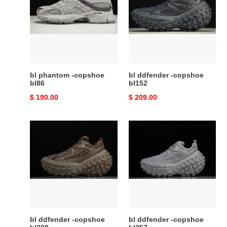
-
-
copshoe
copshoe
bl86
bl152
bl phantom -copshoe
bl ddfender -copshoe
bl86
bl152
Original
$ 190.00
Original
$ 209.00
price
price
bl
bl
ddfender
ddfender
-
-
copshoe
copshoe
bl208
bl257
bl ddfender -copshoe
bl ddfender -copshoe