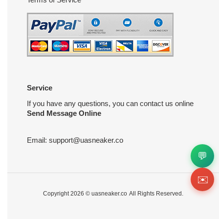
Service
If you have any questions, you can contact us online
Send Message Online
Email:
support@uasneaker.co
💬
✉️
Copyright 2026 ©
uasneaker.co
All Rights Reserved.