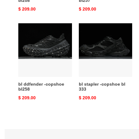
bl208
bl257
Original
$ 209.00
Original
$ 209.00
price
price
bl
bl
ddfender
stapler
-
-
copshoe
copshoe
bl258
bl
333
bl ddfender -copshoe
bl stapler -copshoe bl
bl258
333
Original
$ 209.00
Original
$ 209.00
price
price