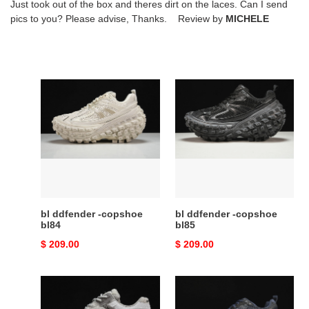
Just took out of the box and theres dirt on the laces. Can I send
pics to you? Please advise, Thanks. Review by
MICHELE
bl
bl
ddfender
ddfender
-
-
copshoe
copshoe
bl84
bl85
bl ddfender -copshoe
bl ddfender -copshoe
bl84
bl85
Original
$ 209.00
Original
$ 209.00
price
price
bl
bl
phantom
ddfender