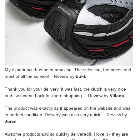
My experience has been amazing. The selection, the prices and
most of all the service! Review by
bukk
Thank you for your delivery. It was fast, the clutch is very nice
and i will come back for more shopping. Review by
Villana
The product was exactly as it appeared on the website and was
in perfect condition. Delivery was also very quick! Review by
Juien
Awsome products and so quickly delivered!!! I love it - they are