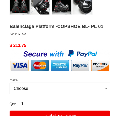
Balenciaga Platform -COPSHOE BL- PL 01
Sku:
6153
Original
$ 213.75
price
*
Size
Qty: