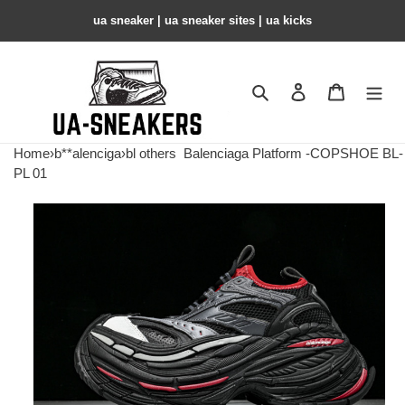
ua sneaker​ | ua sneaker sites​ | ua kicks​
Search
Contact us
Shopping 
Home
›
b**alenciga
›
bl others
Balenciaga Platform -COPSHOE BL-
PL 01