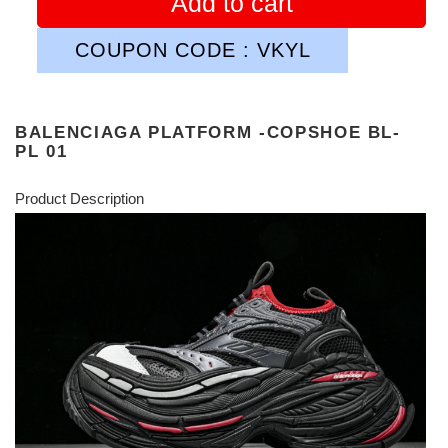
Add to cart
COUPON CODE : VKYL
BALENCIAGA PLATFORM -COPSHOE BL-
PL 01
Product Description