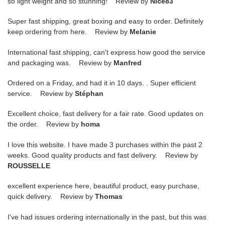
so light weight and so stunning! Review by
Nice83
Super fast shipping, great boxing and easy to order. Definitely
keep ordering from here. Review by
Melanie
International fast shipping, can't express how good the service
and packaging was. Review by
Manfred
Ordered on a Friday, and had it in 10 days. . Super efficient
service. Review by
Stéphan
Excellent choice, fast delivery for a fair rate. Good updates on
the order. Review by
homa
I love this website. I have made 3 purchases within the past 2
weeks. Good quality products and fast delivery. Review by
ROUSSELLE
excellent experience here, beautiful product, easy purchase,
quick delivery. Review by
Thomas
I've had issues ordering internationally in the past, but this was