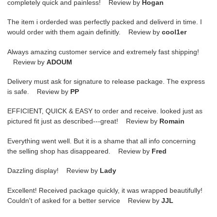
completely quick and painless! Review by
Hogan
The item i orderded was perfectly packed and deliverd in time. I
would order with them again definitly. Review by
cool1er
Always amazing customer service and extremely fast shipping!
Review by
ADOUM
Delivery must ask for signature to release package. The express
is safe. Review by
PP
EFFICIENT, QUICK & EASY to order and receive. looked just as
pictured fit just as described---great! Review by
Romain
Everything went well. But it is a shame that all info concerning
the selling shop has disappeared. Review by
Fred
Dazzling display! Review by
Lady
Excellent! Received package quickly, it was wrapped beautifully!
Couldn't of asked for a better service Review by
JJL