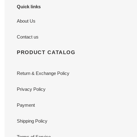
Quick links
About Us
Contact us
PRODUCT CATALOG
Return & Exchange Policy
Privacy Policy
Payment
Shipping Policy
Terms of Service