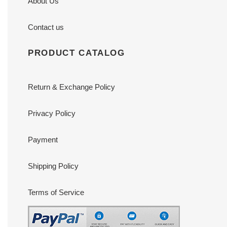
About Us
Contact us
PRODUCT CATALOG
Return & Exchange Policy
Privacy Policy
Payment
Shipping Policy
Terms of Service