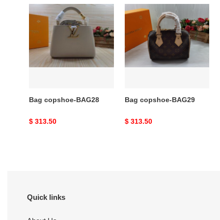
Bag
Bag
copshoe-
copshoe-
BAG28
BAG29
Bag copshoe-BAG28
Bag copshoe-BAG29
Original
$ 313.50
Original
$ 313.50
price
price
Quick links