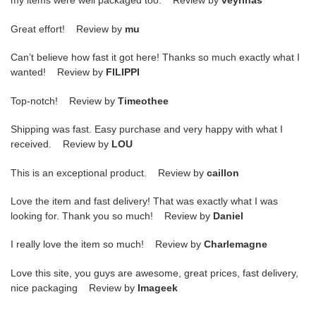
my items were well packaged too. Review by
veyrinas
Great effort! Review by
mu
Can’t believe how fast it got here! Thanks so much exactly what I
wanted! Review by
FILIPPI
Top-notch! Review by
Timeothee
Shipping was fast. Easy purchase and very happy with what I
received. Review by
LOU
This is an exceptional product. Review by
caillon
Love the item and fast delivery! That was exactly what I was
looking for. Thank you so much! Review by
Daniel
I really love the item so much! Review by
Charlemagne
Love this site, you guys are awesome, great prices, fast delivery,
nice packaging Review by
Imageek