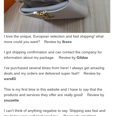
I love the unique, European selection and fast shipping! what
more could you want? Review by
lksos
I got shipping confirmation and can contact the company for
information about my package. Review by
Gildas
I’ve purchased several times from here! I always get amazing
deals and my orders are delivered super fast!! Review by
usrs83
This is my first time in this website and I have to say that the
products and services they offer are really good! Review by
zouzette
I can’t think of anything negative to say. Shipping was fast and