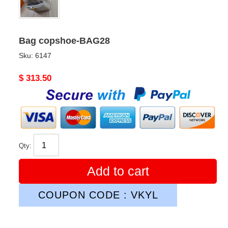
Bag copshoe-BAG28
Sku:
6147
Original
$ 313.50
price
Qty:
Add to cart
COUPON CODE : VKYL