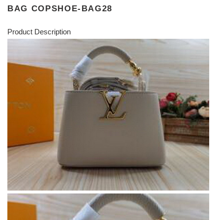
BAG COPSHOE-BAG28
Product Description