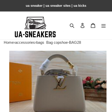
ua sneaker​ | ua sneaker sites​ | ua kicks​
Search
Contact us
Shopping 
Home
›
accessories
›
bags
Bag copshoe-BAG28