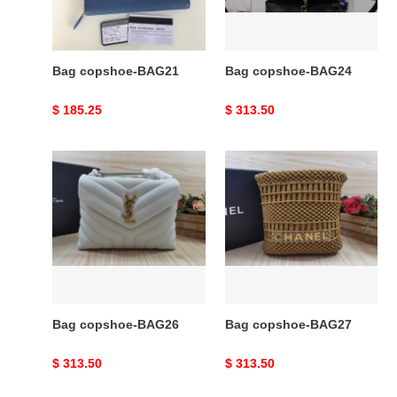
Bag copshoe-BAG21
Bag copshoe-BAG24
Original
$ 185.25
Original
$ 313.50
price
price
Bag
Bag
copshoe-
copshoe-
BAG26
BAG27
Bag copshoe-BAG26
Bag copshoe-BAG27
Original
$ 313.50
Original
$ 313.50
price
price