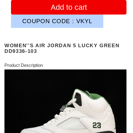
Add to cart
COUPON CODE : VKYL
WOMEN''S AIR JORDAN 5 LUCKY GREEN
DD9336-103
Product Description