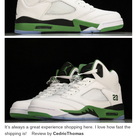
It’s always a great experience shopping here. I love how fast the
shipping is! Review by
CedricThomas