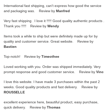
International fast shipping, can't express how good the service
and packaging was. Review by
Manfred
Very fast shipping . I love it !!!!! Good quality authentic products .
Thank you !!!!! Review by
Wendy
Items took a while to ship but were definitely made up for by
quality and customer service. Great website. Review by
Bastien
Top-notch! Review by
Timeothee
Loved working with you. Order was shipped immediately. Very
prompt response and good customer service. Review by
Vinc
I love this website. I have made 3 purchases within the past 2
weeks. Good quality products and fast delivery. Review by
ROUSSELLE
excellent experience here, beautiful product, easy purchase,
quick delivery. Review by
Thomas