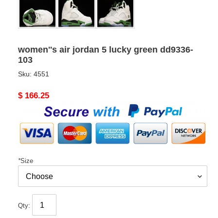
women''s air jordan 5 lucky green dd9336-
103
Sku:
4551
Original
$ 166.25
price
*
Size
Qty: