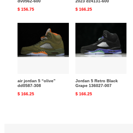
dv0562-600
2023 dz4131-600
Original
$ 156.75
Original
$ 166.25
price
price
air
Jordan
jordan
5
5
Retro
“olive”
Black
dd0587-
Grape
308
136027-
007
air jordan 5 “olive”
Jordan 5 Retro Black
dd0587-308
Grape 136027-007
Original
$ 166.25
Original
$ 166.25
price
price