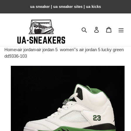
ua sneaker​ | ua sneaker sites​ | ua kicks​
Search
Contact us
Shopping 
Home
›
air jordan
›
air jordan 5
women''s air jordan 5 lucky green
dd9336-103