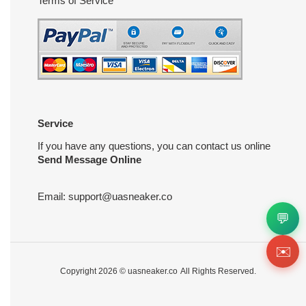
Terms of Service
Service
If you have any questions, you can contact us online
Send Message Online
Email:
support@uasneaker.co
💬
✉️
Copyright 2026 ©
uasneaker.co
All Rights Reserved.