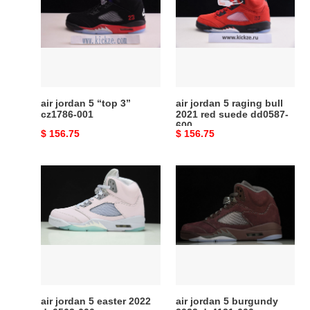
5
5
“top
raging
3”
bull
cz1786-
2021
001
red
suede
dd0587-
air jordan 5 “top 3”
air jordan 5 raging bull
600
cz1786-001
2021 red suede dd0587-
600
Original
$ 156.75
Original
$ 156.75
price
price
air
air
jordan
jordan
5
5
easter
burgundy
2022
2023
dv0562-
dz4131-
600
600
air jordan 5 easter 2022
air jordan 5 burgundy