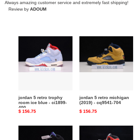
Always amazing customer service and extremely fast shipping!
Review by
ADOUM
jordan
jordan
5
5
retro
retro
trophy
michigan
room
(2019)
ice
-
blue
cq9541-
-
704
ci1899-
jordan 5 retro trophy
jordan 5 retro michigan
400
room ice blue - ci1899-
(2019) - cq9541-704
400
Original
$ 156.75
Original
$ 156.75
price
price
air
air
jordan
jordan