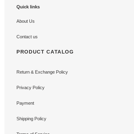
Quick links
About Us
Contact us
PRODUCT CATALOG
Return & Exchange Policy
Privacy Policy
Payment
Shipping Policy