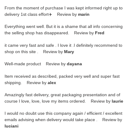
From the moment of purchase I was kept informed right up to
delivery 1st class effort✈️ Review by
marin
Everything went well. But it is a shame that all info concerning
the selling shop has disappeared. Review by
Fred
it came very fast and safe . I love it .I definitely recommend to
shop on this site . Review by
Mary
Well-made product Review by
dayana
Item received as described, packed very well and super fast
shipping. Review by
alex
Amazingly fast delivery, great packaging presentation and of
course I love, love, love my items ordered. Review by
laurie
I would no doubt use this company again / efficient / excellent
emails advising when delivery would take place . Review by
luciani