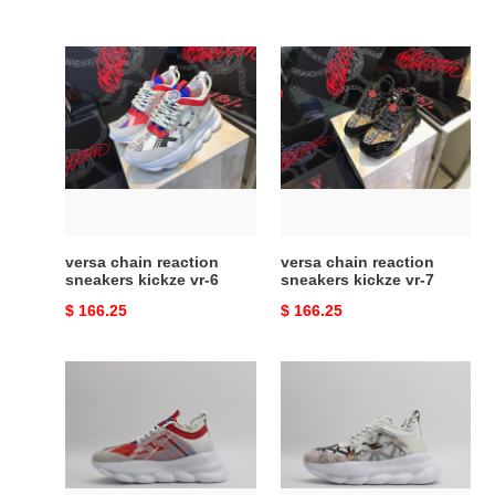
versa
versa
chain
chain
reaction
reaction
sneakers
sneakers
kickze
kickze
vr-
vr-
6
7
versa chain reaction
versa chain reaction
sneakers kickze vr-6
sneakers kickze vr-7
Original
$ 166.25
Original
$ 166.25
price
price
versa
versa
chain
chain
reaction
reaction
sneakers
sneakers
copshoe
copshoe
vr-
vr-