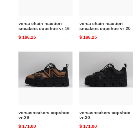
16
20
versa chain reaction
versa chain reaction
sneakers copshoe vr-16
sneakers copshoe vr-20
Original
$ 166.25
Original
$ 166.25
price
price
versasneakers
versasneakers
copshoe
copshoe
vr-
vr-
29
30
versasneakers copshoe
versasneakers copshoe
vr-29
vr-30
Original
$ 171.00
Original
$ 171.00
price
price