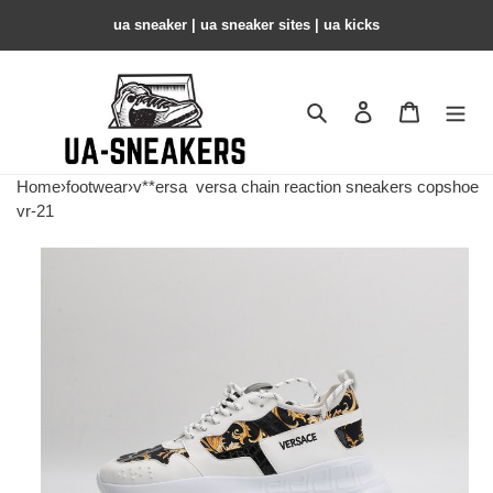
ua sneaker​ | ua sneaker sites​ | ua kicks​
Search
Contact us
Shopping 
Home
›
footwear
›
v**ersa
versa chain reaction sneakers copshoe
vr-21