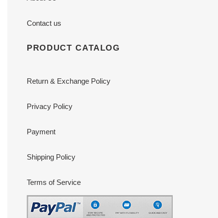
Contact us
PRODUCT CATALOG
Return & Exchange Policy
Privacy Policy
Payment
Shipping Policy
Terms of Service