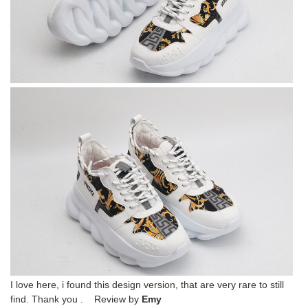
I love here, i found this design version, that are very rare to still
find. Thank you . Review by
Emy