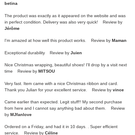
betina
The product was exactly as it appeared on the website and was
in perfect condition. Delivery was also very quick! Review by
Jérôme
I'm amazed at how well this product works. Review by
Maman
Exceptional durability Review by
Juien
Nice Christmas wrapping, beautiful shoes! I'll drop by a visit next
time Review by
MITSOU
Very fast. Item came with a nice Christmas ribbon and card.
Thank you Julian for your excellent service. Review by
vince
Came earlier than expected. Legit stuff!! My second purchase
from here and I cannot say anything bad about them. Review
by
MJfanlove
Ordered on a Friday, and had it in 10 days. . Super efficient
service. Review by
Céline