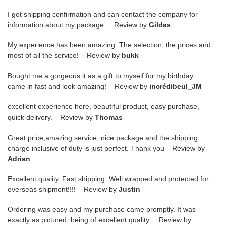
I got shipping confirmation and can contact the company for
information about my package. Review by
Gildas
My experience has been amazing. The selection, the prices and
most of all the service! Review by
bukk
Bought me a gorgeous it as a gift to myself for my birthday.
came in fast and look amazing! Review by
incrédibeul_JM
excellent experience here, beautiful product, easy purchase,
quick delivery. Review by
Thomas
Great price,amazing service, nice package and the shipping
charge inclusive of duty is just perfect. Thank you Review by
Adrian
Excellent quality. Fast shipping. Well wrapped and protected for
overseas shipment!!!! Review by
Justin
Ordering was easy and my purchase came promptly. It was
exactly as pictured, being of excellent quality. Review by