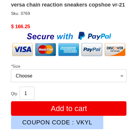
versa chain reaction sneakers copshoe vr-21
Sku:
3769
Original
$ 166.25
price
*
Size
Qty:
Add to cart
COUPON CODE : VKYL