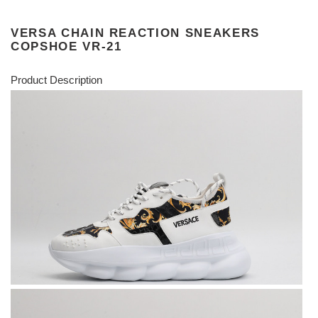
VERSA CHAIN REACTION SNEAKERS
COPSHOE VR-21
Product Description