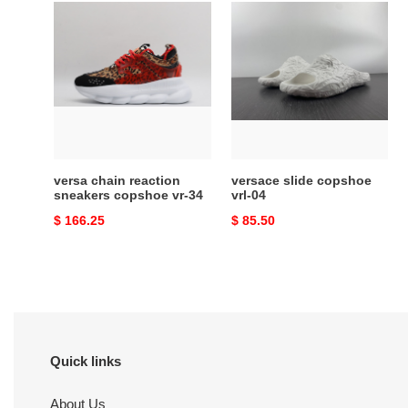
versa
versace
chain
slide
reaction
copshoe
sneakers
vrl-
copshoe
04
vr-
34
versa chain reaction
versace slide copshoe
sneakers copshoe vr-34
vrl-04
Original
$ 166.25
Original
$ 85.50
price
price
Quick links
About Us