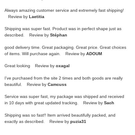
Always amazing customer service and extremely fast shipping!
Review by
Laetitia
Shipping was super fast. Product was in perfect shape just as
described. Review by
Stéphan
good delivery time. Great packaging. Great price. Great choices
of items. Will purchase again. Review by
ADOUM
Great looking Review by
oxagal
I’ve purchased from the site 2 times and both goods are really
beautiful. Review by
Camcuss
Service was super fast, my package was shipped and received
in 10 days with great updated tracking. Review by
Sach
Shipping was so fast!! Item arrived beautifully packed, and
exactly as described. Review by
puzia31