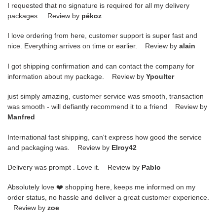
I requested that no signature is required for all my delivery
packages. Review by
pékoz
I love ordering from here, customer support is super fast and
nice. Everything arrives on time or earlier. Review by
alain
I got shipping confirmation and can contact the company for
information about my package. Review by
Ypoulter
just simply amazing, customer service was smooth, transaction
was smooth - will defiantly recommend it to a friend Review by
Manfred
International fast shipping, can't express how good the service
and packaging was. Review by
Elroy42
Delivery was prompt . Love it. Review by
Pablo
Absolutely love ❤️ shopping here, keeps me informed on my
order status, no hassle and deliver a great customer experience.
Review by
zoe