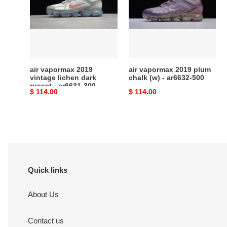
vintage
plum
lichen
chalk
dark
(w)
russet
-
-
ar6632-
ar6631-
500
air vapormax 2019
air vapormax 2019 plum
300
vintage lichen dark
chalk (w) - ar6632-500
russet - ar6631-300
Original
$ 114.00
Original
$ 114.00
price
price
Quick links
About Us
Contact us