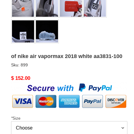
of nike air vapormax 2018 white aa3831-100
Sku:
899
Original
$ 152.00
price
*
Size