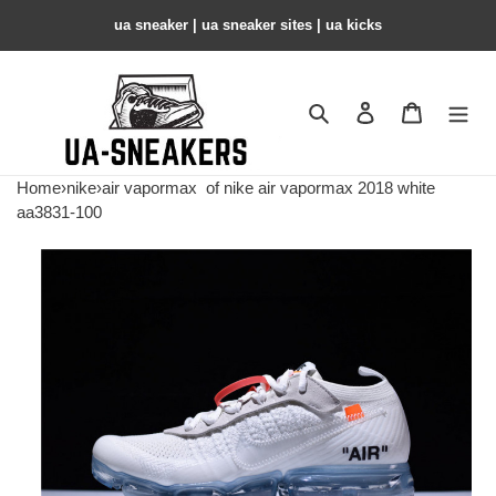
ua sneaker​ | ua sneaker sites​ | ua kicks​
Search
Contact us
Shopping 
Home
›
nike
›
air vapormax
of nike air vapormax 2018 white
aa3831-100