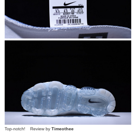
Top-notch! Review by
Timeothee