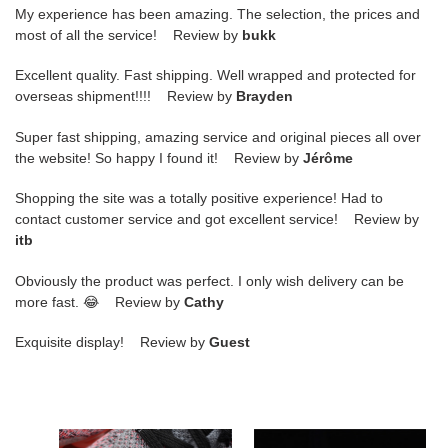
My experience has been amazing. The selection, the prices and
most of all the service! Review by
bukk
Excellent quality. Fast shipping. Well wrapped and protected for
overseas shipment!!!! Review by
Brayden
Super fast shipping, amazing service and original pieces all over
the website! So happy I found it! Review by
Jérôme
Shopping the site was a totally positive experience! Had to
contact customer service and got excellent service! Review by
itb
Obviously the product was perfect. I only wish delivery can be
more fast. 😂 Review by
Cathy
Exquisite display! Review by
Guest
nike
nike