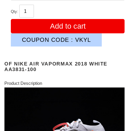
Qty:
Add to cart
COUPON CODE : VKYL
OF NIKE AIR VAPORMAX 2018 WHITE
AA3831-100
Product Description