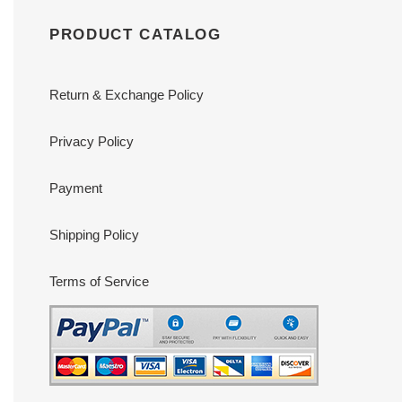
PRODUCT CATALOG
Return & Exchange Policy
Privacy Policy
Payment
Shipping Policy
Terms of Service