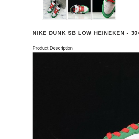
NIKE DUNK SB LOW HEINEKEN - 30
Product Description