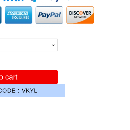
o cart
ODE : VKYL