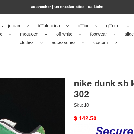
ua sneaker​ | ua sneaker sites​ | ua kicks​
air jordan
b**alenciga
d**ior
g**ucci
ke
mcqueen
off white
footwear
slide
clothes
accessories
custom
nike dunk sb 
302
Sku:
10
Original
$ 142.50
price