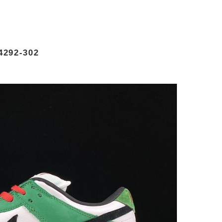
4292-302