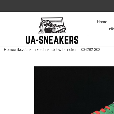
Home
ni
Home
›
nike
›
dunk
nike dunk sb low heineken - 304292-302