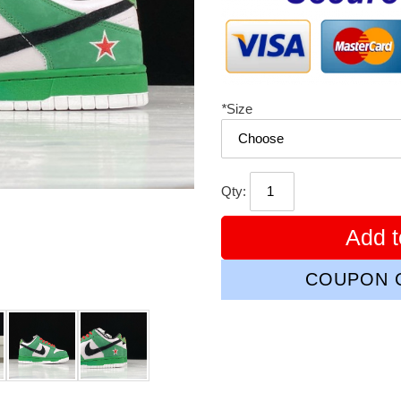
*
Size
Qty:
Add t
COUPON C