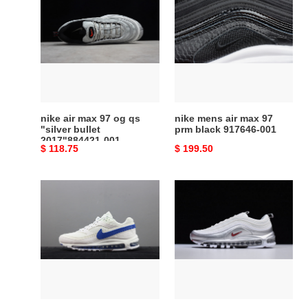
air
mens
max
air
97
max
og
97
qs
prm
"silver
black
bullet
917646-
2017"884421-
001
nike air max 97 og qs
nike mens air max 97
001
"silver bullet
prm black 917646-001
2017"884421-001
Original
$ 118.75
Original
$ 199.50
price
price
skepta
nike
x
air
nike
max
air
97
max
white
97/bw
silver
sk
|
air
at5458-
ii
100