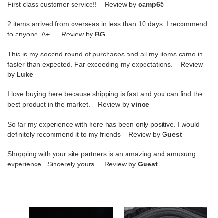
First class customer service!! Review by
camp65
2 items arrived from overseas in less than 10 days. I recommend
to anyone. A+ . Review by
BG
This is my second round of purchases and all my items came in
faster than expected. Far exceeding my expectations. Review
by
Luke
I love buying here because shipping is fast and you can find the
best product in the market. Review by
vince
So far my experience with here has been only positive. I would
definitely recommend it to my friends Review by
Guest
Shopping with your site partners is an amazing and amusung
experience.. Sincerely yours. Review by
Guest
nike
nike