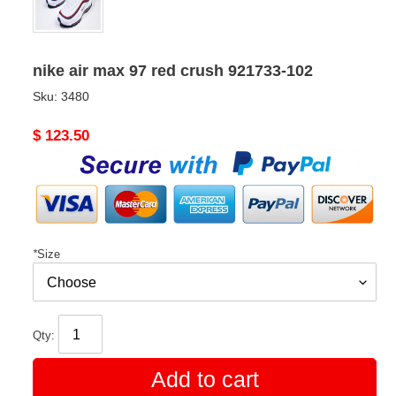
nike air max 97 red crush 921733-102
Sku:
3480
Original
$ 123.50
price
*
Size
Qty:
Add to cart