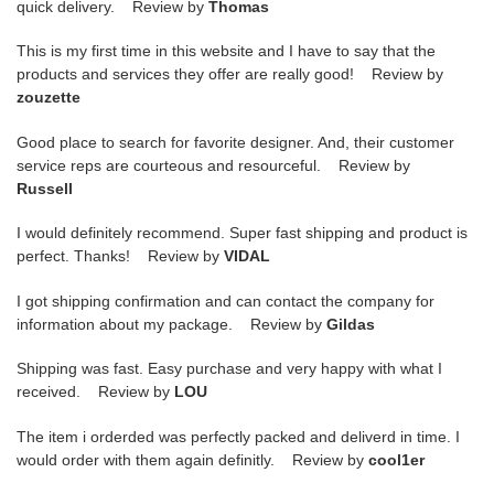
quick delivery. Review by
Thomas
This is my first time in this website and I have to say that the
products and services they offer are really good! Review by
zouzette
Good place to search for favorite designer. And, their customer
service reps are courteous and resourceful. Review by
Russell
I would definitely recommend. Super fast shipping and product is
perfect. Thanks! Review by
VIDAL
I got shipping confirmation and can contact the company for
information about my package. Review by
Gildas
Shipping was fast. Easy purchase and very happy with what I
received. Review by
LOU
The item i orderded was perfectly packed and deliverd in time. I
would order with them again definitly. Review by
cool1er