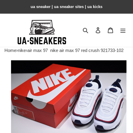
ua sneaker​ | ua sneaker sites​ | ua kicks​
Search
Contact us
Shopping 
Home
›
nike
›
air max 97
nike air max 97 red crush 921733-102