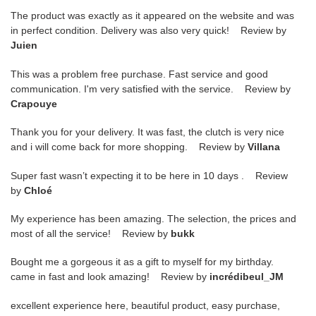
The product was exactly as it appeared on the website and was
in perfect condition. Delivery was also very quick! Review by
Juien
This was a problem free purchase. Fast service and good
communication. I'm very satisfied with the service. Review by
Crapouye
Thank you for your delivery. It was fast, the clutch is very nice
and i will come back for more shopping. Review by
Villana
Super fast wasn’t expecting it to be here in 10 days . Review
by
Chloé
My experience has been amazing. The selection, the prices and
most of all the service! Review by
bukk
Bought me a gorgeous it as a gift to myself for my birthday.
came in fast and look amazing! Review by
incrédibeul_JM
excellent experience here, beautiful product, easy purchase,