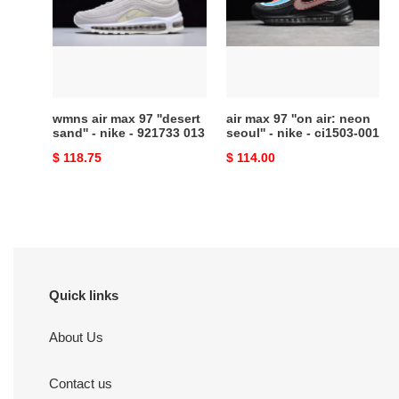
97
''on
''desert
air:
sand''
neon
-
seoul''
nike
-
-
nike
wmns air max 97 ''desert
air max 97 ''on air: neon
921733
-
sand'' - nike - 921733 013
seoul'' - nike - ci1503-001
013
ci1503-
Original
$ 118.75
Original
$ 114.00
001
price
price
Quick links
About Us
Contact us