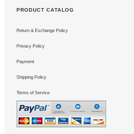
PRODUCT CATALOG
Return & Exchange Policy
Privacy Policy
Payment
Shipping Policy
Terms of Service