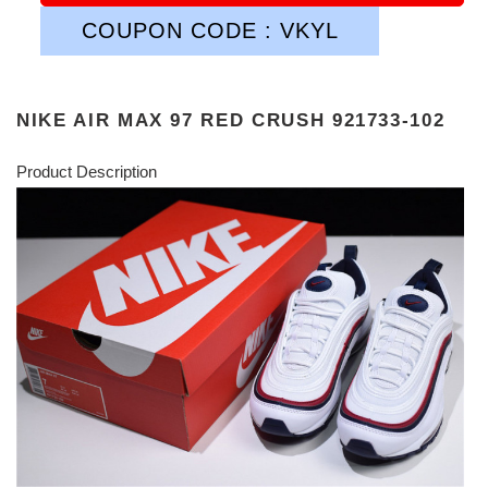
COUPON CODE : VKYL
NIKE AIR MAX 97 RED CRUSH 921733-102
Product Description