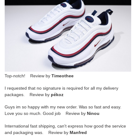
Top-notch! Review by
Timeothee
I requested that no signature is required for all my delivery
packages. Review by
pékoz
Guys im so happy with my new order. Was so fast and easy.
Love you so much. Good job Review by
Ninou
International fast shipping, can't express how good the service
and packaging was. Review by
Manfred