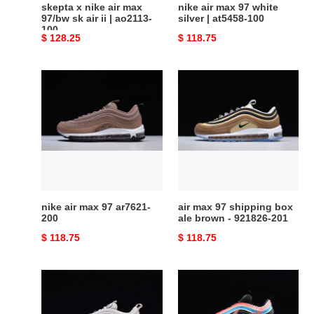
skepta x nike air max
nike air max 97 white
|
97/bw sk air ii | ao2113-
silver | at5458-100
100
ao2113-
Original
$ 128.25
Original
$ 118.75
100
price
price
nike
air
air
max
max
97
97
shipping
ar7621-
box
200
ale
brown
-
921826-
nike air max 97 ar7621-
air max 97 shipping box
201
200
ale brown - 921826-201
Original
$ 118.75
Original
$ 118.75
price
price
wmns
air
air
max
max
97