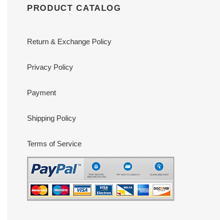
PRODUCT CATALOG
Return & Exchange Policy
Privacy Policy
Payment
Shipping Policy
Terms of Service