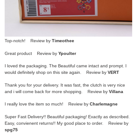
Top-notch! Review by
Timeothee
Great product Review by
Ypoulter
I loved the packaging. The Beautiful came intact and prompt. I
would definitely shop on this site again. Review by
VERT
Thank you for your delivery. It was fast, the clutch is very nice
and i will come back for more shopping. Review by
Villana
I really love the item so much! Review by
Charlemagne
Super Fast Delivery!! Beautiful packaging! Exactly as described.
Easy, convienent returns!! My good place to order. Review by
spg75