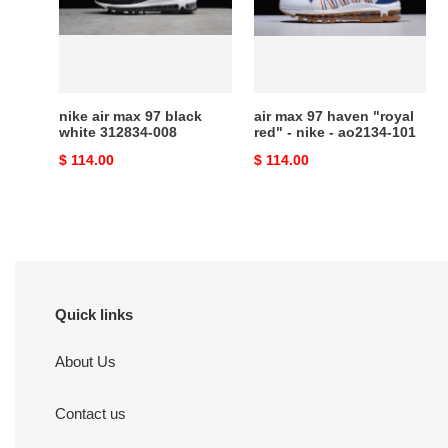
black
"royal
white
red"
312834-
-
008
nike
-
nike air max 97 black
air max 97 haven "royal
ao2134-
white 312834-008
red" - nike - ao2134-101
101
Original
$ 114.00
Original
$ 114.00
price
price
Quick links
About Us
Contact us