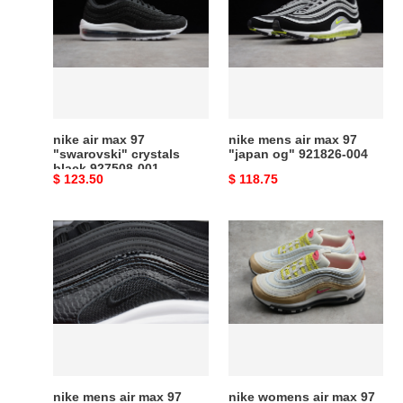
max
air
97
max
"swarovski"
97
crystals
"japan
black
og"
927508-
921826-
001
004
nike air max 97
nike mens air max 97
"swarovski" crystals
"japan og" 921826-004
black 927508-001
Original
$ 123.50
Original
$ 118.75
price
price
nike
nike
mens
womens
air
air
max
max
97
97
prm
921733-
black
004
917646-
001
nike mens air max 97
nike womens air max 97