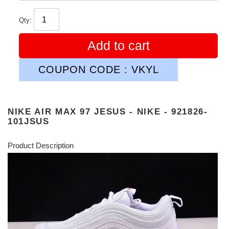
Qty:
Add to cart
COUPON CODE : VKYL
NIKE AIR MAX 97 JESUS - NIKE - 921826-
101JSUS
Product Description