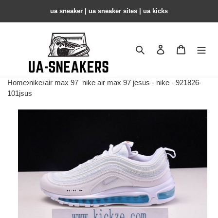
ua sneaker​ | ua sneaker sites​ | ua kicks​
Search
Contact us
Shopping 
Home
›
nike
›
air max 97
nike air max 97 jesus - nike - 921826-
101jsus