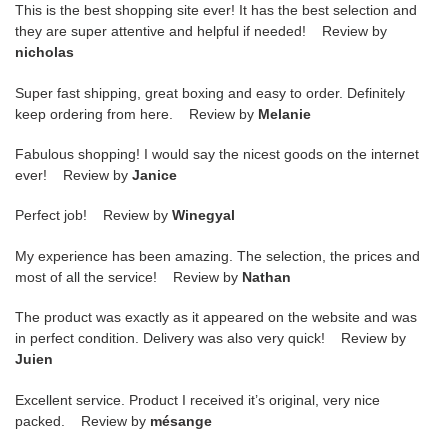
This is the best shopping site ever! It has the best selection and
they are super attentive and helpful if needed! Review by
nicholas
Super fast shipping, great boxing and easy to order. Definitely
keep ordering from here. Review by
Melanie
Fabulous shopping! I would say the nicest goods on the internet
ever! Review by
Janice
Perfect job! Review by
Winegyal
My experience has been amazing. The selection, the prices and
most of all the service! Review by
Nathan
The product was exactly as it appeared on the website and was
in perfect condition. Delivery was also very quick! Review by
Juien
Excellent service. Product I received it’s original, very nice
packed. Review by
mésange