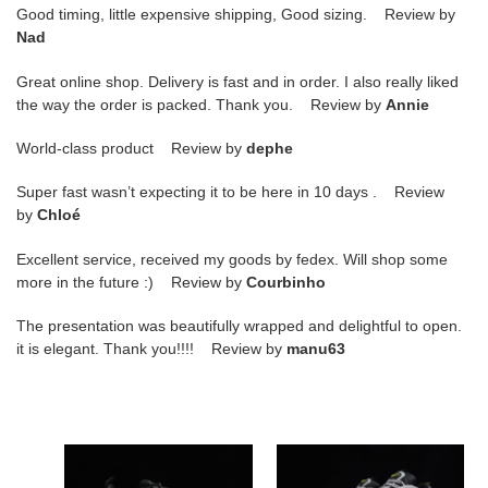
Good timing, little expensive shipping, Good sizing. Review by
Nad
Great online shop. Delivery is fast and in order. I also really liked
the way the order is packed. Thank you. Review by
Annie
World-class product Review by
dephe
Super fast wasn’t expecting it to be here in 10 days . Review
by
Chloé
Excellent service, received my goods by fedex. Will shop some
more in the future :) Review by
Courbinho
The presentation was beautifully wrapped and delightful to open.
it is elegant. Thank you!!!! Review by
manu63
nike
nike
air
mens