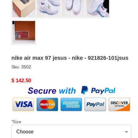
nike air max 97 jesus - nike - 921826-101jsus
Sku:
3502
Original
$ 142.50
price
*
Size