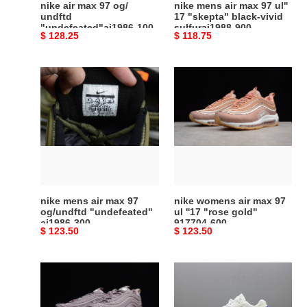
nike air max 97 og/
nike mens air max 97 ul''
vivid
undftd
17 "skepta" black-vivid
"undefeated"aj1986-100
sulfuraj1988-900
sulfuraj1988-
Original
$ 128.25
Original
$ 118.75
900
price
price
nike
nike
mens
womens
air
air
max
max
97
97
og/undftd
ul
"undefeated"
''17
aj1986-
"rose
300
gold"
nike mens air max 97
nike womens air max 97
917704-
og/undftd "undefeated"
ul ''17 "rose gold"
aj1986-300
917704-600
600
Original
$ 123.50
Original
$ 123.50
price
price
nike
skepta
womens
x
air
nike