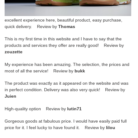
excellent experience here, beautiful product, easy purchase,
quick delivery. Review by
Thomas
This is my first time in this website and I have to say that the
products and services they offer are really good! Review by
zouzette
My experience has been amazing. The selection, the prices and
most of all the service! Review by
bukk
The product was exactly as it appeared on the website and was
in perfect condition. Delivery was also very quick! Review by
Juien
High-quality option Review by
lutin71
Gorgeous goods at fabulous price. I would have easily paid full
price for it. I feel lucky to have found it. Review by
lilou