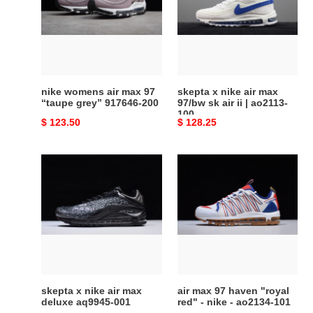
max
air
97
max
“taupe
97/bw
grey”
sk
917646-
air
200
ii
nike womens air max 97
skepta x nike air max
|
“taupe grey” 917646-200
97/bw sk air ii | ao2113-
100
ao2113-
Original
$ 123.50
Original
$ 128.25
100
price
price
skepta
air
x
max
nike
97
air
haven
max
"royal
deluxe
red"
aq9945-
-
001
nike
-
skepta x nike air max
air max 97 haven "royal
ao2134-
deluxe aq9945-001
red" - nike - ao2134-101