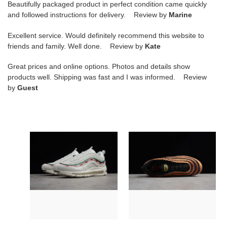
Beautifully packaged product in perfect condition came quickly
and followed instructions for delivery. Review by
Marine
Excellent service. Would definitely recommend this website to
friends and family. Well done. Review by
Kate
Great prices and online options. Photos and details show
products well. Shipping was fast and I was informed. Review
by
Guest
nike
nike
air
mens
max
air
97
max
og/
97
undftd
ul''
"undefeated"aj1986-
17
100
"skepta"
black-