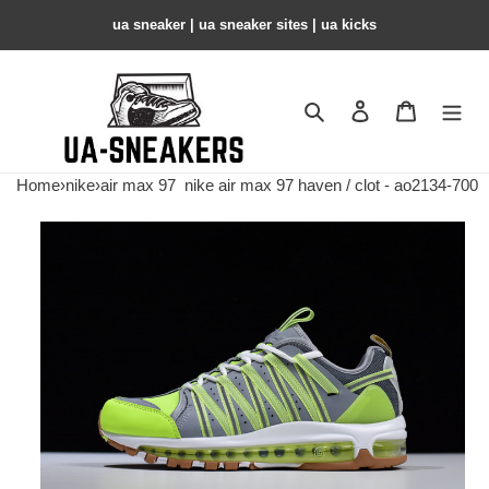
ua sneaker​ | ua sneaker sites​ | ua kicks​
Search
Contact us
Shopping 
Home
›
nike
›
air max 97
nike air max 97 haven / clot - ao2134-700