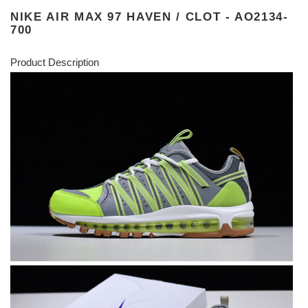
NIKE AIR MAX 97 HAVEN / CLOT - AO2134-
700
Product Description