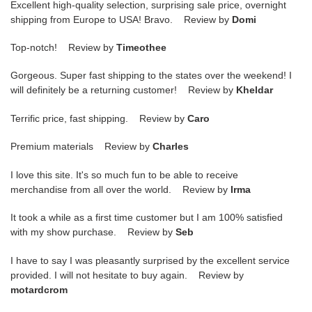
Excellent high-quality selection, surprising sale price, overnight
shipping from Europe to USA! Bravo. Review by
Domi
Top-notch! Review by
Timeothee
Gorgeous. Super fast shipping to the states over the weekend! I
will definitely be a returning customer! Review by
Kheldar
Terrific price, fast shipping. Review by
Caro
Premium materials Review by
Charles
I love this site. It's so much fun to be able to receive
merchandise from all over the world. Review by
Irma
It took a while as a first time customer but I am 100% satisfied
with my show purchase. Review by
Seb
I have to say I was pleasantly surprised by the excellent service
provided. I will not hesitate to buy again. Review by
motardcrom