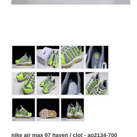
nike air max 97 haven / clot - ao2134-700