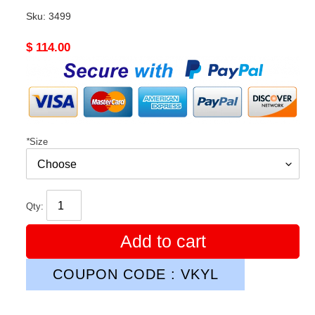
Sku:
3499
Original
$ 114.00
price
*
Size
Qty:
Add to cart
COUPON CODE : VKYL