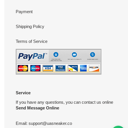
Payment
Shipping Policy
Terms of Service
Service
If you have any questions, you can contact us online
Send Message Online
Email:
support@uasneaker.co