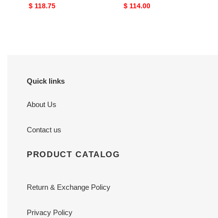
101
Original
$ 118.75
Original
$ 114.00
price
price
Quick links
About Us
Contact us
PRODUCT CATALOG
Return & Exchange Policy
Privacy Policy