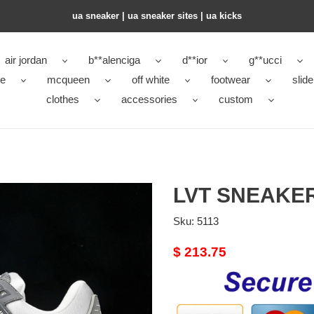
ua sneaker​ | ua sneaker sites​ | ua kicks​
air jordan
b**alenciga
d**ior
g**ucci
ke
mcqueen
off white
footwear
slide
clothes
accessories
custom
LVT SNEAKE
Sku:
5113
Original
$ 213.75
price