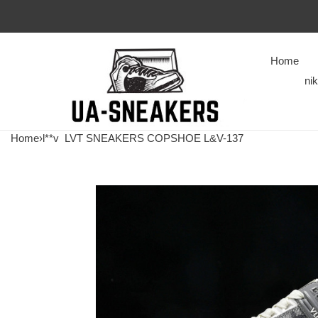
Home
ni
Home
›
l**v
LVT SNEAKERS COPSHOE L&V-137