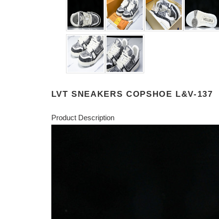
LVT SNEAKERS COPSHOE L&V-137
Product Description