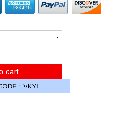
o cart
ODE : VKYL