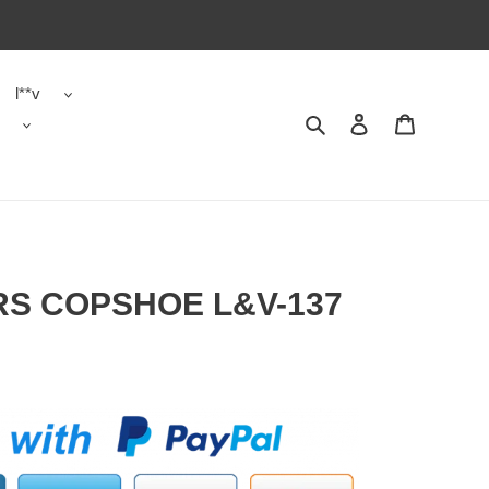
l**v
Search
Contact us
Shopping 
RS COPSHOE L&V-137