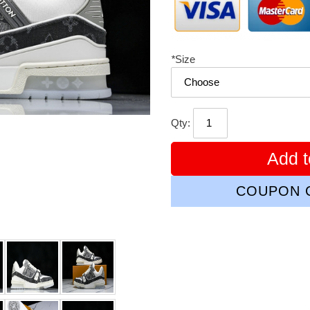
*
Size
Qty:
Add t
COUPON C