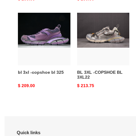
price
price
bl
BL
3xl
3XL
-
-
copshoe
COPSHOE
bl
BL
325
3XL22
bl 3xl -copshoe bl 325
BL 3XL -COPSHOE BL
3XL22
Original
$ 209.00
Original
$ 213.75
price
price
Quick links