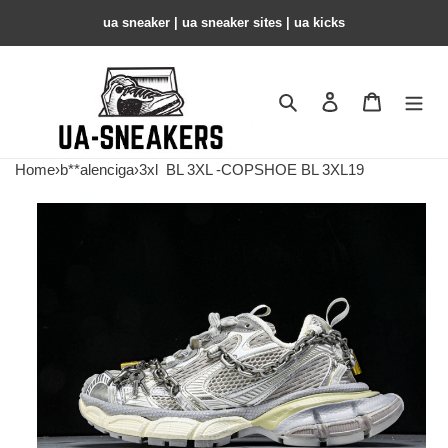
ua sneaker​ | ua sneaker sites​ | ua kicks​
Search
Contact us
Shopping 
Home
›
b**alenciga
›
3xl
BL 3XL -COPSHOE BL 3XL19