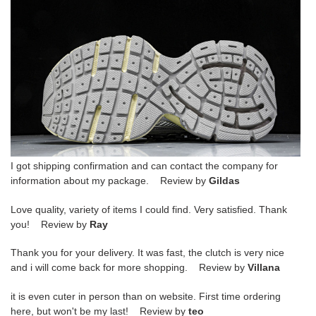
I got shipping confirmation and can contact the company for
information about my package. Review by
Gildas
Love quality, variety of items I could find. Very satisfied. Thank
you! Review by
Ray
Thank you for your delivery. It was fast, the clutch is very nice
and i will come back for more shopping. Review by
Villana
it is even cuter in person than on website. First time ordering
here, but won't be my last! Review by
teo