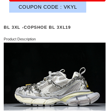
COUPON CODE : VKYL
BL 3XL -COPSHOE BL 3XL19
Product Description