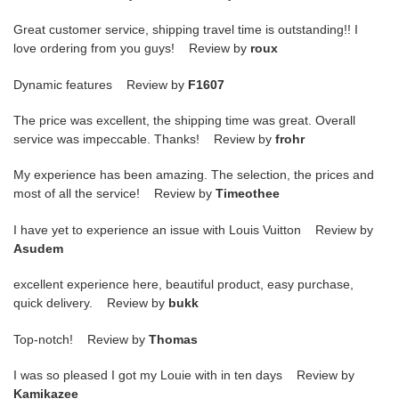
Great customer service, shipping travel time is outstanding!! I
love ordering from you guys! Review by
roux
Dynamic features Review by
F1607
The price was excellent, the shipping time was great. Overall
service was impeccable. Thanks! Review by
frohr
My experience has been amazing. The selection, the prices and
most of all the service! Review by
Timeothee
I have yet to experience an issue with Louis Vuitton Review by
Asudem
excellent experience here, beautiful product, easy purchase,
quick delivery. Review by
bukk
Top-notch! Review by
Thomas
I was so pleased I got my Louie with in ten days Review by
Kamikazee