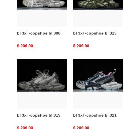
bl
bl
308
313
bl 3xl -copshoe bl 308
bl 3xl -copshoe bl 313
Original
$ 209.00
Original
$ 209.00
price
price
bl
bl
3xl
3xl
-
-
copshoe
copshoe
bl
bl
319
321
bl 3xl -copshoe bl 319
bl 3xl -copshoe bl 321
Original
$ 209.00
Original
$ 209.00