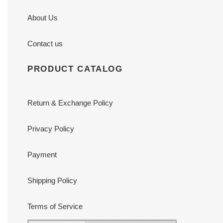
About Us
Contact us
PRODUCT CATALOG
Return & Exchange Policy
Privacy Policy
Payment
Shipping Policy
Terms of Service