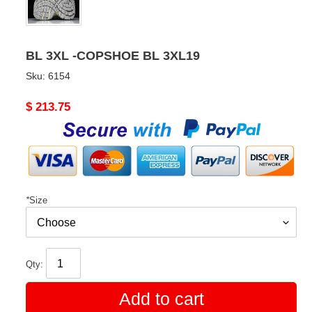
BL 3XL -COPSHOE BL 3XL19
Sku:
6154
Original
$ 213.75
price
*
Size
Qty:
Add to cart