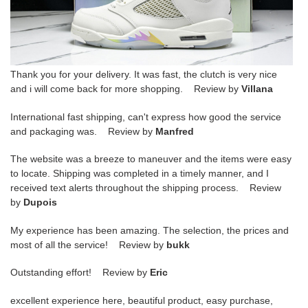
Thank you for your delivery. It was fast, the clutch is very nice
and i will come back for more shopping. Review by
Villana
International fast shipping, can't express how good the service
and packaging was. Review by
Manfred
The website was a breeze to maneuver and the items were easy
to locate. Shipping was completed in a timely manner, and I
received text alerts throughout the shipping process. Review
by
Dupois
My experience has been amazing. The selection, the prices and
most of all the service! Review by
bukk
Outstanding effort! Review by
Eric
excellent experience here, beautiful product, easy purchase,