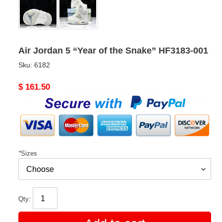
Air Jordan 5 “Year of the Snake” HF3183-001
Sku:
6182
Original
$ 161.50
price
*
Sizes
Qty: