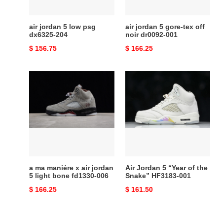
204
noir
dr0092-
001
air jordan 5 low psg
air jordan 5 gore-tex off
dx6325-204
noir dr0092-001
Original
$ 156.75
Original
$ 166.25
price
price
a
Air
ma
Jordan
maniére
5
x
“Year
air
of
jordan
the
5
Snake”
light
HF3183-
bone
001
a ma maniére x air jordan
Air Jordan 5 “Year of the
fd1330-
5 light bone fd1330-006
Snake” HF3183-001
006
Original
$ 166.25
Original
$ 161.50
price
price