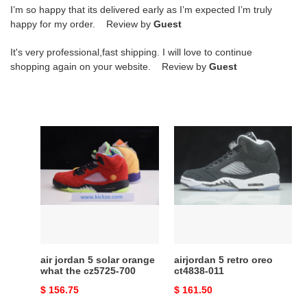
I’m so happy that its delivered early as I’m expected I’m truly
happy for my order. Review by
Guest
It's very professional,fast shipping. I will love to continue
shopping again on your website. Review by
Guest
air
airjordan
jordan
5
5
retro
solar
oreo
orange
ct4838-
what
011
the
cz5725-
700
air jordan 5 solar orange
airjordan 5 retro oreo
what the cz5725-700
ct4838-011
Original
$ 156.75
Original
$ 161.50
price
price