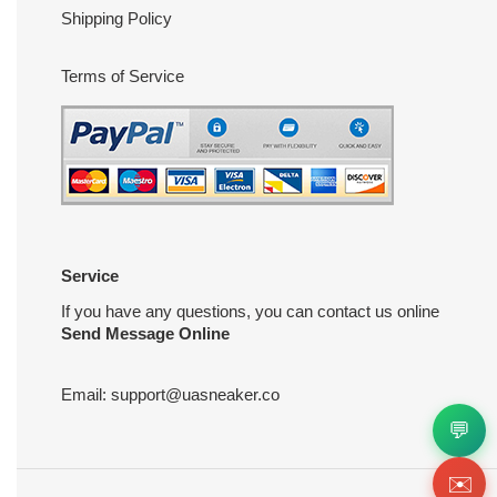
Shipping Policy
Terms of Service
Service
If you have any questions, you can contact us online
Send Message Online
Email:
support@uasneaker.co
💬
✉️