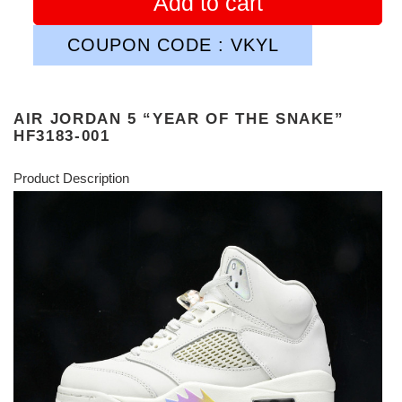
Add to cart
COUPON CODE : VKYL
AIR JORDAN 5 “YEAR OF THE SNAKE”
HF3183-001
Product Description