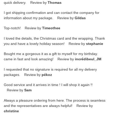
quick delivery. Review by
Thomas
I got shipping confirmation and can contact the company for
information about my package. Review by
Gildas
Top-notch! Review by
Timeothee
I loved the details, the Christmas card and the wrapping. Thank
you and have a lovely holiday season! Review by
stephanie
Bought me a gorgeous it as a gift to myself for my birthday.
came in fast and look amazing! Review by
incrédibeul_JM
I requested that no signature is required for all my delivery
packages. Review by
pékoz
Good service and it arrives in time ! I will shop it again !!
Review by
Sam
Always a pleasure ordering from here. The process is seamless
and the representatives are always helpful! Review by
christine