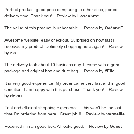
Perfect product, good price comparing to other sites, perfect
delivery time! Thank you! Review by
Hasenbrot
The value of this product is unbeatable. Review by
OcéaneF
Awesome website, easy checkout. Surprised on how fast I
received my product. Definitely shopping here again! Review
by
zia
The delivery took about 10 business day. It came with a great
package and original box and dust bag. Review by
#Elle
It is very good experience. My order came very fast and in good
condition. I am happy with this purchase. Thank you! Review
by
delou
Fast and efficient shopping experience....this won't be the last
time I'm ordering from here!! Great job!!! Review by
vermeille
Received it in an good box. All looks good. Review by
Guest