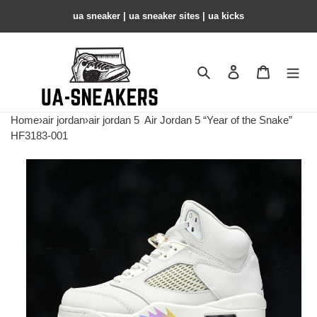
ua sneaker​ | ua sneaker sites​ | ua kicks​
Search
Contact us
Shopping 
Home
›
air jordan
›
air jordan 5
Air Jordan 5 “Year of the Snake”
HF3183-001