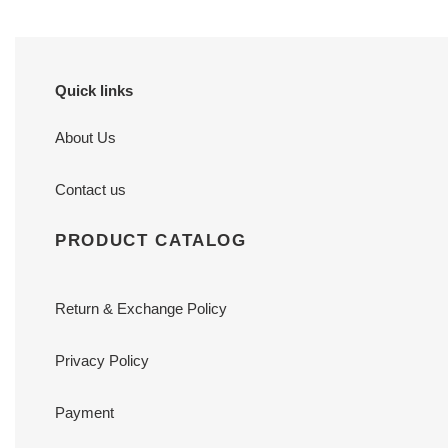
Quick links
About Us
Contact us
PRODUCT CATALOG
Return & Exchange Policy
Privacy Policy
Payment